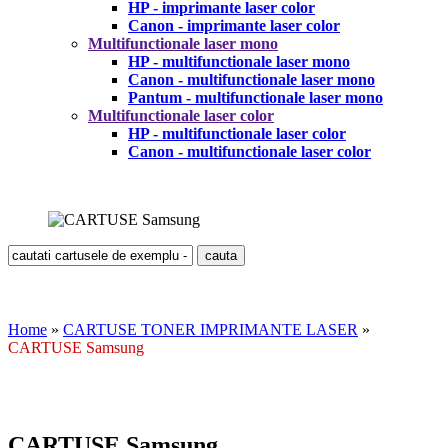
HP - imprimante laser color
Canon - imprimante laser color
Multifunctionale laser mono
HP - multifunctionale laser mono
Canon - multifunctionale laser mono
Pantum - multifunctionale laser mono
Multifunctionale laser color
HP - multifunctionale laser color
Canon - multifunctionale laser color
Home
»
CARTUSE TONER IMPRIMANTE LASER
»
CARTUSE Samsung
CARTUSE Samsung