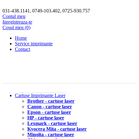
031-438.1141, 0749-103.402, 0725-930.757
Contul meu
Inregistreaza-te
Cosul meu (0)
Home
Service imprimante
Contact
Cartuse Imprimante Laser
Brother - cartuse laser
Canon - cartuse laser
Epson - cartuse laser
HP - cartuse laser
Lexmark - cartuse laser
Kyocera Mita - cartuse laser
Minolta - cartuse laser