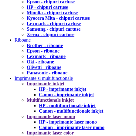
Epson - chipuri cartuse
HP - chipuri cartuse
Minolta - chipuri cartuse
Kyocera Mita - chipuri cartuse
Lexmark - chipuri cartuse
Samsung - chipuri cartuse
Xerox - chipuri cartuse
Riboane
Brother - riboane
Epson - riboane
Lexmark - riboane
Oki - riboane
Olivetti - riboane
Panasonic - riboane
Imprimante si multifunctionale
Imprimante inkjet
HP - imprimante inkjet
Canon - imprimante inkjet
Multifunctionale inkjet
HP - multifunctionale inkjet
Canon - multifunctionale inkjet
Imprimante laser mono
HP - imprimante laser mono
Canon - imprimante laser mono
Imprimante laser color