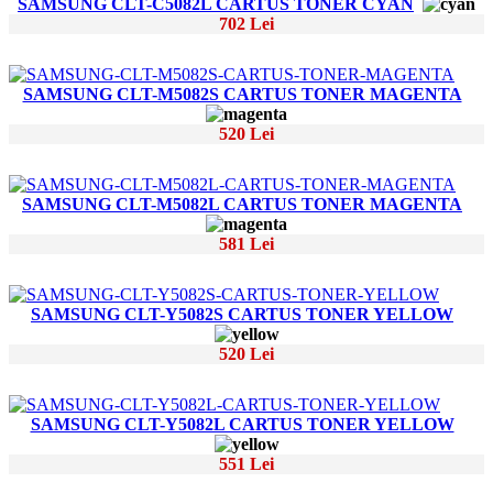
SAMSUNG CLT-C5082L CARTUS TONER CYAN
702 Lei
SAMSUNG CLT-M5082S CARTUS TONER MAGENTA
520 Lei
SAMSUNG CLT-M5082L CARTUS TONER MAGENTA
581 Lei
SAMSUNG CLT-Y5082S CARTUS TONER YELLOW
520 Lei
SAMSUNG CLT-Y5082L CARTUS TONER YELLOW
551 Lei