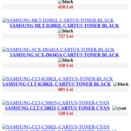
450 Lei
SAMSUNG MLT-D2082L CARTUS TONER BLACK
757 Lei
SAMSUNG SCX-D6345A CARTUS TONER BLACK
358 Lei
SAMSUNG CLT-K5082L CARTUS TONER BLACK
601 Lei
SAMSUNG CLT-C5082S CARTUS TONER CYAN
520 Lei