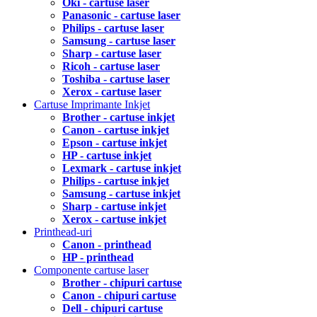
Oki - cartuse laser
Panasonic - cartuse laser
Philips - cartuse laser
Samsung - cartuse laser
Sharp - cartuse laser
Ricoh - cartuse laser
Toshiba - cartuse laser
Xerox - cartuse laser
Cartuse Imprimante Inkjet
Brother - cartuse inkjet
Canon - cartuse inkjet
Epson - cartuse inkjet
HP - cartuse inkjet
Lexmark - cartuse inkjet
Philips - cartuse inkjet
Samsung - cartuse inkjet
Sharp - cartuse inkjet
Xerox - cartuse inkjet
Printhead-uri
Canon - printhead
HP - printhead
Componente cartuse laser
Brother - chipuri cartuse
Canon - chipuri cartuse
Dell - chipuri cartuse