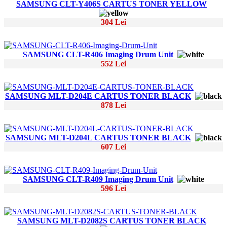
SAMSUNG CLT-Y406S CARTUS TONER YELLOW
304 Lei
SAMSUNG CLT-R406 Imaging Drum Unit
552 Lei
SAMSUNG MLT-D204E CARTUS TONER BLACK
878 Lei
SAMSUNG MLT-D204L CARTUS TONER BLACK
607 Lei
SAMSUNG CLT-R409 Imaging Drum Unit
596 Lei
SAMSUNG MLT-D2082S CARTUS TONER BLACK