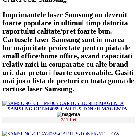
Imprimantele laser Samsung au devenit
foarte populare in ultimul timp datorita
raportului calitate/pret foarte bun.
Cartusele laser Samsung sunt in marea
lor majoritate proiectate pentru piata de
small office/home office, avand capacitati
relativ mici in comparatie cu alte brand-
uri, dar preturi foarte convenabile. Gasiti
mai jos o lista de preturi cu toata gama de
cartuse laser Samsung.
SAMSUNG CLT-M406S CARTUS TONER MAGENTA
311 Lei