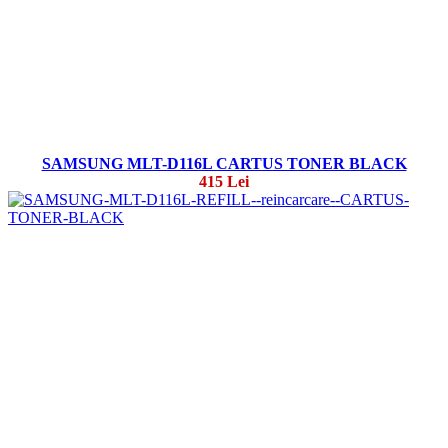
SAMSUNG MLT-D116L CARTUS TONER BLACK
415 Lei