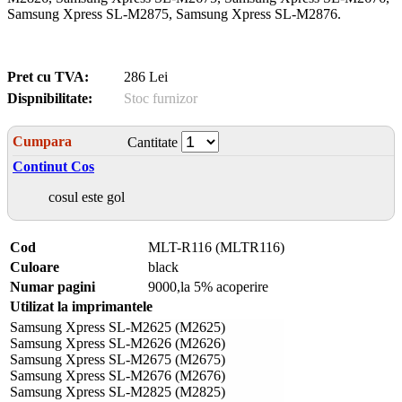
Samsung Xpress SL-M2875, Samsung Xpress SL-M2876.
Pret cu TVA:
286 Lei
Dispnibilitate:
Stoc furnizor
Cumpara
Cantitate
Continut Cos
cosul este gol
Cod
MLT-R116 (MLTR116)
Culoare
black
Numar pagini
9000,la 5% acoperire
Utilizat la imprimantele
Samsung Xpress SL-M2625 (M2625)
Samsung Xpress SL-M2626 (M2626)
Samsung Xpress SL-M2675 (M2675)
Samsung Xpress SL-M2676 (M2676)
Samsung Xpress SL-M2825 (M2825)