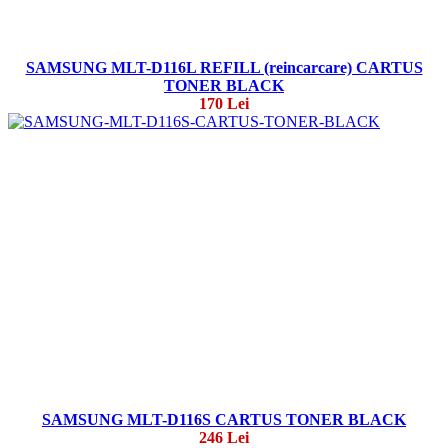
SAMSUNG MLT-D116L REFILL (reincarcare) CARTUS
TONER BLACK
170 Lei
SAMSUNG MLT-D116S CARTUS TONER BLACK
246 Lei