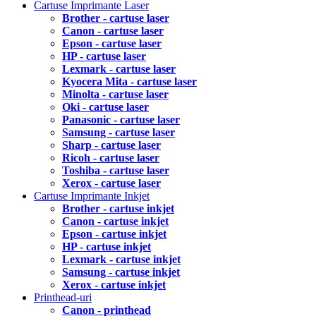
Cartuse Imprimante Laser
Brother - cartuse laser
Canon - cartuse laser
Epson - cartuse laser
HP - cartuse laser
Lexmark - cartuse laser
Kyocera Mita - cartuse laser
Minolta - cartuse laser
Oki - cartuse laser
Panasonic - cartuse laser
Samsung - cartuse laser
Sharp - cartuse laser
Ricoh - cartuse laser
Toshiba - cartuse laser
Xerox - cartuse laser
Cartuse Imprimante Inkjet
Brother - cartuse inkjet
Canon - cartuse inkjet
Epson - cartuse inkjet
HP - cartuse inkjet
Lexmark - cartuse inkjet
Samsung - cartuse inkjet
Xerox - cartuse inkjet
Printhead-uri
Canon - printhead