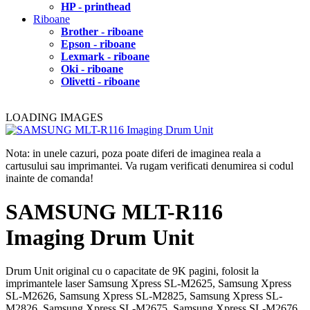
HP - printhead
Riboane
Brother - riboane
Epson - riboane
Lexmark - riboane
Oki - riboane
Olivetti - riboane
LOADING IMAGES
Nota: in unele cazuri, poza poate diferi de imaginea reala a
cartusului sau imprimantei. Va rugam verificati denumirea si codul
inainte de comanda!
SAMSUNG MLT-R116
Imaging Drum Unit
Drum Unit original cu o capacitate de 9K pagini, folosit la
imprimantele laser Samsung Xpress SL-M2625, Samsung Xpress
SL-M2626, Samsung Xpress SL-M2825, Samsung Xpress SL-
M2826, Samsung Xpress SL-M2675, Samsung Xpress SL-M2676,