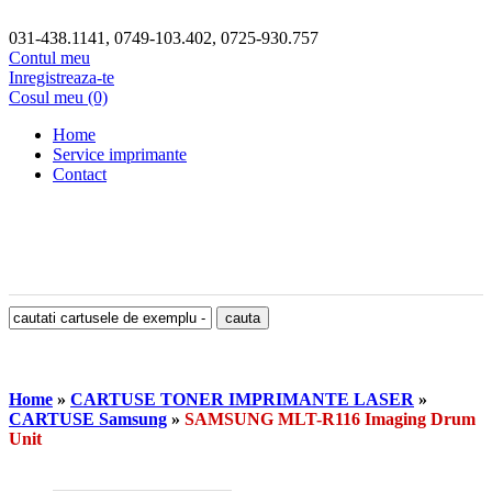
031-438.1141, 0749-103.402, 0725-930.757
Contul meu
Inregistreaza-te
Cosul meu (0)
Home
Service imprimante
Contact
Home
»
CARTUSE TONER IMPRIMANTE LASER
»
CARTUSE Samsung
»
SAMSUNG MLT-R116 Imaging Drum
Unit