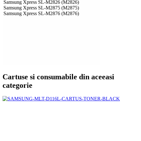
Samsung Xpress SL-M2826 (M2826)
Samsung Xpress SL-M2875 (M2875)
Samsung Xpress SL-M2876 (M2876)
Cartuse si consumabile din aceeasi
categorie