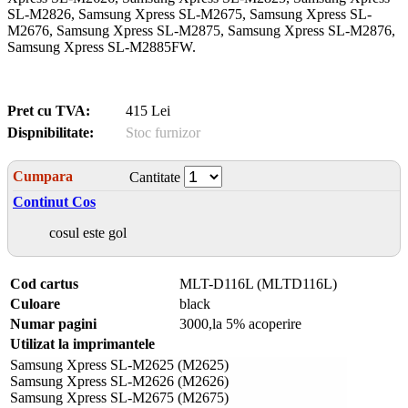
SL-M2826, Samsung Xpress SL-M2675, Samsung Xpress SL-
M2676, Samsung Xpress SL-M2875, Samsung Xpress SL-M2876,
Samsung Xpress SL-M2885FW.
Pret cu TVA:
415 Lei
Dispnibilitate:
Stoc furnizor
Cumpara
Cantitate
Continut Cos
cosul este gol
Cod cartus
MLT-D116L (MLTD116L)
Culoare
black
Numar pagini
3000,la 5% acoperire
Utilizat la imprimantele
Samsung Xpress SL-M2625 (M2625)
Samsung Xpress SL-M2626 (M2626)
Samsung Xpress SL-M2675 (M2675)