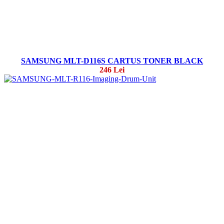
SAMSUNG MLT-D116S CARTUS TONER BLACK
246 Lei