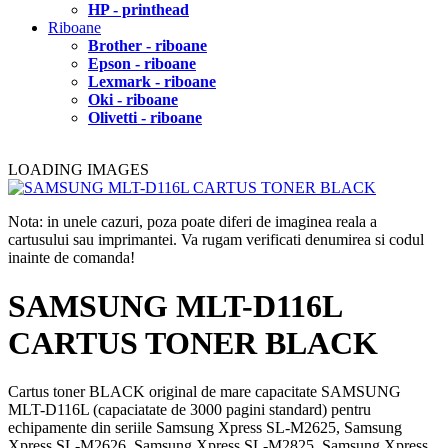
HP - printhead
Riboane
Brother - riboane
Epson - riboane
Lexmark - riboane
Oki - riboane
Olivetti - riboane
LOADING IMAGES
Nota: in unele cazuri, poza poate diferi de imaginea reala a
cartusului sau imprimantei. Va rugam verificati denumirea si codul
inainte de comanda!
SAMSUNG MLT-D116L
CARTUS TONER BLACK
Cartus toner BLACK original de mare capacitate SAMSUNG
MLT-D116L (capaciatate de 3000 pagini standard) pentru
echipamente din seriile Samsung Xpress SL-M2625, Samsung
Xpress SL-M2626, Samsung Xpress SL-M2825, Samsung Xpress