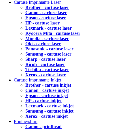
Cartuse Imprimante Laser
Brother - cartuse laser
Canon - cartuse laser
Epson - cartuse laser
HP - cartuse laser
Lexmark - cartuse laser
Kyocera Mita - cartuse laser
Minolta - cartuse laser
Oki - cartuse laser
Panasonic - cartuse laser
Samsung - cartuse laser
Sharp - cartuse laser
Ricoh - cartuse laser
Toshiba - cartuse laser
Xerox - cartuse laser
Cartuse Imprimante Inkjet
Brother - cartuse inkjet
Canon - cartuse inkjet
Epson - cartuse inkjet
HP - cartuse inkjet
Lexmark - cartuse inkjet
Samsung - cartuse inkjet
Xerox - cartuse inkjet
Printhead-uri
Canon - printhead