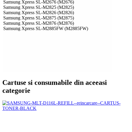
Samsung Xpress SL-M2676 (M2676)
Samsung Xpress SL-M2825 (M2825)
Samsung Xpress SL-M2826 (M2826)
Samsung Xpress SL-M2875 (M2875)
Samsung Xpress SL-M2876 (M2876)
Samsung Xpress SL-M2885FW (M2885FW)
Cartuse si consumabile din aceeasi
categorie