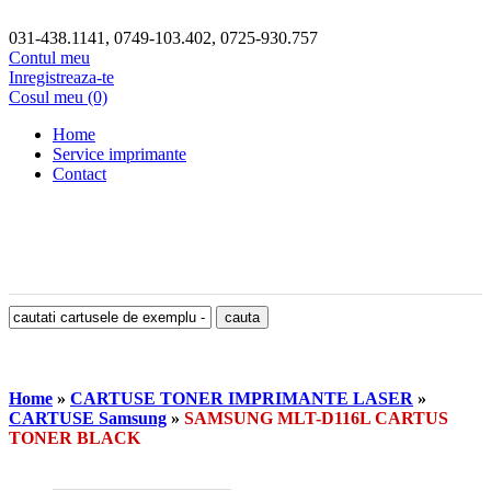
031-438.1141, 0749-103.402, 0725-930.757
Contul meu
Inregistreaza-te
Cosul meu (0)
Home
Service imprimante
Contact
Home
»
CARTUSE TONER IMPRIMANTE LASER
»
CARTUSE Samsung
»
SAMSUNG MLT-D116L CARTUS
TONER BLACK