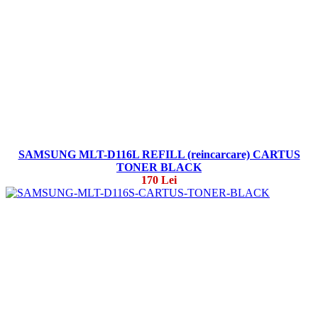
SAMSUNG MLT-D116L REFILL (reincarcare) CARTUS
TONER BLACK
170 Lei