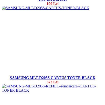
100 Lei
SAMSUNG MLT-D205S CARTUS TONER BLACK
372 Lei