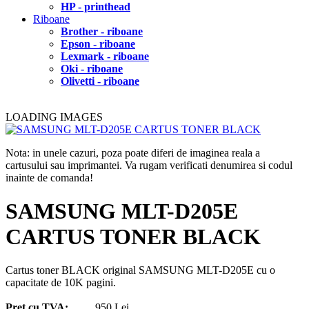
HP - printhead
Riboane
Brother - riboane
Epson - riboane
Lexmark - riboane
Oki - riboane
Olivetti - riboane
LOADING IMAGES
Nota: in unele cazuri, poza poate diferi de imaginea reala a
cartusului sau imprimantei. Va rugam verificati denumirea si codul
inainte de comanda!
SAMSUNG MLT-D205E
CARTUS TONER BLACK
Cartus toner BLACK original SAMSUNG MLT-D205E cu o
capacitate de 10K pagini.
Pret cu TVA:
950 Lei