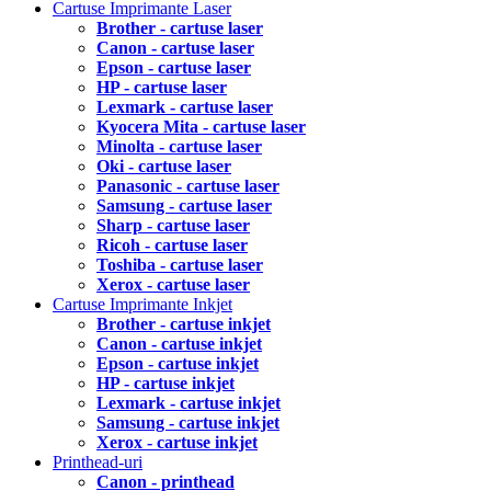
Cartuse Imprimante Laser
Brother - cartuse laser
Canon - cartuse laser
Epson - cartuse laser
HP - cartuse laser
Lexmark - cartuse laser
Kyocera Mita - cartuse laser
Minolta - cartuse laser
Oki - cartuse laser
Panasonic - cartuse laser
Samsung - cartuse laser
Sharp - cartuse laser
Ricoh - cartuse laser
Toshiba - cartuse laser
Xerox - cartuse laser
Cartuse Imprimante Inkjet
Brother - cartuse inkjet
Canon - cartuse inkjet
Epson - cartuse inkjet
HP - cartuse inkjet
Lexmark - cartuse inkjet
Samsung - cartuse inkjet
Xerox - cartuse inkjet
Printhead-uri
Canon - printhead