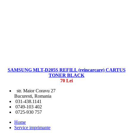
SAMSUNG MLT-D205S REFILL (reincarcare) CARTUS
TONER BLACK
70 Lei
str. Maior Coravu 27
Bucuresti, Romania
031-438.1141
0749-103 402
0725-930 757
Home
Service imprimante