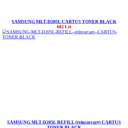
SAMSUNG MLT-D205L CARTUS TONER BLACK
682 Lei
SAMSUNG MLT-D205L REFILL (reincarcare) CARTUS
TONER BLACK