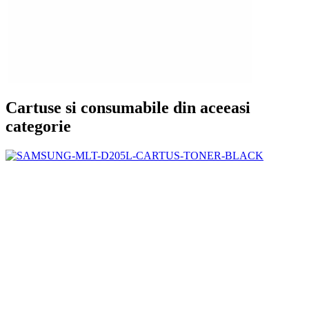
Cartuse si consumabile din aceeasi
categorie