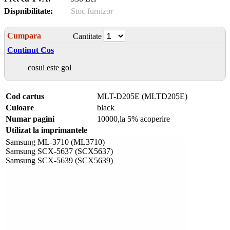
Dispnibilitate:
Stoc furnizor
Cumpara
Cantitate
Continut Cos
cosul este gol
Cod cartus
MLT-D205E (MLTD205E)
Culoare
black
Numar pagini
10000,la 5% acoperire
Utilizat la imprimantele
Samsung ML-3710 (ML3710)
Samsung SCX-5637 (SCX5637)
Samsung SCX-5639 (SCX5639)