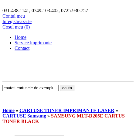
031-438.1141, 0749-103.402, 0725-930.757
Contul meu
Inregistreaza-te
Cosul meu (0)
Home
Service imprimante
Contact
Home
»
CARTUSE TONER IMPRIMANTE LASER
»
CARTUSE Samsung
»
SAMSUNG MLT-D205E CARTUS
TONER BLACK