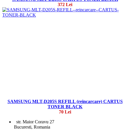
372 Lei
SAMSUNG MLT-D205S REFILL (reincarcare) CARTUS
TONER BLACK
70 Lei
str. Maior Coravu 27
Bucuresti, Romania