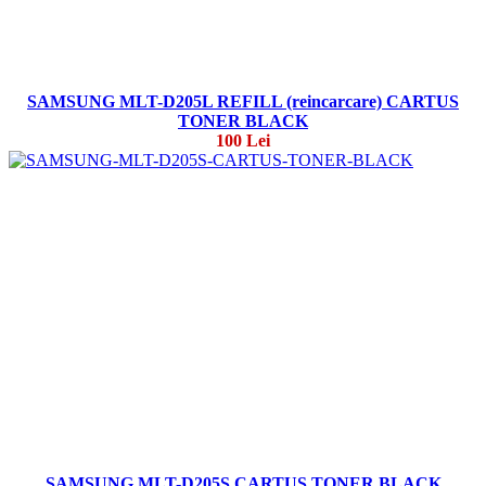
SAMSUNG MLT-D205L REFILL (reincarcare) CARTUS
TONER BLACK
100 Lei
SAMSUNG MLT-D205S CARTUS TONER BLACK