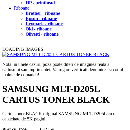
HP - printhead
Riboane
Brother - riboane
Epson - riboane
Lexmark - riboane
Oki - riboane
Olivetti - riboane
LOADING IMAGES
Nota: in unele cazuri, poza poate diferi de imaginea reala a
cartusului sau imprimantei. Va rugam verificati denumirea si codul
inainte de comanda!
SAMSUNG MLT-D205L
CARTUS TONER BLACK
Cartus toner BLACK original SAMSUNG MLT-D205L cu o
capacitate de 5K pagini.
Pret cu TVA:
682 Lei