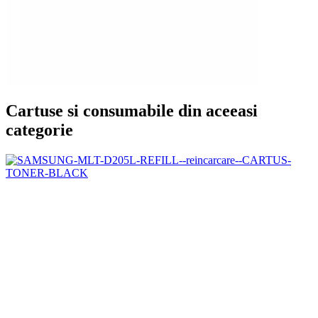
Cartuse si consumabile din aceeasi
categorie