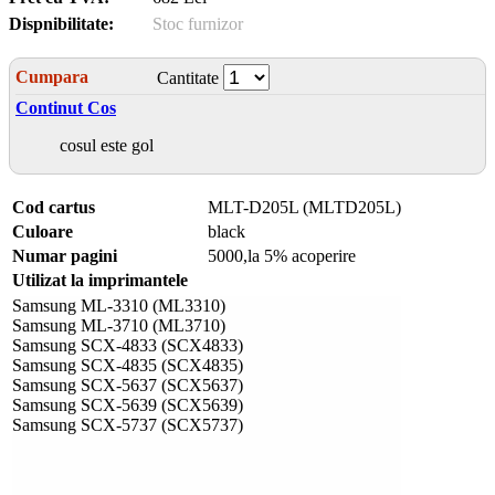
Dispnibilitate:
Stoc furnizor
Cumpara
Cantitate
Continut Cos
cosul este gol
Cod cartus
MLT-D205L (MLTD205L)
Culoare
black
Numar pagini
5000,la 5% acoperire
Utilizat la imprimantele
Samsung ML-3310 (ML3310)
Samsung ML-3710 (ML3710)
Samsung SCX-4833 (SCX4833)
Samsung SCX-4835 (SCX4835)
Samsung SCX-5637 (SCX5637)
Samsung SCX-5639 (SCX5639)
Samsung SCX-5737 (SCX5737)