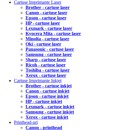
Cartuse Imprimante Laser
Brother - cartuse laser
Canon - cartuse laser
Epson - cartuse laser
HP - cartuse laser
Lexmark - cartuse laser
Kyocera Mita - cartuse laser
Minolta - cartuse laser
Oki - cartuse laser
Panasonic - cartuse laser
Samsung - cartuse laser
Sharp - cartuse laser
Ricoh - cartuse laser
Toshiba - cartuse laser
Xerox - cartuse laser
Cartuse Imprimante Inkjet
Brother - cartuse inkjet
Canon - cartuse inkjet
Epson - cartuse inkjet
HP - cartuse inkjet
Lexmark - cartuse inkjet
Samsung - cartuse inkjet
Xerox - cartuse inkjet
Printhead-uri
Canon - printhead