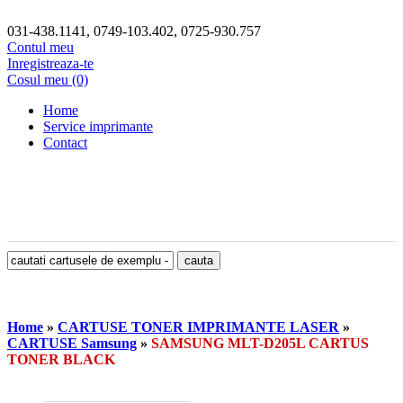
031-438.1141, 0749-103.402, 0725-930.757
Contul meu
Inregistreaza-te
Cosul meu (0)
Home
Service imprimante
Contact
Home
»
CARTUSE TONER IMPRIMANTE LASER
»
CARTUSE Samsung
»
SAMSUNG MLT-D205L CARTUS
TONER BLACK