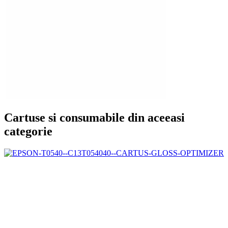
Cartuse si consumabile din aceeasi
categorie