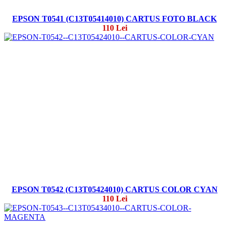
EPSON T0541 (C13T05414010) CARTUS FOTO BLACK
110 Lei
EPSON T0542 (C13T05424010) CARTUS COLOR CYAN
110 Lei