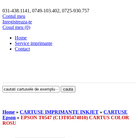
031-438.1141, 0749-103.402, 0725-930.757
Contul meu
Inregistreaza-te
Cosul meu (0)
Home
Service imprimante
Contact
Home
»
CARTUSE IMPRIMANTE INKJET
»
CARTUSE
Epson
»
EPSON T0547 (C13T05474010) CARTUS COLOR
ROSU