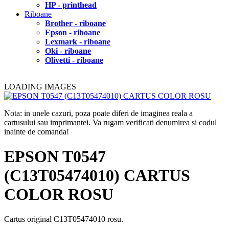
HP - printhead
Riboane
Brother - riboane
Epson - riboane
Lexmark - riboane
Oki - riboane
Olivetti - riboane
LOADING IMAGES
Nota: in unele cazuri, poza poate diferi de imaginea reala a
cartusului sau imprimantei. Va rugam verificati denumirea si codul
inainte de comanda!
EPSON T0547
(C13T05474010) CARTUS
COLOR ROSU
Cartus original C13T05474010 rosu.