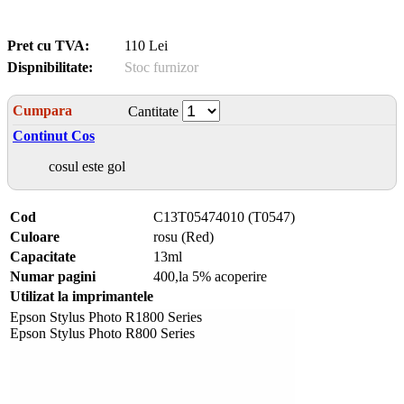
Pret cu TVA:
110 Lei
Dispnibilitate:
Stoc furnizor
Cumpara
Cantitate
Continut Cos
cosul este gol
Cod
C13T05474010 (T0547)
Culoare
rosu (Red)
Capacitate
13ml
Numar pagini
400,la 5% acoperire
Utilizat la imprimantele
Epson Stylus Photo R1800 Series
Epson Stylus Photo R800 Series