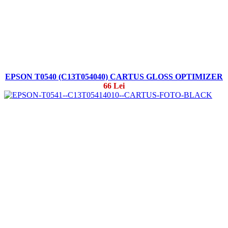
EPSON T0540 (C13T054040) CARTUS GLOSS OPTIMIZER
66 Lei