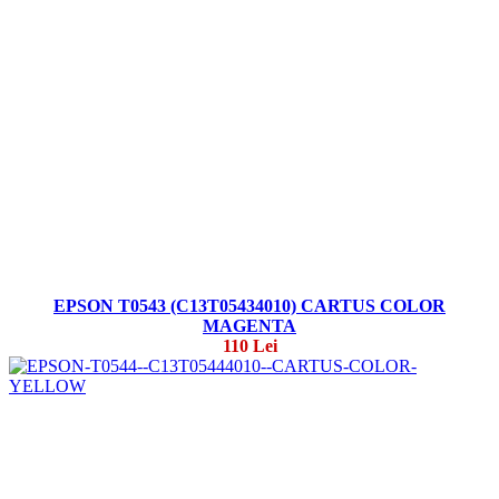
EPSON T0543 (C13T05434010) CARTUS COLOR
MAGENTA
110 Lei