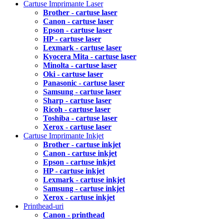
Cartuse Imprimante Laser
Brother - cartuse laser
Canon - cartuse laser
Epson - cartuse laser
HP - cartuse laser
Lexmark - cartuse laser
Kyocera Mita - cartuse laser
Minolta - cartuse laser
Oki - cartuse laser
Panasonic - cartuse laser
Samsung - cartuse laser
Sharp - cartuse laser
Ricoh - cartuse laser
Toshiba - cartuse laser
Xerox - cartuse laser
Cartuse Imprimante Inkjet
Brother - cartuse inkjet
Canon - cartuse inkjet
Epson - cartuse inkjet
HP - cartuse inkjet
Lexmark - cartuse inkjet
Samsung - cartuse inkjet
Xerox - cartuse inkjet
Printhead-uri
Canon - printhead