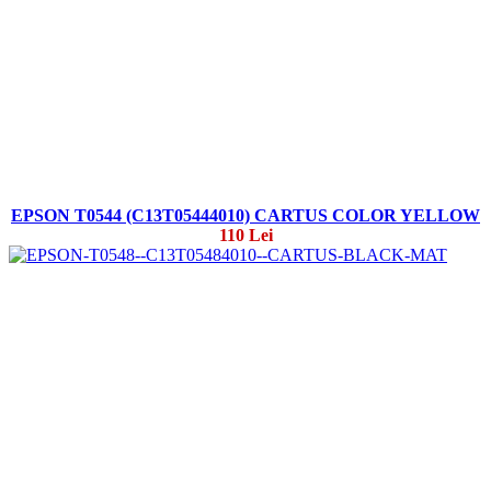
EPSON T0544 (C13T05444010) CARTUS COLOR YELLOW
110 Lei