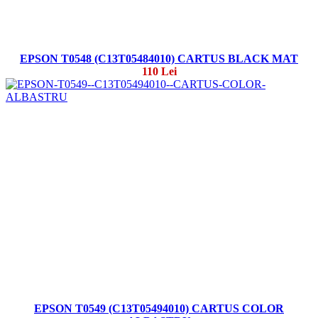
EPSON T0548 (C13T05484010) CARTUS BLACK MAT
110 Lei
EPSON T0549 (C13T05494010) CARTUS COLOR