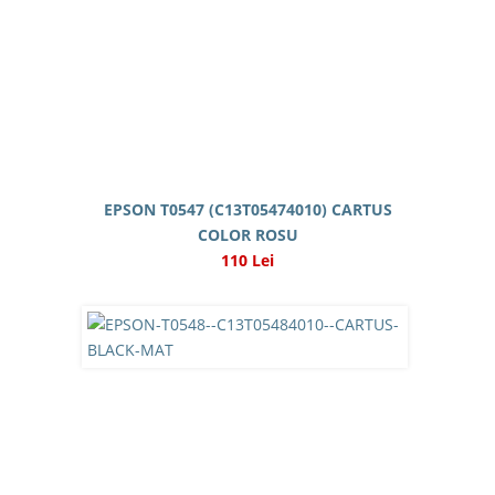
EPSON T0547 (C13T05474010) CARTUS
COLOR ROSU
110 Lei