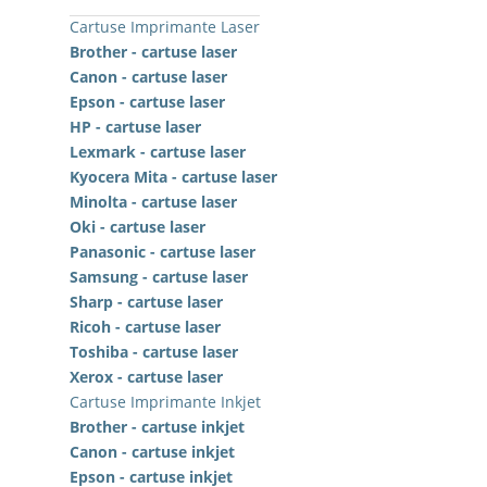
Cartuse Imprimante Laser
Brother - cartuse laser
Canon - cartuse laser
Epson - cartuse laser
HP - cartuse laser
Lexmark - cartuse laser
Kyocera Mita - cartuse laser
Minolta - cartuse laser
Oki - cartuse laser
Panasonic - cartuse laser
Samsung - cartuse laser
Sharp - cartuse laser
Ricoh - cartuse laser
Toshiba - cartuse laser
Xerox - cartuse laser
Cartuse Imprimante Inkjet
Brother - cartuse inkjet
Canon - cartuse inkjet
Epson - cartuse inkjet