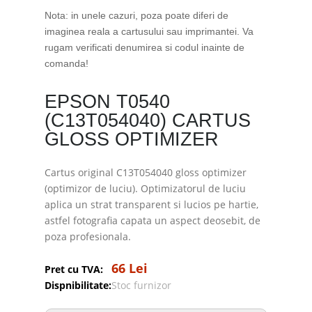
Nota: in unele cazuri, poza poate diferi de
imaginea reala a cartusului sau imprimantei. Va
rugam verificati denumirea si codul inainte de
comanda!
EPSON T0540
(C13T054040) CARTUS
GLOSS OPTIMIZER
Cartus original C13T054040 gloss optimizer
(optimizor de luciu). Optimizatorul de luciu
aplica un strat transparent si lucios pe hartie,
astfel fotografia capata un aspect deosebit, de
poza profesionala.
66 Lei
Pret cu TVA:
Dispnibilitate:
Stoc furnizor