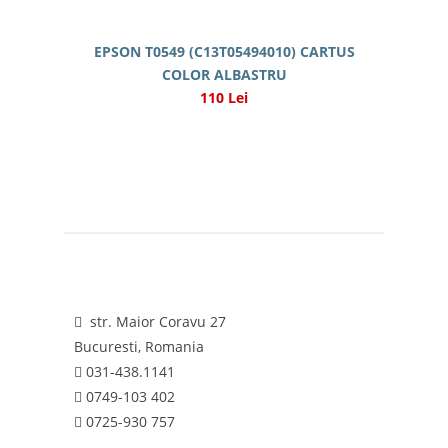
EPSON T0549 (C13T05494010) CARTUS
COLOR ALBASTRU
110 Lei
str. Maior Coravu 27
Bucuresti, Romania
031-438.1141
0749-103 402
0725-930 757