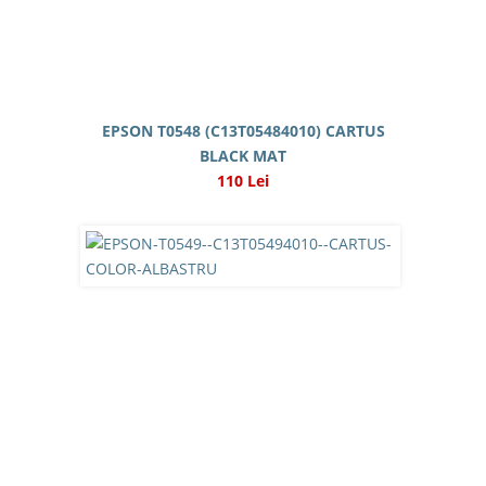
EPSON T0548 (C13T05484010) CARTUS
BLACK MAT
110 Lei