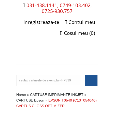
031-438.1141, 0749-103.402,
0725-930.757
Inregistreaza-te
Contul meu
Cosul meu (0)
Home
»
CARTUSE IMPRIMANTE INKJET
»
CARTUSE Epson
»
EPSON T0540 (C13T054040)
CARTUS GLOSS OPTIMIZER