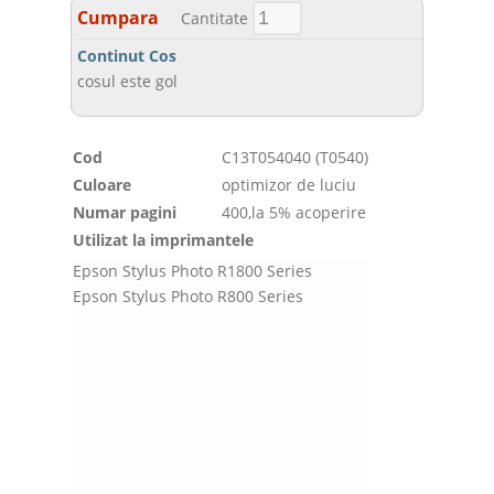
Cumpara
Cantitate
Continut Cos
cosul este gol
Cod
C13T054040 (T0540)
Culoare
optimizor de luciu
Numar pagini
400,la 5% acoperire
Utilizat la imprimantele
Epson Stylus Photo R1800 Series
Epson Stylus Photo R800 Series