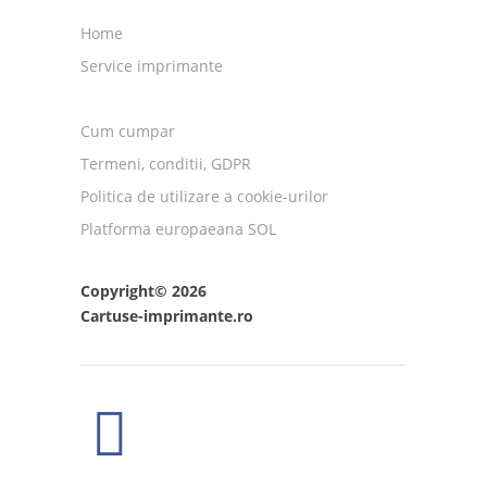
Home
Service imprimante
Cum cumpar
Termeni, conditii, GDPR
Politica de utilizare a cookie-urilor
Platforma europaeana SOL
Copyright© 2026
Cartuse-imprimante.ro