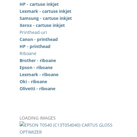
HP - cartuse inkjet
Lexmark - cartuse inkjet
Samsung - cartuse inkjet
Xerox - cartuse inkjet
Printhead-uri
Canon - printhead
HP - printhead
Riboane
Brother - riboane
Epson - riboane
Lexmark - riboane
Oki - riboane
Olivetti - riboane
LOADING IMAGES