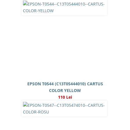
EPSON T0544 (C13T05444010) CARTUS
COLOR YELLOW
110 Lei