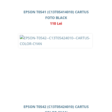
EPSON T0541 (C13T05414010) CARTUS
FOTO BLACK
110 Lei
EPSON T0542 (C13T05424010) CARTUS