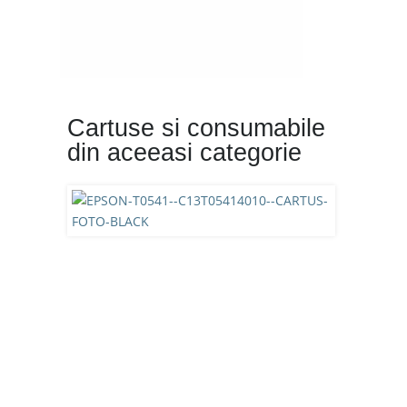
Cartuse si consumabile
din aceeasi categorie