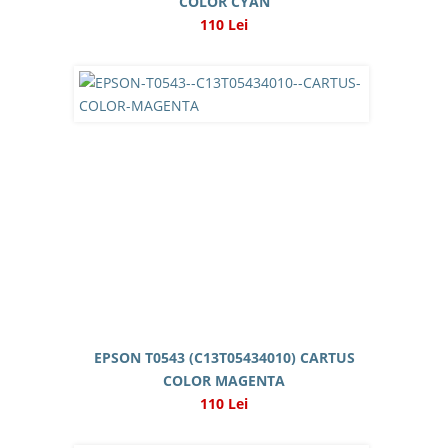
COLOR CYAN
110 Lei
EPSON T0543 (C13T05434010) CARTUS
COLOR MAGENTA
110 Lei