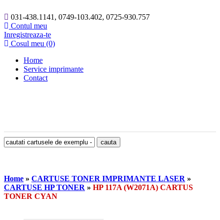
031-438.1141, 0749-103.402, 0725-930.757
Contul meu
Inregistreaza-te
Cosul meu (0)
Home
Service imprimante
Contact
Home
»
CARTUSE TONER IMPRIMANTE LASER
»
CARTUSE HP TONER
»
HP 117A (W2071A) CARTUS
TONER CYAN