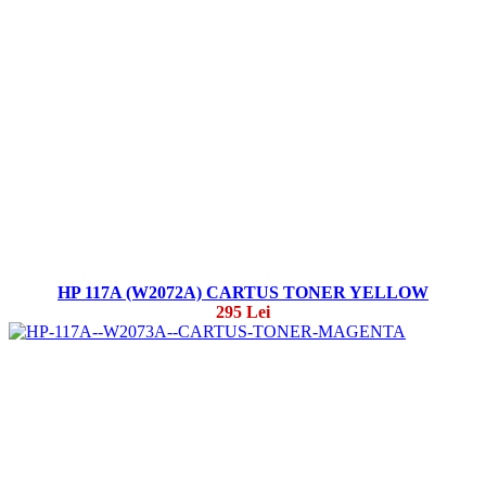
HP 117A (W2072A) CARTUS TONER YELLOW
295 Lei