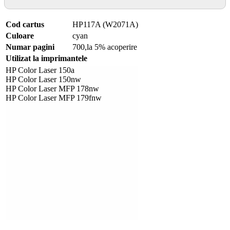
Cod cartus
HP117A (W2071A)
Culoare
cyan
Numar pagini
700,la 5% acoperire
Utilizat la imprimantele
HP Color Laser 150a
HP Color Laser 150nw
HP Color Laser MFP 178nw
HP Color Laser MFP 179fnw