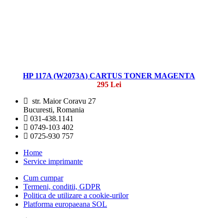
HP 117A (W2073A) CARTUS TONER MAGENTA
295 Lei
str. Maior Coravu 27
Bucuresti, Romania
031-438.1141
0749-103 402
0725-930 757
Home
Service imprimante
Cum cumpar
Termeni, conditii, GDPR
Politica de utilizare a cookie-urilor
Platforma europaeana SOL