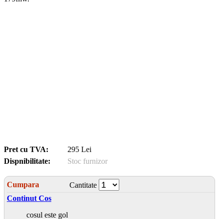
Pret cu TVA:
295 Lei
Dispnibilitate:
Stoc furnizor
Cumpara
Cantitate
Continut Cos
cosul este gol