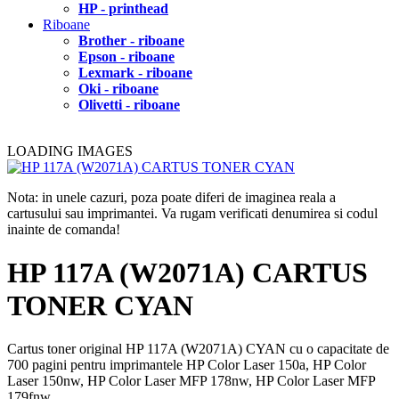
HP - printhead
Riboane
Brother - riboane
Epson - riboane
Lexmark - riboane
Oki - riboane
Olivetti - riboane
LOADING IMAGES
Nota: in unele cazuri, poza poate diferi de imaginea reala a
cartusului sau imprimantei. Va rugam verificati denumirea si codul
inainte de comanda!
HP 117A (W2071A) CARTUS
TONER CYAN
Cartus toner original HP 117A (W2071A) CYAN cu o capacitate de
700 pagini pentru imprimantele HP Color Laser 150a, HP Color
Laser 150nw, HP Color Laser MFP 178nw, HP Color Laser MFP
179fnw.