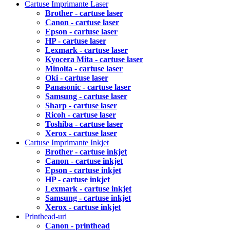
Cartuse Imprimante Laser
Brother - cartuse laser
Canon - cartuse laser
Epson - cartuse laser
HP - cartuse laser
Lexmark - cartuse laser
Kyocera Mita - cartuse laser
Minolta - cartuse laser
Oki - cartuse laser
Panasonic - cartuse laser
Samsung - cartuse laser
Sharp - cartuse laser
Ricoh - cartuse laser
Toshiba - cartuse laser
Xerox - cartuse laser
Cartuse Imprimante Inkjet
Brother - cartuse inkjet
Canon - cartuse inkjet
Epson - cartuse inkjet
HP - cartuse inkjet
Lexmark - cartuse inkjet
Samsung - cartuse inkjet
Xerox - cartuse inkjet
Printhead-uri
Canon - printhead