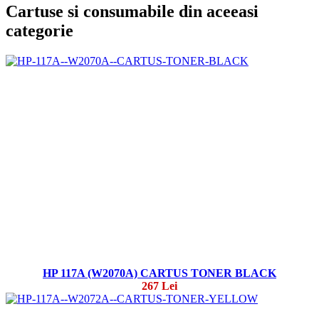
Cartuse si consumabile din aceeasi
categorie
HP 117A (W2070A) CARTUS TONER BLACK
267 Lei