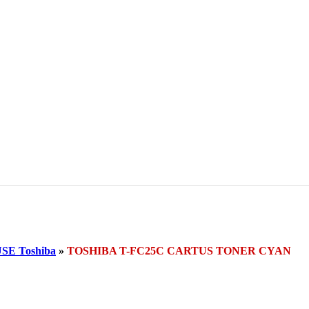
E Toshiba
»
TOSHIBA T-FC25C CARTUS TONER CYAN