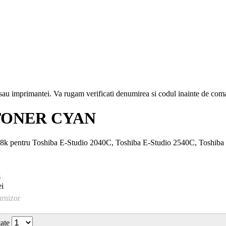
i sau imprimantei. Va rugam verificati denumirea si codul inainte de co
TONER CYAN
6.8k pentru Toshiba E-Studio 2040C, Toshiba E-Studio 2540C, Toshib
i
i
urnizor
tate