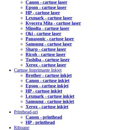
Canon - cartuse laser
Epson - cartuse laser
HP - cartuse laser
Lexmark - cartuse laser
Kyocera Mita - cartuse laser
Minolta - cartuse laser
Oki - cartuse laser
Panasonic - cartuse laser
Samsung - cartuse laser
Sharp - cartuse laser
Ricoh - cartuse laser
Toshiba - cartuse laser
Xerox - cartuse laser
Cartuse Imprimante Inkjet
Brother - cartuse inkjet
Canon - cartuse inkjet
Epson - cartuse inkjet
HP - cartuse inkjet
Lexmark - cartuse inkjet
Samsung - cartuse inkjet
Xerox - cartuse inkjet
Printhead-uri
Canon - printhead
HP - printhead
Riboane