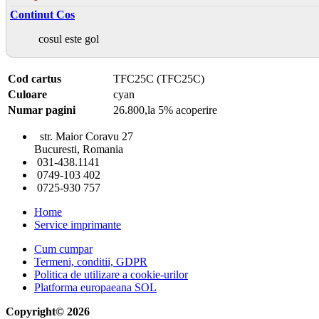
Continut Cos
cosul este gol
Cod cartus
TFC25C (TFC25C)
Culoare
cyan
Numar pagini
26.800,la 5% acoperire
str. Maior Coravu 27
Bucuresti, Romania
031-438.1141
0749-103 402
0725-930 757
Home
Service imprimante
Cum cumpar
Termeni, conditii, GDPR
Politica de utilizare a cookie-urilor
Platforma europaeana SOL
Copyright© 2026