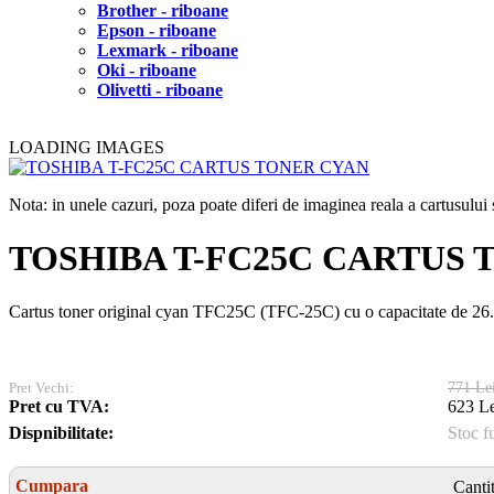
Brother - riboane
Epson - riboane
Lexmark - riboane
Oki - riboane
Olivetti - riboane
LOADING IMAGES
Nota: in unele cazuri, poza poate diferi de imaginea reala a cartusulu
TOSHIBA T-FC25C CARTUS 
Cartus toner original cyan TFC25C (TFC-25C) cu o capacitate de 2
Pret Vechi:
771 Le
Pret cu TVA:
623 Le
Dispnibilitate:
Stoc f
Cumpara
Canti