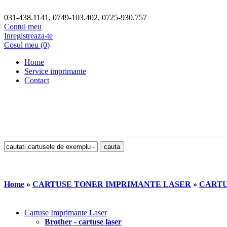
031-438.1141, 0749-103.402, 0725-930.757
Contul meu
Inregistreaza-te
Cosul meu (0)
Home
Service imprimante
Contact
Home
»
CARTUSE TONER IMPRIMANTE LASER
»
CARTUS
Cartuse Imprimante Laser
Brother - cartuse laser