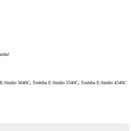
manda!
a E-Studio 3040C, Toshiba E-Studio 3540C, Toshiba E-Studio 4540C