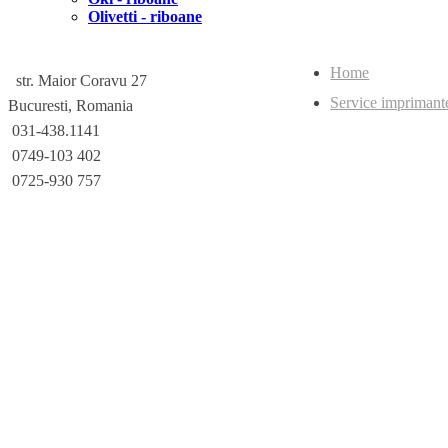
Olivetti - riboane
Home
str. Maior Coravu 27
Service imprimant
Bucuresti, Romania
031-438.1141
0749-103 402
0725-930 757