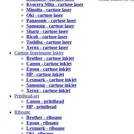
Kyocera Mita - cartuse laser
Minolta - cartuse laser
Oki - cartuse laser
Panasonic - cartuse laser
Samsung - cartuse laser
Sharp - cartuse laser
Ricoh - cartuse laser
Toshiba - cartuse laser
Xerox - cartuse laser
Cartuse Imprimante Inkjet
Brother - cartuse inkjet
Canon - cartuse inkjet
Epson - cartuse inkjet
HP - cartuse inkjet
Lexmark - cartuse inkjet
Samsung - cartuse inkjet
Xerox - cartuse inkjet
Printhead-uri
Canon - printhead
HP - printhead
Riboane
Brother - riboane
Epson - riboane
Lexmark - riboane
Oki - riboane