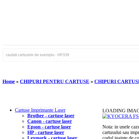
Home
»
CHIPURI PENTRU CARTUSE
»
CHIPURI CARTU
Cartuse Imprimante Laser
LOADING IMA
Brother - cartuse laser
Canon - cartuse laser
Epson - cartuse laser
Nota: in unele cazu
HP - cartuse laser
cartusului sau imp
Lexmark - cartuse laser
codul inainte de 