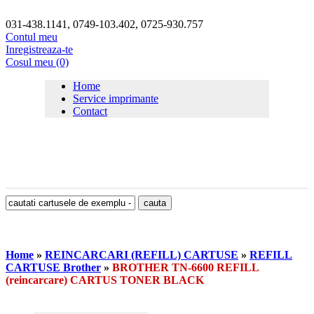
031-438.1141, 0749-103.402, 0725-930.757
Contul meu
Inregistreaza-te
Cosul meu (0)
Home
Service imprimante
Contact
Home
»
REINCARCARI (REFILL) CARTUSE
»
REFILL
CARTUSE Brother
»
BROTHER TN-6600 REFILL
(reincarcare) CARTUS TONER BLACK