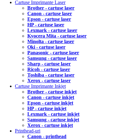
Cartuse Imprimante Laser
Brother - cartuse laser
Canon - cartuse laser
Epson - cartuse laser
HP - cartuse laser
Lexmark - cartuse laser
Kyocera Mita - cartuse laser
Minolta - cartuse laser
Oki - cartuse laser
Panasonic - cartuse laser
Samsung - cartuse laser
Sharp - cartuse laser
Ricoh - cartuse laser
Toshiba - cartuse laser
Xerox - cartuse laser
Cartuse Imprimante Inkjet
Brother - cartuse inkjet
Canon - cartuse inkjet
Epson - cartuse inkjet
HP - cartuse inkjet
Lexmark - cartuse inkjet
Samsung - cartuse inkjet
Xerox - cartuse inkjet
Printhead-uri
Canon - printhead