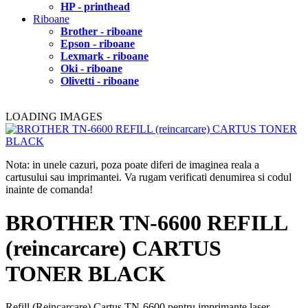
HP - printhead
Riboane
Brother - riboane
Epson - riboane
Lexmark - riboane
Oki - riboane
Olivetti - riboane
LOADING IMAGES
Nota: in unele cazuri, poza poate diferi de imaginea reala a
cartusului sau imprimantei. Va rugam verificati denumirea si codul
inainte de comanda!
BROTHER TN-6600 REFILL
(reincarcare) CARTUS
TONER BLACK
Refill (Reincarcare) Cartus TN-6600 pentru imprimante laser