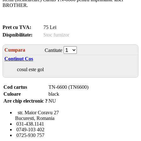
BROTHER.
Pret cu TVA:
75 Lei
Dispnibilitate:
Stoc furnizor
Cumpara
Cantitate
Continut Cos
cosul este gol
Cod cartus
TN-6600 (TN6600)
Culoare
black
Are chip electronic ?
NU
str. Maior Coravu 27
Bucuresti, Romania
031-438.1141
0749-103 402
0725-930 757