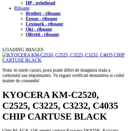
HP - printhead
Riboane
Brother - riboane
Epson - riboane
Lexmark - riboane
Oki - riboane
Olivetti - riboane
LOADING IMAGES
Nota: in unele cazuri, poza poate diferi de imaginea reala a
cartusului sau imprimantei. Va rugam verificati denumirea si codul
inainte de comanda!
KYOCERA KM-C2520,
C2525, C3225, C3232, C4035
CHIP CARTUSE BLACK
Chip BLACK 15K pentru cartuse Kyocera TK825K, Kyocera