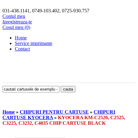
031-438.1141, 0749-103.402, 0725-930.757
Contul meu
Inregistreaza-te
Cosul meu (0)
Home
Service imprimante
Contact
Home
»
CHIPURI PENTRU CARTUSE
»
CHIPURI
CARTUSE KYOCERA
»
KYOCERA KM-C2520, C2525,
C3225, C3232, C4035 CHIP CARTUSE BLACK