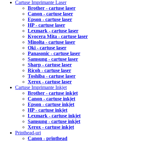
Cartuse Imprimante Laser
Brother - cartuse laser
Canon - cartuse laser
Epson - cartuse laser
HP - cartuse laser
Lexmark - cartuse laser
Kyocera Mita - cartuse laser
Minolta - cartuse laser
Oki - cartuse laser
Panasonic - cartuse laser
Samsung - cartuse laser
Sharp - cartuse laser
Ricoh - cartuse laser
Toshiba - cartuse laser
Xerox - cartuse laser
Cartuse Imprimante Inkjet
Brother - cartuse inkjet
Canon - cartuse inkjet
Epson - cartuse inkjet
HP - cartuse inkjet
Lexmark - cartuse inkjet
Samsung - cartuse inkjet
Xerox - cartuse inkjet
Printhead-uri
Canon - printhead