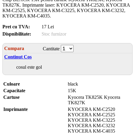
TK827K. Imprimante laser: KYOCERA KM-C2520, KYOCERA
KM-C2525, KYOCERA KM-C3225, KYOCERA KM-C3232,
KYOCERA KM-C4035.
Pret cu TVA:
17 Lei
Dispnibilitate:
Stoc furnizor
Cumpara
Cantitate
Continut Cos
cosul este gol
Culoare
black
Capacitate
15K
Cartuse
Kyocera TK825K Kyocera
TK827K
Imprimante
KYOCERA KM-C2520
KYOCERA KM-C2525
KYOCERA KM-C3225
KYOCERA KM-C3232
KYOCERA KM-C4035