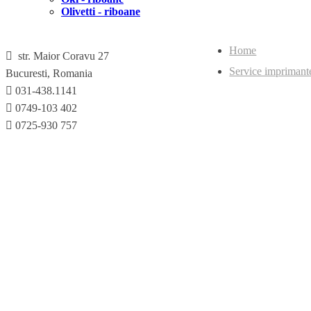
Olivetti - riboane
Home
str. Maior Coravu 27
Service imprimant
Bucuresti, Romania
031-438.1141
0749-103 402
0725-930 757