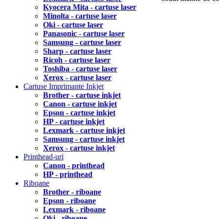
Kyocera Mita - cartuse laser
Minolta - cartuse laser
Oki - cartuse laser
Panasonic - cartuse laser
Samsung - cartuse laser
Sharp - cartuse laser
Ricoh - cartuse laser
Toshiba - cartuse laser
Xerox - cartuse laser
Cartuse Imprimante Inkjet
Brother - cartuse inkjet
Canon - cartuse inkjet
Epson - cartuse inkjet
HP - cartuse inkjet
Lexmark - cartuse inkjet
Samsung - cartuse inkjet
Xerox - cartuse inkjet
Printhead-uri
Canon - printhead
HP - printhead
Riboane
Brother - riboane
Epson - riboane
Lexmark - riboane
Oki - riboane