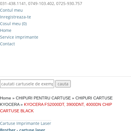
031-438.1141, 0749-103.402, 0725-930.757
Contul meu
Inregistreaza-te
Cosul meu (0)
Home
Service imprimante
Contact
Home
»
CHIPURI PENTRU CARTUSE
»
CHIPURI CARTUSE
KYOCERA
»
KYOCERA FS2000DT, 3900DNT, 4000DN CHIP
CARTUSE BLACK
Cartuse Imprimante Laser
Brother - cartuse laser