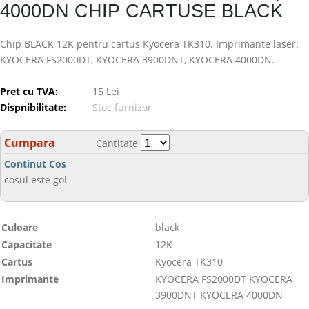
4000DN CHIP CARTUSE BLACK
Chip BLACK 12K pentru cartus Kyocera TK310. Imprimante laser:
KYOCERA FS2000DT, KYOCERA 3900DNT, KYOCERA 4000DN.
Pret cu TVA:
15 Lei
Dispnibilitate:
Stoc furnizor
Cumpara
Cantitate
Continut Cos
cosul este gol
Culoare
black
Capacitate
12K
Cartus
Kyocera TK310
Imprimante
KYOCERA FS2000DT KYOCERA
3900DNT KYOCERA 4000DN