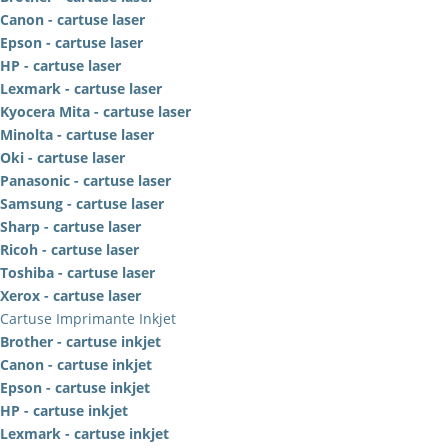
Canon - cartuse laser
Epson - cartuse laser
HP - cartuse laser
Lexmark - cartuse laser
Kyocera Mita - cartuse laser
Minolta - cartuse laser
Oki - cartuse laser
Panasonic - cartuse laser
Samsung - cartuse laser
Sharp - cartuse laser
Ricoh - cartuse laser
Toshiba - cartuse laser
Xerox - cartuse laser
Cartuse Imprimante Inkjet
Brother - cartuse inkjet
Canon - cartuse inkjet
Epson - cartuse inkjet
HP - cartuse inkjet
Lexmark - cartuse inkjet