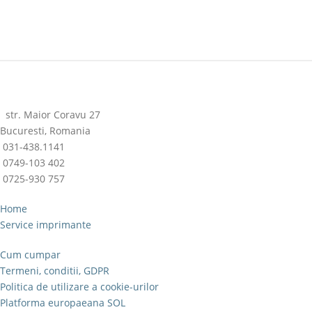
str. Maior Coravu 27
Bucuresti, Romania
031-438.1141
0749-103 402
0725-930 757
Home
Service imprimante
Cum cumpar
Termeni, conditii, GDPR
Politica de utilizare a cookie-urilor
Platforma europaeana SOL