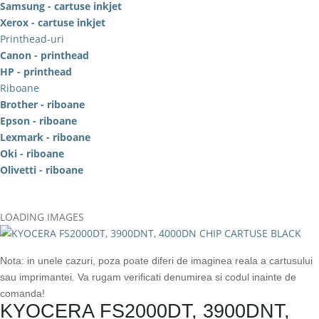
Samsung - cartuse inkjet
Xerox - cartuse inkjet
Printhead-uri
Canon - printhead
HP - printhead
Riboane
Brother - riboane
Epson - riboane
Lexmark - riboane
Oki - riboane
Olivetti - riboane
LOADING IMAGES
Nota: in unele cazuri, poza poate diferi de imaginea reala a cartusului
sau imprimantei. Va rugam verificati denumirea si codul inainte de
comanda!
KYOCERA FS2000DT, 3900DNT,