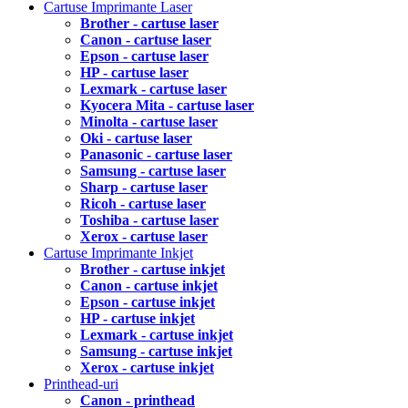
Cartuse Imprimante Laser
Brother - cartuse laser
Canon - cartuse laser
Epson - cartuse laser
HP - cartuse laser
Lexmark - cartuse laser
Kyocera Mita - cartuse laser
Minolta - cartuse laser
Oki - cartuse laser
Panasonic - cartuse laser
Samsung - cartuse laser
Sharp - cartuse laser
Ricoh - cartuse laser
Toshiba - cartuse laser
Xerox - cartuse laser
Cartuse Imprimante Inkjet
Brother - cartuse inkjet
Canon - cartuse inkjet
Epson - cartuse inkjet
HP - cartuse inkjet
Lexmark - cartuse inkjet
Samsung - cartuse inkjet
Xerox - cartuse inkjet
Printhead-uri
Canon - printhead