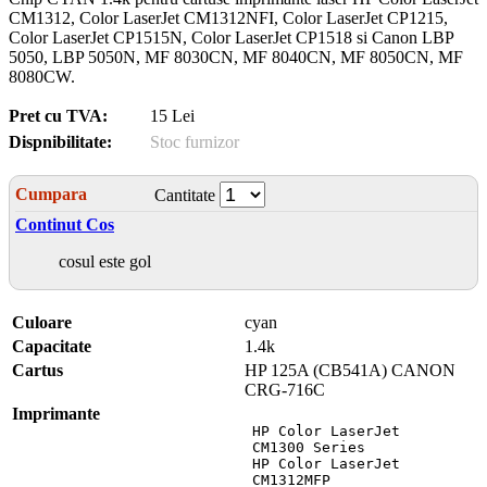
CM1312, Color LaserJet CM1312NFI, Color LaserJet CP1215,
Color LaserJet CP1515N, Color LaserJet CP1518 si Canon LBP
5050, LBP 5050N, MF 8030CN, MF 8040CN, MF 8050CN, MF
8080CW.
Pret cu TVA:
15 Lei
Dispnibilitate:
Stoc furnizor
Cumpara
Cantitate
Continut Cos
cosul este gol
Culoare
cyan
Capacitate
1.4k
Cartus
HP 125A (CB541A) CANON
CRG-716C
Imprimante