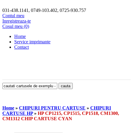
031-438.1141, 0749-103.402, 0725-930.757
Contul meu
Inregistreaza-te
Cosul meu (0)
Home
Service imprimante
Contact
Home
»
CHIPURI PENTRU CARTUSE
»
CHIPURI
CARTUSE HP
»
HP CP1215, CP1515, CP1518, CM1300,
CM1312 CHIP CARTUSE CYAN