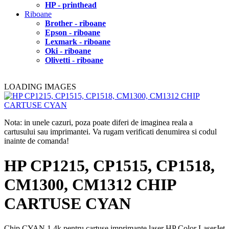
HP - printhead
Riboane
Brother - riboane
Epson - riboane
Lexmark - riboane
Oki - riboane
Olivetti - riboane
LOADING IMAGES
Nota: in unele cazuri, poza poate diferi de imaginea reala a
cartusului sau imprimantei. Va rugam verificati denumirea si codul
inainte de comanda!
HP CP1215, CP1515, CP1518,
CM1300, CM1312 CHIP
CARTUSE CYAN
Chip CYAN 1.4k pentru cartuse imprimante laser HP Color LaserJet