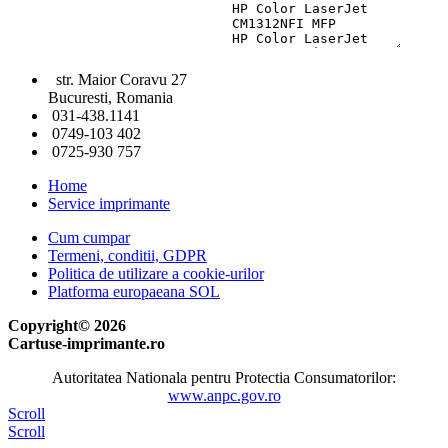
str. Maior Coravu 27
Bucuresti, Romania
031-438.1141
0749-103 402
0725-930 757
Home
Service imprimante
Cum cumpar
Termeni, conditii, GDPR
Politica de utilizare a cookie-urilor
Platforma europaeana SOL
Copyright© 2026
Cartuse-imprimante.ro
Autoritatea Nationala pentru Protectia Consumatorilor:
www.anpc.gov.ro
Scroll
Scroll