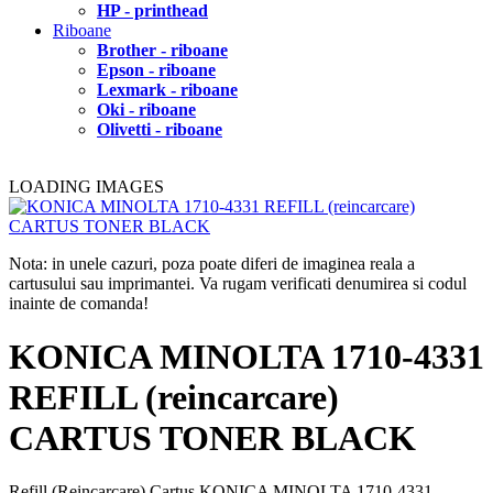
HP - printhead
Riboane
Brother - riboane
Epson - riboane
Lexmark - riboane
Oki - riboane
Olivetti - riboane
LOADING IMAGES
Nota: in unele cazuri, poza poate diferi de imaginea reala a
cartusului sau imprimantei. Va rugam verificati denumirea si codul
inainte de comanda!
KONICA MINOLTA 1710-4331
REFILL (reincarcare)
CARTUS TONER BLACK
Refill (Reincarcare) Cartus KONICA MINOLTA 1710-4331