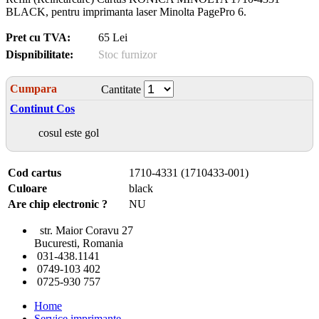
BLACK, pentru imprimanta laser Minolta PagePro 6.
Pret cu TVA:
65 Lei
Dispnibilitate:
Stoc furnizor
Cumpara
Cantitate
Continut Cos
cosul este gol
Cod cartus
1710-4331 (1710433-001)
Culoare
black
Are chip electronic ?
NU
str. Maior Coravu 27
Bucuresti, Romania
031-438.1141
0749-103 402
0725-930 757
Home
Service imprimante