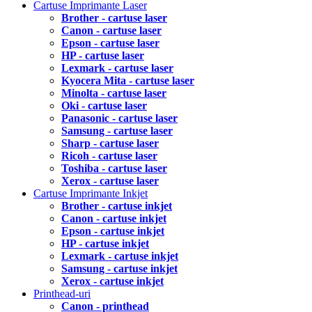
Cartuse Imprimante Laser
Brother - cartuse laser
Canon - cartuse laser
Epson - cartuse laser
HP - cartuse laser
Lexmark - cartuse laser
Kyocera Mita - cartuse laser
Minolta - cartuse laser
Oki - cartuse laser
Panasonic - cartuse laser
Samsung - cartuse laser
Sharp - cartuse laser
Ricoh - cartuse laser
Toshiba - cartuse laser
Xerox - cartuse laser
Cartuse Imprimante Inkjet
Brother - cartuse inkjet
Canon - cartuse inkjet
Epson - cartuse inkjet
HP - cartuse inkjet
Lexmark - cartuse inkjet
Samsung - cartuse inkjet
Xerox - cartuse inkjet
Printhead-uri
Canon - printhead