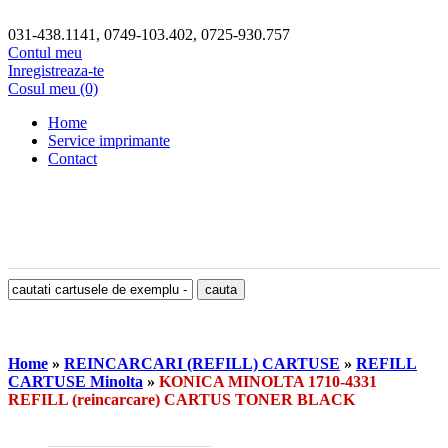
031-438.1141, 0749-103.402, 0725-930.757
Contul meu
Inregistreaza-te
Cosul meu (0)
Home
Service imprimante
Contact
Home
»
REINCARCARI (REFILL) CARTUSE
»
REFILL
CARTUSE Minolta
»
KONICA MINOLTA 1710-4331
REFILL (reincarcare) CARTUS TONER BLACK