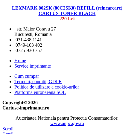
LEXMARK 802SK (80C2SK0) REFILL (reincarcare)
CARTUS TONER BLACK
220 Lei
str. Maior Coravu 27
Bucuresti, Romania
031-438.1141
0749-103 402
0725-930 757
Home
Service imprimante
Cum cumpar
Termeni, conditii, GDPR
Politica de utilizare a cookie-urilor
Platforma europaeana SOL
Copyright© 2026
Cartuse-imprimante.ro
Autoritatea Nationala pentru Protectia Consumatorilor:
www.anpc.gov.ro
Scroll