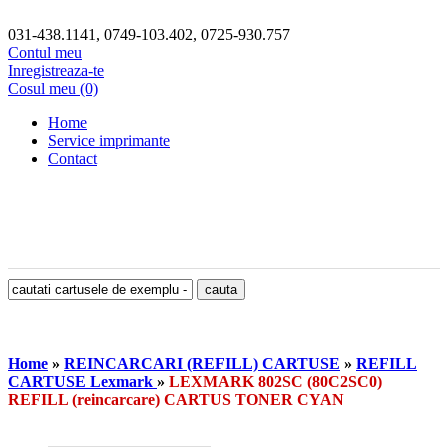
031-438.1141, 0749-103.402, 0725-930.757
Contul meu
Inregistreaza-te
Cosul meu (0)
Home
Service imprimante
Contact
Home
»
REINCARCARI (REFILL) CARTUSE
»
REFILL
CARTUSE Lexmark
»
LEXMARK 802SC (80C2SC0)
REFILL (reincarcare) CARTUS TONER CYAN