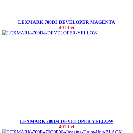
LEXMARK 700D3 DEVELOPER MAGENTA
401 Lei
LEXMARK 700D4 DEVELOPER YELLOW
401 Lei