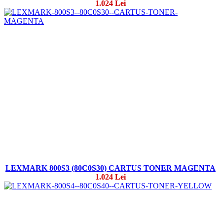
1.024 Lei
LEXMARK 800S3 (80C0S30) CARTUS TONER MAGENTA
1.024 Lei