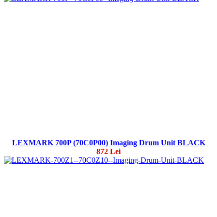
LEXMARK 700P (70C0P00) Imaging Drum Unit BLACK
872 Lei