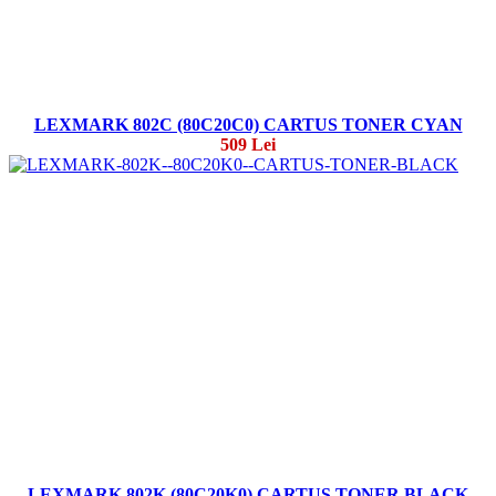
LEXMARK 802C (80C20C0) CARTUS TONER CYAN
509 Lei
LEXMARK 802K (80C20K0) CARTUS TONER BLACK