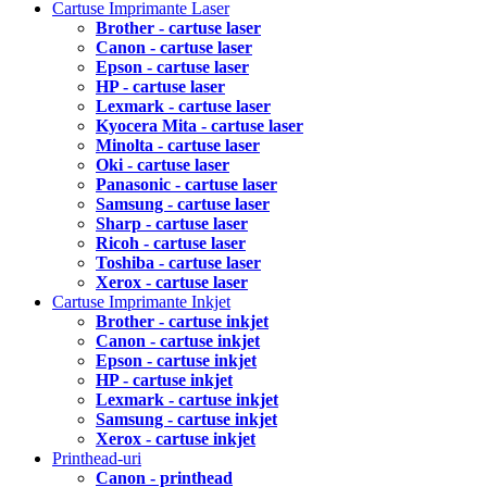
Cartuse Imprimante Laser
Brother - cartuse laser
Canon - cartuse laser
Epson - cartuse laser
HP - cartuse laser
Lexmark - cartuse laser
Kyocera Mita - cartuse laser
Minolta - cartuse laser
Oki - cartuse laser
Panasonic - cartuse laser
Samsung - cartuse laser
Sharp - cartuse laser
Ricoh - cartuse laser
Toshiba - cartuse laser
Xerox - cartuse laser
Cartuse Imprimante Inkjet
Brother - cartuse inkjet
Canon - cartuse inkjet
Epson - cartuse inkjet
HP - cartuse inkjet
Lexmark - cartuse inkjet
Samsung - cartuse inkjet
Xerox - cartuse inkjet
Printhead-uri
Canon - printhead