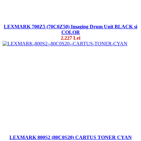
LEXMARK 700Z5 (70C0Z50) Imaging Drum Unit BLACK si
COLOR
2.227 Lei
LEXMARK 800S2 (80C0S20) CARTUS TONER CYAN