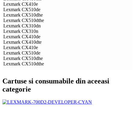
Lexmark CX410e
Lexmark CX510de
Lexmark CX510dhe
Lexmark CX510dthe
Lexmark CX310dn
Lexmark CX310n
Lexmark CX410de
Lexmark CX410dte
Lexmark CX410e
Lexmark CX510de
Lexmark CX510dhe
Lexmark CX510dthe
Cartuse si consumabile din aceeasi
categorie