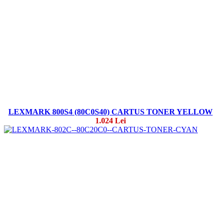
LEXMARK 800S4 (80C0S40) CARTUS TONER YELLOW
1.024 Lei