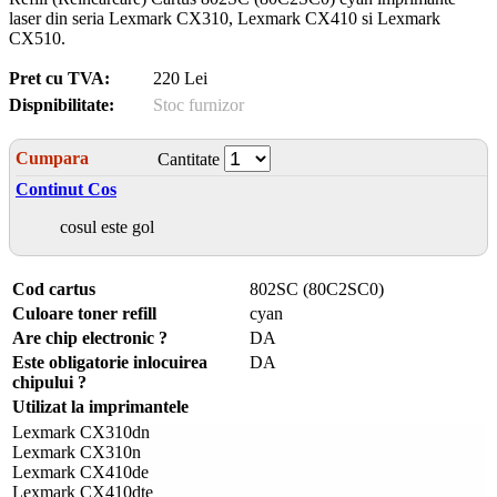
laser din seria Lexmark CX310, Lexmark CX410 si Lexmark
CX510.
Pret cu TVA:
220 Lei
Dispnibilitate:
Stoc furnizor
Cumpara
Cantitate
Continut Cos
cosul este gol
Cod cartus
802SC (80C2SC0)
Culoare toner refill
cyan
Are chip electronic ?
DA
Este obligatorie inlocuirea
DA
chipului ?
Utilizat la imprimantele
Lexmark CX310dn
Lexmark CX310n
Lexmark CX410de
Lexmark CX410dte