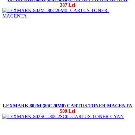
387 Lei
LEXMARK 802M (80C20M0) CARTUS TONER MAGENTA
509 Lei