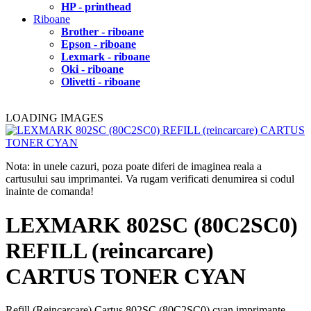
HP - printhead
Riboane
Brother - riboane
Epson - riboane
Lexmark - riboane
Oki - riboane
Olivetti - riboane
LOADING IMAGES
Nota: in unele cazuri, poza poate diferi de imaginea reala a
cartusului sau imprimantei. Va rugam verificati denumirea si codul
inainte de comanda!
LEXMARK 802SC (80C2SC0)
REFILL (reincarcare)
CARTUS TONER CYAN
Refill (Reincarcare) Cartus 802SC (80C2SC0) cyan imprimante