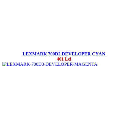
LEXMARK 700D2 DEVELOPER CYAN
401 Lei