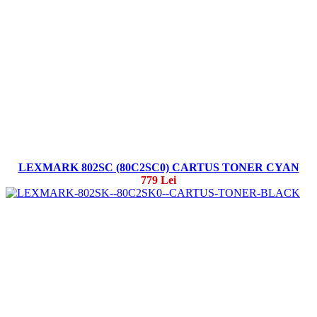
LEXMARK 802SC (80C2SC0) CARTUS TONER CYAN
779 Lei