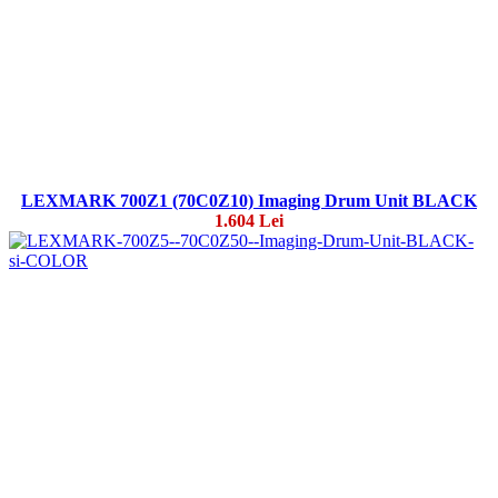
LEXMARK 700Z1 (70C0Z10) Imaging Drum Unit BLACK
1.604 Lei