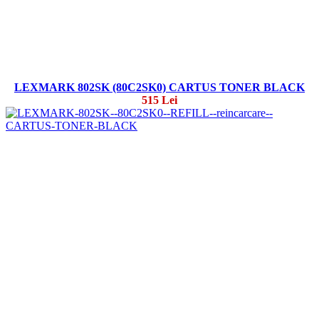
LEXMARK 802SK (80C2SK0) CARTUS TONER BLACK
515 Lei