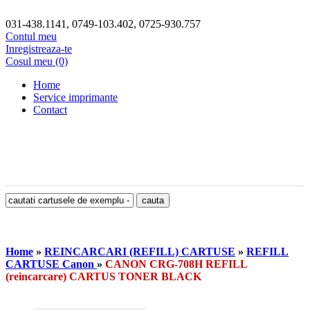
031-438.1141, 0749-103.402, 0725-930.757
Contul meu
Inregistreaza-te
Cosul meu (0)
Home
Service imprimante
Contact
Home
»
REINCARCARI (REFILL) CARTUSE
»
REFILL
CARTUSE Canon
»
CANON CRG-708H REFILL
(reincarcare) CARTUS TONER BLACK