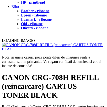
HP - printhead
Riboane
Brother - riboane
Epson - riboane
Lexmark - riboane
Oki - riboane
Olivetti - riboane
LOADING IMAGES
Nota: in unele cazuri, poza poate diferi de imaginea reala a
cartusului sau imprimantei. Va rugam verificati denumirea si codul
inainte de comanda!
CANON CRG-708H REFILL
(reincarcare) CARTUS
TONER BLACK
Refill (Reincarcare) Cartus CRG-708H BLACK pentru imprimanta