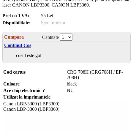
laser CANON LBP3300, CANON LBP3360.
Pret cu TVA:
55 Lei
Dispnibilitate:
Stoc furnizor
Cumpara
Cantitate
Continut Cos
cosul este gol
Cod cartus
CRG 708H (CRG708H / EP-
708H)
Culoare
black
Are chip electronic ?
NU
Utilizat la imprimantele
Canon LBP-3300 (LBP3300)
Canon LBP-3360 (LBP3360)