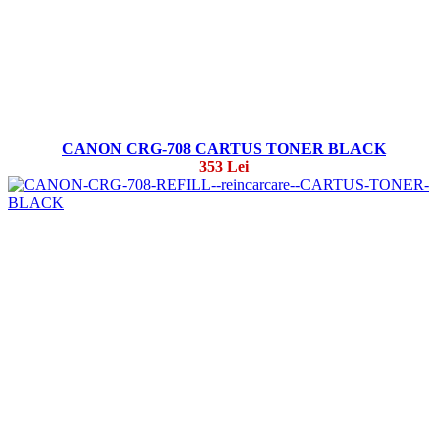
CANON CRG-708 CARTUS TONER BLACK
353 Lei