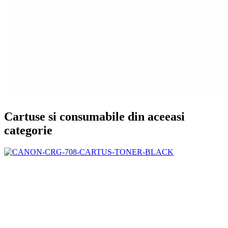
Cartuse si consumabile din aceeasi
categorie