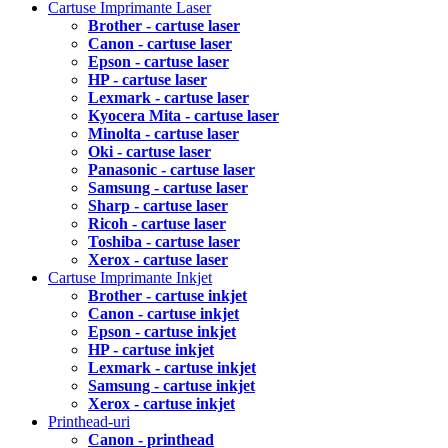
Cartuse Imprimante Laser
Brother - cartuse laser
Canon - cartuse laser
Epson - cartuse laser
HP - cartuse laser
Lexmark - cartuse laser
Kyocera Mita - cartuse laser
Minolta - cartuse laser
Oki - cartuse laser
Panasonic - cartuse laser
Samsung - cartuse laser
Sharp - cartuse laser
Ricoh - cartuse laser
Toshiba - cartuse laser
Xerox - cartuse laser
Cartuse Imprimante Inkjet
Brother - cartuse inkjet
Canon - cartuse inkjet
Epson - cartuse inkjet
HP - cartuse inkjet
Lexmark - cartuse inkjet
Samsung - cartuse inkjet
Xerox - cartuse inkjet
Printhead-uri
Canon - printhead