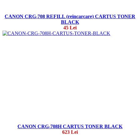
CANON CRG-708 REFILL (reincarcare) CARTUS TONER
BLACK
45 Lei
CANON CRG-708H CARTUS TONER BLACK
623 Lei