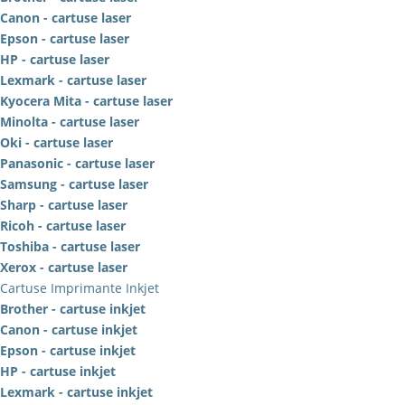
Canon - cartuse laser
Epson - cartuse laser
HP - cartuse laser
Lexmark - cartuse laser
Kyocera Mita - cartuse laser
Minolta - cartuse laser
Oki - cartuse laser
Panasonic - cartuse laser
Samsung - cartuse laser
Sharp - cartuse laser
Ricoh - cartuse laser
Toshiba - cartuse laser
Xerox - cartuse laser
Cartuse Imprimante Inkjet
Brother - cartuse inkjet
Canon - cartuse inkjet
Epson - cartuse inkjet
HP - cartuse inkjet
Lexmark - cartuse inkjet