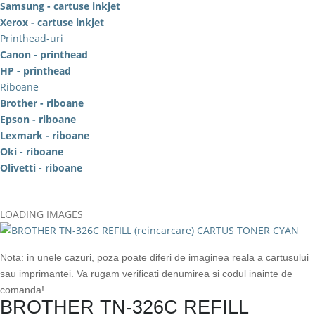
Samsung - cartuse inkjet
Xerox - cartuse inkjet
Printhead-uri
Canon - printhead
HP - printhead
Riboane
Brother - riboane
Epson - riboane
Lexmark - riboane
Oki - riboane
Olivetti - riboane
LOADING IMAGES
Nota: in unele cazuri, poza poate diferi de imaginea reala a cartusului
sau imprimantei. Va rugam verificati denumirea si codul inainte de
comanda!
BROTHER TN-326C REFILL