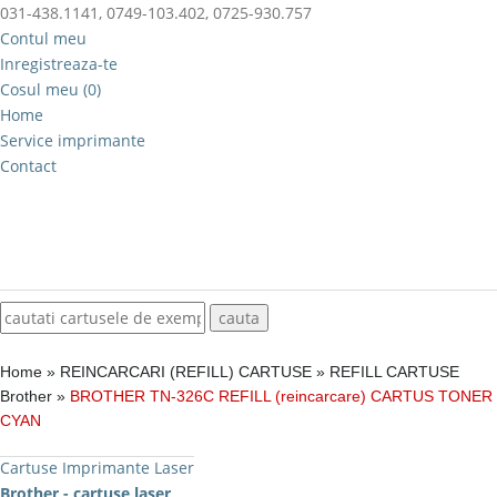
031-438.1141, 0749-103.402, 0725-930.757
Contul meu
Inregistreaza-te
Cosul meu (0)
Home
Service imprimante
Contact
Home
»
REINCARCARI (REFILL) CARTUSE
»
REFILL CARTUSE
Brother
»
BROTHER TN-326C REFILL (reincarcare) CARTUS TONER
CYAN
Cartuse Imprimante Laser
Brother - cartuse laser