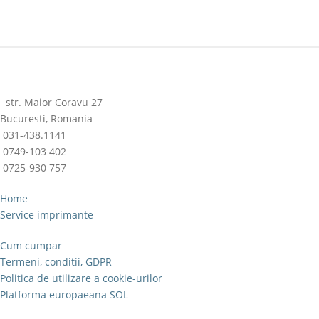
str. Maior Coravu 27
Bucuresti, Romania
031-438.1141
0749-103 402
0725-930 757
Home
Service imprimante
Cum cumpar
Termeni, conditii, GDPR
Politica de utilizare a cookie-urilor
Platforma europaeana SOL