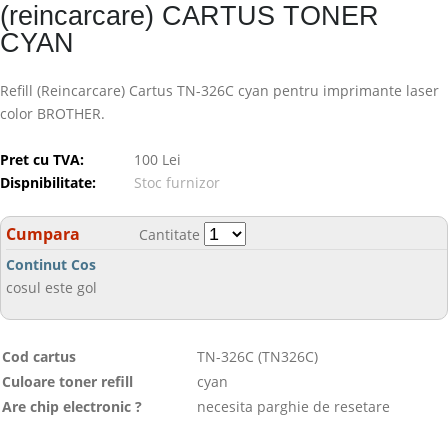
(reincarcare) CARTUS TONER
CYAN
Refill (Reincarcare) Cartus TN-326C cyan pentru imprimante laser
color BROTHER.
Pret cu TVA:
100 Lei
Dispnibilitate:
Stoc furnizor
Cumpara
Cantitate
Continut Cos
cosul este gol
Cod cartus
TN-326C (TN326C)
Culoare toner refill
cyan
Are chip electronic ?
necesita parghie de resetare