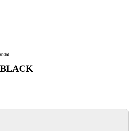
manda!
R BLACK