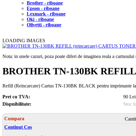
Brother - riboane
Epson - riboane
Lexmark - riboane
Oki - riboane
Olivetti - riboane
LOADING IMAGES
Nota: in unele cazuri, poza poate diferi de imaginea reala a cartusulu
BROTHER TN-130BK REFILL 
Refill (Reincarcare) Cartus TN-130BK BLACK pentru imprimante
Pret cu TVA:
90 Lei
Dispnibilitate:
Stoc f
Cumpara
Canti
Continut Cos