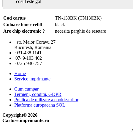
cosul este gol
Cod cartus
TN-130BK (TN130BK)
Culoare toner refill
black
Are chip electronic ?
necesita parghie de resetare
str. Maior Coravu 27
Bucuresti, Romania
031-438.1141
0749-103 402
0725-930 757
Home
Service imprimante
Cum cumpar
Termeni, conditii, GDPR
Politica de utilizare a cookie-urilor
Platforma europaeana SOL
Copyright© 2026
Cartuse-imprimante.ro
A