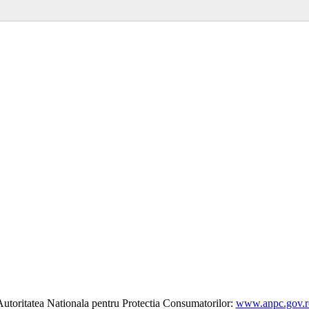
utoritatea Nationala pentru Protectia Consumatorilor:
www.anpc.gov.r