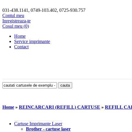
031-438.1141, 0749-103.402, 0725-930.757
Contul meu
Inregistreaza-te
Cosul meu (0)
Home
Service imprimante
Contact
Home
»
REINCARCARI (REFILL) CARTUSE
»
REFILL CAR
Cartuse Imprimante Laser
Brother - cartuse laser