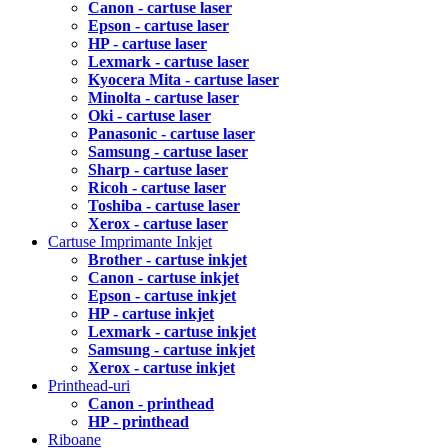
Canon - cartuse laser
Epson - cartuse laser
HP - cartuse laser
Lexmark - cartuse laser
Kyocera Mita - cartuse laser
Minolta - cartuse laser
Oki - cartuse laser
Panasonic - cartuse laser
Samsung - cartuse laser
Sharp - cartuse laser
Ricoh - cartuse laser
Toshiba - cartuse laser
Xerox - cartuse laser
Cartuse Imprimante Inkjet
Brother - cartuse inkjet
Canon - cartuse inkjet
Epson - cartuse inkjet
HP - cartuse inkjet
Lexmark - cartuse inkjet
Samsung - cartuse inkjet
Xerox - cartuse inkjet
Printhead-uri
Canon - printhead
HP - printhead
Riboane