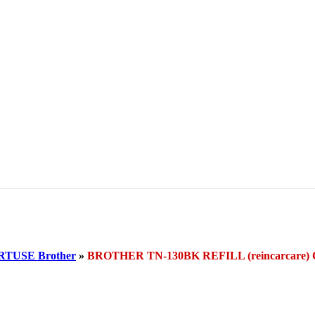
TUSE Brother
»
BROTHER TN-130BK REFILL (reincarcar