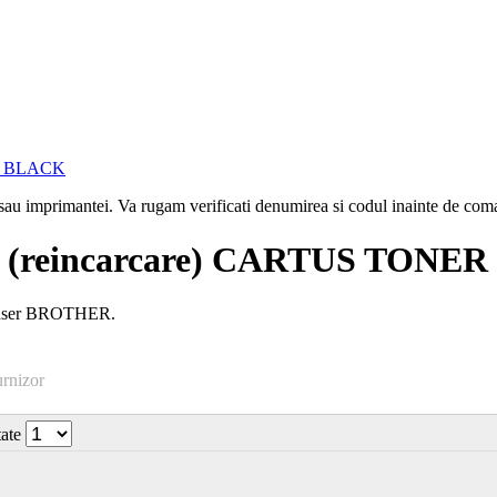
i sau imprimantei. Va rugam verificati denumirea si codul inainte de co
(reincarcare) CARTUS TONE
 laser BROTHER.
urnizor
tate