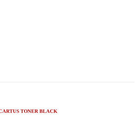
e) CARTUS TONER BLACK