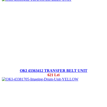
OKI 43363412 TRANSFER BELT UNIT
621 Lei