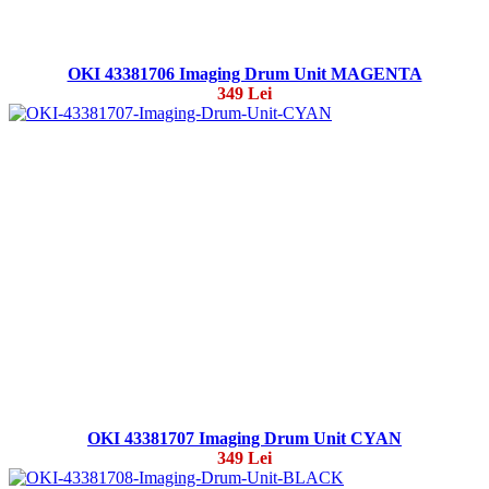
OKI 43381706 Imaging Drum Unit MAGENTA
349 Lei
OKI 43381707 Imaging Drum Unit CYAN
349 Lei