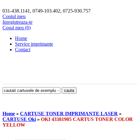
031-438.1141, 0749-103.402, 0725-930.757
Contul meu
Inregistreaza-te
Cosul meu (0)
Home
Service imprimante
Contact
Home
»
CARTUSE TONER IMPRIMANTE LASER
»
CARTUSE Oki
»
OKI 43381905 CARTUS TONER COLOR
YELLOW