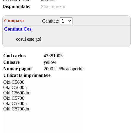
Dispnibilitate:
Stoc furnizor
Cumpara
Cantitate
Continut Cos
cosul este gol
Cod cartus
43381905
Culoare
yellow
Numar pagini
2000,la 5% acoperire
Utilizat la imprimantele
Oki C5600
Oki C5600n
Oki C5600dn
Oki C5700
Oki C5700n
Oki C5700dn