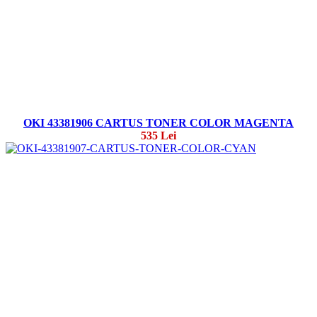
OKI 43381906 CARTUS TONER COLOR MAGENTA
535 Lei