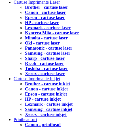
Cartuse Imprimante Laser
Brother - cartuse laser
Canon - cartuse laser
Epson - cartuse laser
HP - cartuse laser
Lexmark - cartuse laser
Kyocera Mita - cartuse laser
Minolta - cartuse laser
Oki - cartuse laser
Panasonic - cartuse laser
Samsung - cartuse laser
Sharp - cartuse laser
Ricoh - cartuse laser
Toshiba - cartuse laser
Xerox - cartuse laser
Cartuse Imprimante Inkjet
Brother - cartuse inkjet
Canon - cartuse inkjet
Epson - cartuse inkjet
HP - cartuse inkjet
Lexmark - cartuse inkjet
Samsung - cartuse inkjet
Xerox - cartuse inkjet
Printhead-uri
Canon - printhead