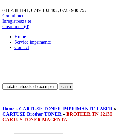
031-438.1141, 0749-103.402, 0725-930.757
Contul meu
Inregistreaza-te
Cosul meu (0)
Home
Service imprimante
Contact
Home
»
CARTUSE TONER IMPRIMANTE LASER
»
CARTUSE Brother TONER
»
BROTHER TN-321M
CARTUS TONER MAGENTA