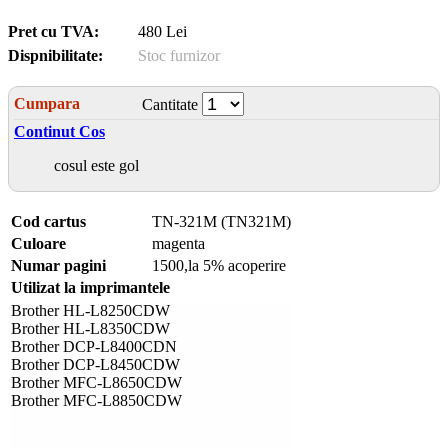
Pret cu TVA:
480 Lei
Dispnibilitate:
Stoc furnizor
Cumpara
Cantitate
Continut Cos
cosul este gol
Cod cartus
TN-321M (TN321M)
Culoare
magenta
Numar pagini
1500,la 5% acoperire
Utilizat la imprimantele
Brother HL-L8250CDW
Brother HL-L8350CDW
Brother DCP-L8400CDN
Brother DCP-L8450CDW
Brother MFC-L8650CDW
Brother MFC-L8850CDW