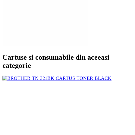
Cartuse si consumabile din aceeasi
categorie