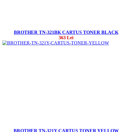
BROTHER TN-321BK CARTUS TONER BLACK
363 Lei
BROTHER TN-321Y CARTUS TONER YELLOW