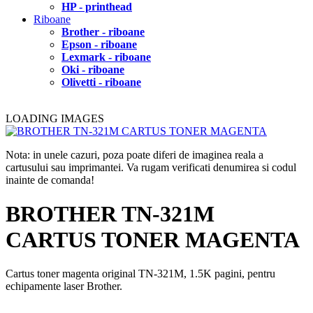
HP - printhead
Riboane
Brother - riboane
Epson - riboane
Lexmark - riboane
Oki - riboane
Olivetti - riboane
LOADING IMAGES
Nota: in unele cazuri, poza poate diferi de imaginea reala a
cartusului sau imprimantei. Va rugam verificati denumirea si codul
inainte de comanda!
BROTHER TN-321M
CARTUS TONER MAGENTA
Cartus toner magenta original TN-321M, 1.5K pagini, pentru
echipamente laser Brother.