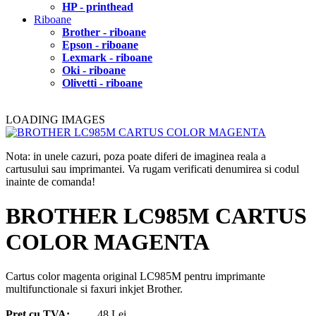
HP - printhead
Riboane
Brother - riboane
Epson - riboane
Lexmark - riboane
Oki - riboane
Olivetti - riboane
LOADING IMAGES
Nota: in unele cazuri, poza poate diferi de imaginea reala a
cartusului sau imprimantei. Va rugam verificati denumirea si codul
inainte de comanda!
BROTHER LC985M CARTUS
COLOR MAGENTA
Cartus color magenta original LC985M pentru imprimante
multifunctionale si faxuri inkjet Brother.
Pret cu TVA:
48 Lei