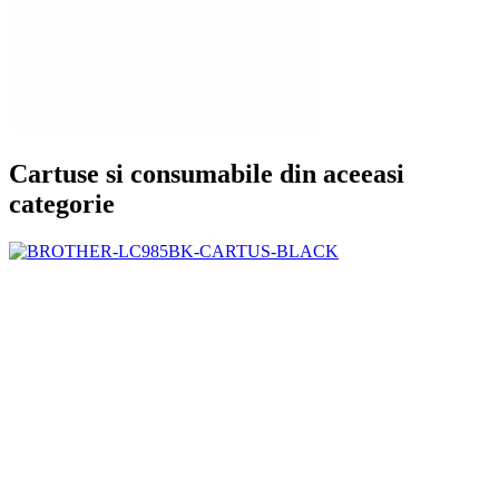
Cartuse si consumabile din aceeasi
categorie