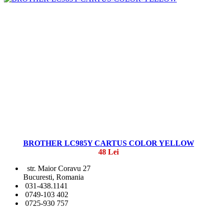
BROTHER LC985Y CARTUS COLOR YELLOW
48 Lei
str. Maior Coravu 27
Bucuresti, Romania
031-438.1141
0749-103 402
0725-930 757