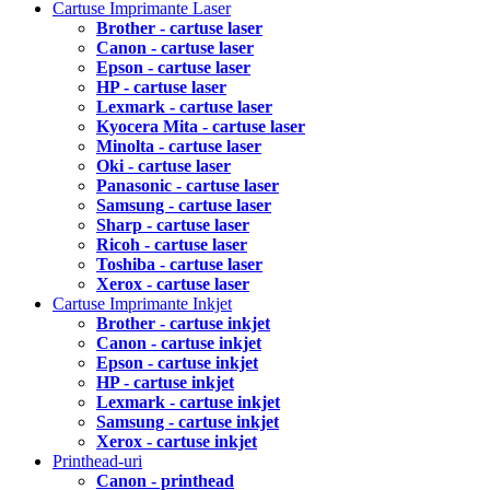
Cartuse Imprimante Laser
Brother - cartuse laser
Canon - cartuse laser
Epson - cartuse laser
HP - cartuse laser
Lexmark - cartuse laser
Kyocera Mita - cartuse laser
Minolta - cartuse laser
Oki - cartuse laser
Panasonic - cartuse laser
Samsung - cartuse laser
Sharp - cartuse laser
Ricoh - cartuse laser
Toshiba - cartuse laser
Xerox - cartuse laser
Cartuse Imprimante Inkjet
Brother - cartuse inkjet
Canon - cartuse inkjet
Epson - cartuse inkjet
HP - cartuse inkjet
Lexmark - cartuse inkjet
Samsung - cartuse inkjet
Xerox - cartuse inkjet
Printhead-uri
Canon - printhead