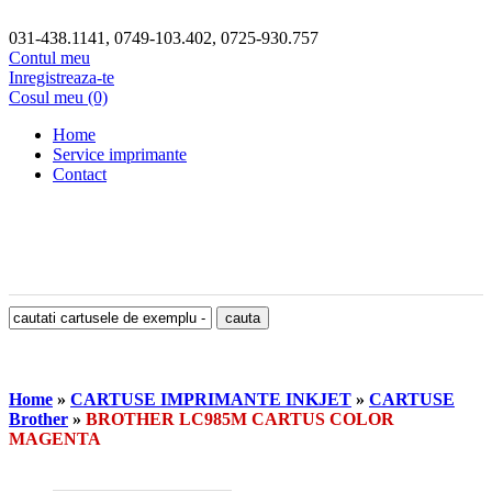
031-438.1141, 0749-103.402, 0725-930.757
Contul meu
Inregistreaza-te
Cosul meu (0)
Home
Service imprimante
Contact
Home
»
CARTUSE IMPRIMANTE INKJET
»
CARTUSE
Brother
»
BROTHER LC985M CARTUS COLOR
MAGENTA