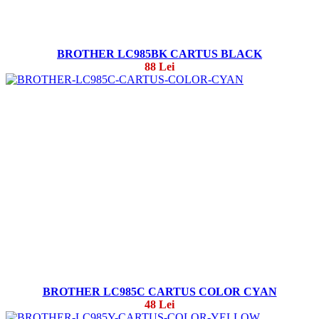
BROTHER LC985BK CARTUS BLACK
88 Lei
BROTHER LC985C CARTUS COLOR CYAN
48 Lei