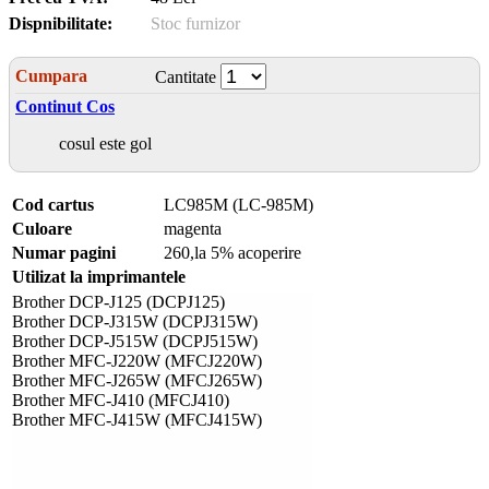
Dispnibilitate:
Stoc furnizor
Cumpara
Cantitate
Continut Cos
cosul este gol
Cod cartus
LC985M (LC-985M)
Culoare
magenta
Numar pagini
260,la 5% acoperire
Utilizat la imprimantele
Brother DCP-J125 (DCPJ125)
Brother DCP-J315W (DCPJ315W)
Brother DCP-J515W (DCPJ515W)
Brother MFC-J220W (MFCJ220W)
Brother MFC-J265W (MFCJ265W)
Brother MFC-J410 (MFCJ410)
Brother MFC-J415W (MFCJ415W)