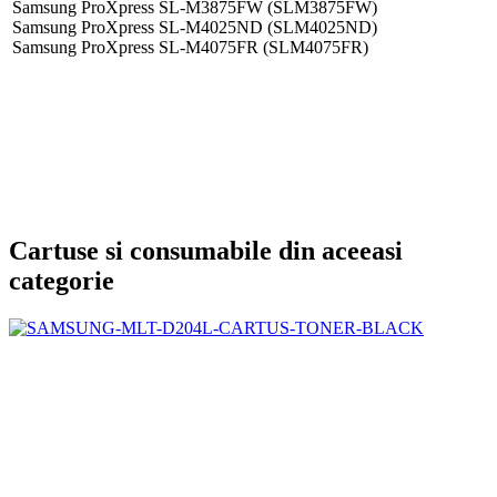
Samsung ProXpress SL-M3875FW (SLM3875FW)
Samsung ProXpress SL-M4025ND (SLM4025ND)
Samsung ProXpress SL-M4075FR (SLM4075FR)
Cartuse si consumabile din aceeasi
categorie