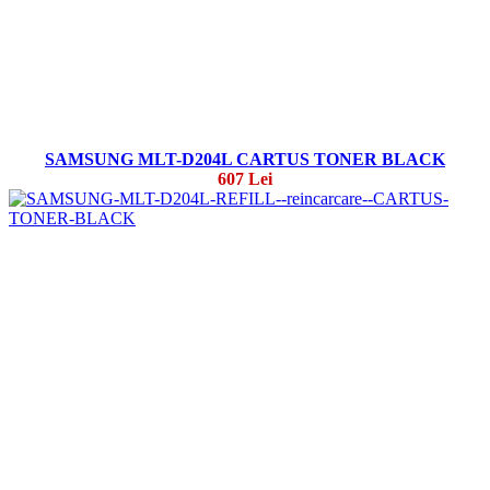
SAMSUNG MLT-D204L CARTUS TONER BLACK
607 Lei