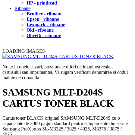
HP - printhead
Riboane
Brother - riboane
Epson - riboane
Lexmark - riboane
Oki - riboane
Olivetti - riboane
LOADING IMAGES
Nota: in unele cazuri, poza poate diferi de imaginea reala a
cartusului sau imprimantei. Va rugam verificati denumirea si codul
inainte de comanda!
SAMSUNG MLT-D204S
CARTUS TONER BLACK
Cartus toner BLACK original SAMSUNG MLT-D204S cu o
capaciatate de 3000 pagini standard pentru echipamente din seriile
Samsung ProXpress SL-M3325 / 3825 / 4025, M3375 / 3875 /
4075.