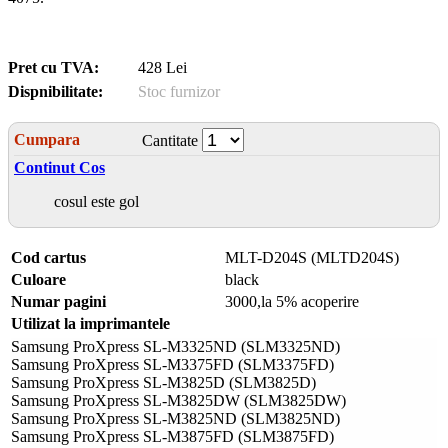
Pret cu TVA:
428 Lei
Dispnibilitate:
Stoc furnizor
Cumpara
Cantitate
Continut Cos
cosul este gol
Cod cartus
MLT-D204S (MLTD204S)
Culoare
black
Numar pagini
3000,la 5% acoperire
Utilizat la imprimantele
Samsung ProXpress SL-M3325ND (SLM3325ND)
Samsung ProXpress SL-M3375FD (SLM3375FD)
Samsung ProXpress SL-M3825D (SLM3825D)
Samsung ProXpress SL-M3825DW (SLM3825DW)
Samsung ProXpress SL-M3825ND (SLM3825ND)
Samsung ProXpress SL-M3875FD (SLM3875FD)