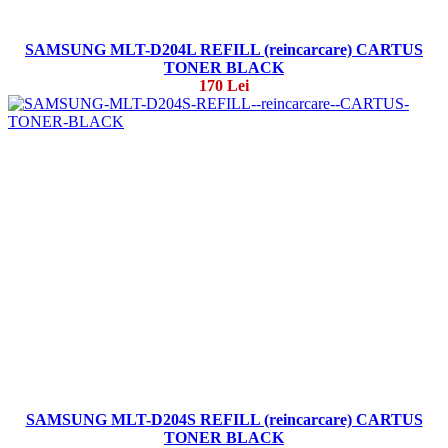
SAMSUNG MLT-D204L REFILL (reincarcare) CARTUS
TONER BLACK
170 Lei
SAMSUNG MLT-D204S REFILL (reincarcare) CARTUS
TONER BLACK