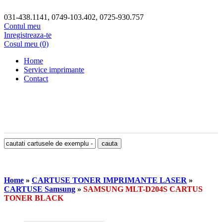
031-438.1141, 0749-103.402, 0725-930.757
Contul meu
Inregistreaza-te
Cosul meu (0)
Home
Service imprimante
Contact
Home
»
CARTUSE TONER IMPRIMANTE LASER
»
CARTUSE Samsung
»
SAMSUNG MLT-D204S CARTUS
TONER BLACK