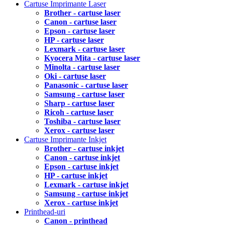
Cartuse Imprimante Laser
Brother - cartuse laser
Canon - cartuse laser
Epson - cartuse laser
HP - cartuse laser
Lexmark - cartuse laser
Kyocera Mita - cartuse laser
Minolta - cartuse laser
Oki - cartuse laser
Panasonic - cartuse laser
Samsung - cartuse laser
Sharp - cartuse laser
Ricoh - cartuse laser
Toshiba - cartuse laser
Xerox - cartuse laser
Cartuse Imprimante Inkjet
Brother - cartuse inkjet
Canon - cartuse inkjet
Epson - cartuse inkjet
HP - cartuse inkjet
Lexmark - cartuse inkjet
Samsung - cartuse inkjet
Xerox - cartuse inkjet
Printhead-uri
Canon - printhead