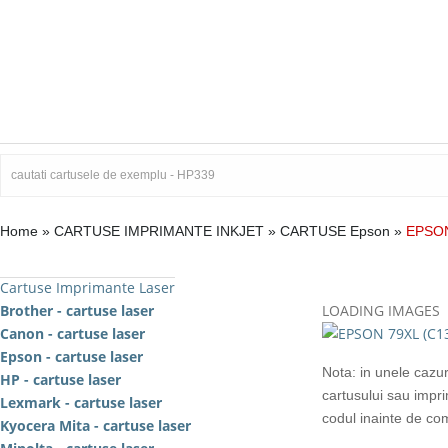
Home
»
CARTUSE IMPRIMANTE INKJET
»
CARTUSE Epson
»
EPSON
Cartuse Imprimante Laser
Brother - cartuse laser
LOADING IMAGES
Canon - cartuse laser
Epson - cartuse laser
Nota: in unele cazur
HP - cartuse laser
cartusului sau impr
Lexmark - cartuse laser
codul inainte de c
Kyocera Mita - cartuse laser