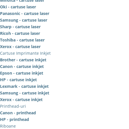
Minolta - cartuse laser
Oki - cartuse laser
Panasonic - cartuse laser
Samsung - cartuse laser
Sharp - cartuse laser
Ricoh - cartuse laser
Toshiba - cartuse laser
Xerox - cartuse laser
Cartuse Imprimante Inkjet
Brother - cartuse inkjet
Canon - cartuse inkjet
Epson - cartuse inkjet
HP - cartuse inkjet
Lexmark - cartuse inkjet
Samsung - cartuse inkjet
Xerox - cartuse inkjet
Printhead-uri
Canon - printhead
HP - printhead
Riboane