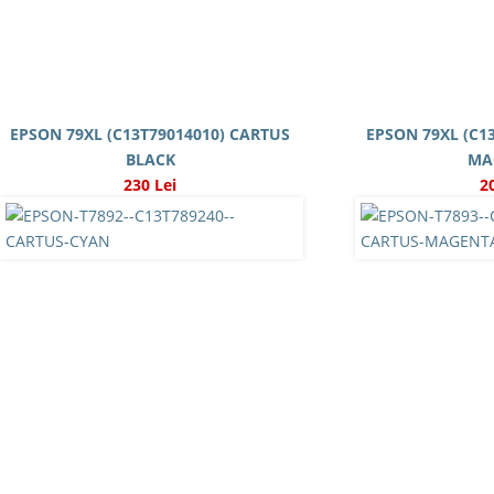
EPSON 79XL (C13T79014010) CARTUS
EPSON 79XL (C1
BLACK
MA
230 Lei
2