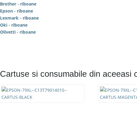
Brother - riboane
Epson - riboane
Lexmark - riboane
Oki - riboane
Olivetti - riboane
Cartuse si consumabile din aceeasi 