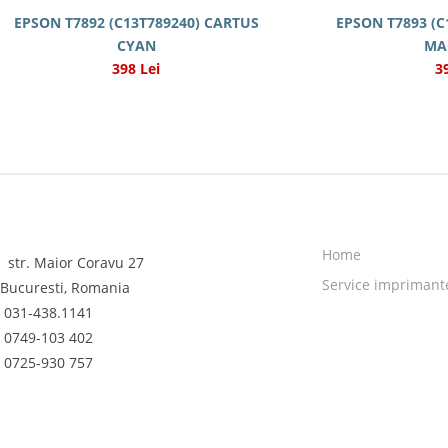
EPSON T7892 (C13T789240) CARTUS
EPSON T7893 (C
CYAN
MA
398 Lei
3
Home
str. Maior Coravu 27
Service imprimant
Bucuresti, Romania
031-438.1141
0749-103 402
0725-930 757