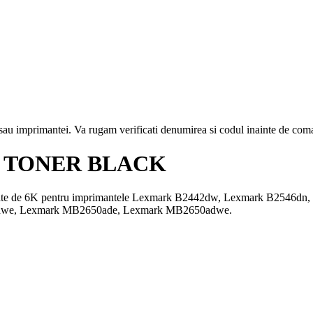
i sau imprimantei. Va rugam verificati denumirea si codul inainte de co
 TONER BLACK
acitate de 6K pentru imprimantele Lexmark B2442dw, Lexmark B254
we, Lexmark MB2650ade, Lexmark MB2650adwe.