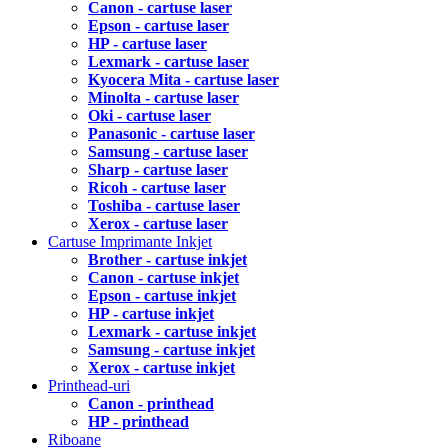
Canon - cartuse laser
Epson - cartuse laser
HP - cartuse laser
Lexmark - cartuse laser
Kyocera Mita - cartuse laser
Minolta - cartuse laser
Oki - cartuse laser
Panasonic - cartuse laser
Samsung - cartuse laser
Sharp - cartuse laser
Ricoh - cartuse laser
Toshiba - cartuse laser
Xerox - cartuse laser
Cartuse Imprimante Inkjet
Brother - cartuse inkjet
Canon - cartuse inkjet
Epson - cartuse inkjet
HP - cartuse inkjet
Lexmark - cartuse inkjet
Samsung - cartuse inkjet
Xerox - cartuse inkjet
Printhead-uri
Canon - printhead
HP - printhead
Riboane