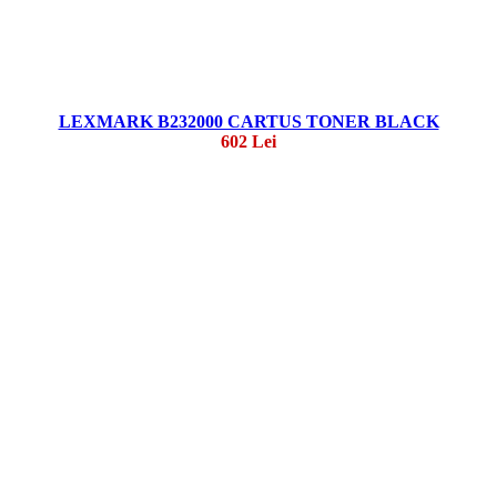
LEXMARK B232000 CARTUS TONER BLACK
602 Lei