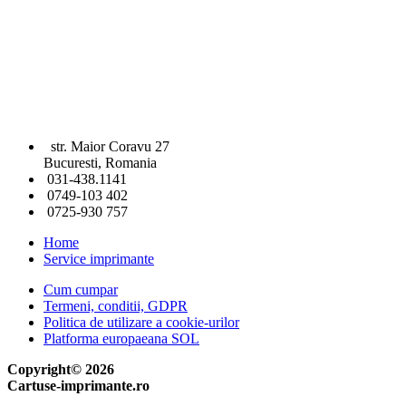
str. Maior Coravu 27
Bucuresti, Romania
031-438.1141
0749-103 402
0725-930 757
Home
Service imprimante
Cum cumpar
Termeni, conditii, GDPR
Politica de utilizare a cookie-urilor
Platforma europaeana SOL
Copyright© 2026
Cartuse-imprimante.ro