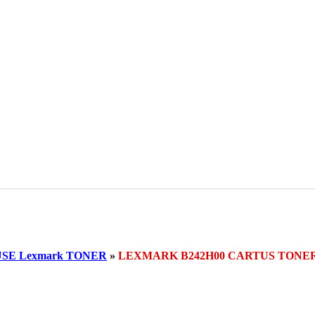
SE Lexmark TONER
»
LEXMARK B242H00 CARTUS TONE