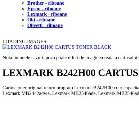
Brother - riboane
Epson - riboane
Lexmark - riboane
Oki - riboane
Olivetti - riboane
LOADING IMAGES
Nota: in unele cazuri, poza poate diferi de imaginea reala a cartusulu
LEXMARK B242H00 CARTUS
Cartus toner original return program Lexmark B242H00 cu o cap
Lexmark MB2442adwe, Lexmark MB2546ade, Lexmark MB2546ad