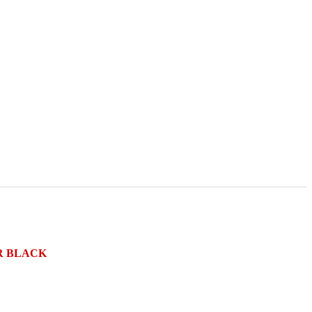
R BLACK