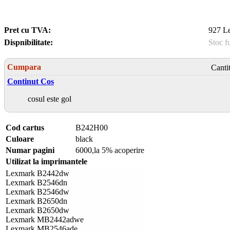
Pret cu TVA:
927 Le
Dispnibilitate:
Stoc f
Cumpara
Canti
Continut Cos
cosul este gol
Cod cartus
B242H00
Culoare
black
Numar pagini
6000,la 5% acoperire
Utilizat la imprimantele
Lexmark B2442dw
Lexmark B2546dn
Lexmark B2546dw
Lexmark B2650dn
Lexmark B2650dw
Lexmark MB2442adwe
Lexmark MB2546ade