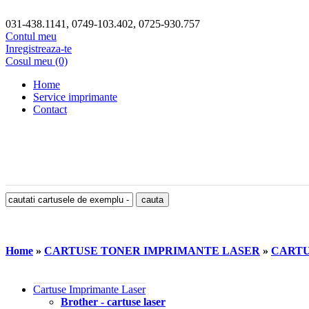
031-438.1141, 0749-103.402, 0725-930.757
Contul meu
Inregistreaza-te
Cosul meu (0)
Home
Service imprimante
Contact
Home
»
CARTUSE TONER IMPRIMANTE LASER
»
CARTU
Cartuse Imprimante Laser
Brother - cartuse laser