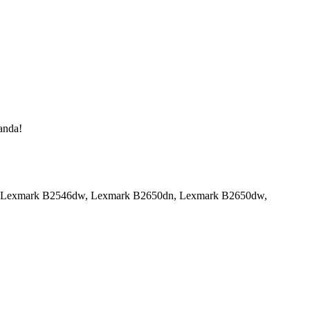
manda!
6dn, Lexmark B2546dw, Lexmark B2650dn, Lexmark B2650dw,