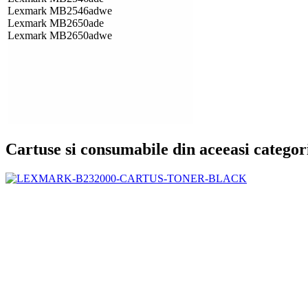
Lexmark MB2546adwe
Lexmark MB2650ade
Lexmark MB2650adwe
Cartuse si consumabile din aceeasi categor