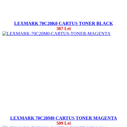
LEXMARK 70C20K0 CARTUS TONER BLACK
387 Lei
LEXMARK 70C20M0 CARTUS TONER MAGENTA
509 Lei