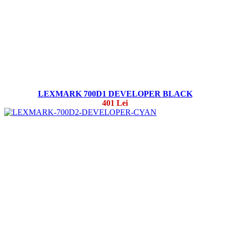
LEXMARK 700D1 DEVELOPER BLACK
401 Lei