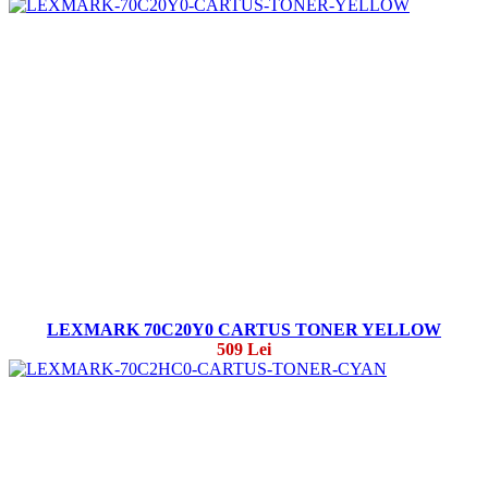
LEXMARK 70C20Y0 CARTUS TONER YELLOW
509 Lei