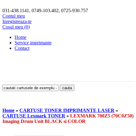
031-438.1141, 0749-103.402, 0725-930.757
Contul meu
Inregistreaza-te
Cosul meu (0)
Home
Service imprimante
Contact
Home
»
CARTUSE TONER IMPRIMANTE LASER
»
CARTUSE Lexmark TONER
»
LEXMARK 700Z5 (70C0Z50)
Imaging Drum Unit BLACK si COLOR