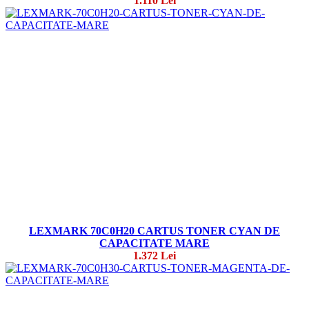
1.110 Lei
LEXMARK 70C0H20 CARTUS TONER CYAN DE
CAPACITATE MARE
1.372 Lei