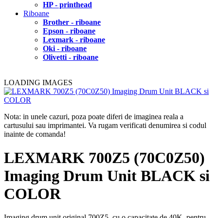
HP - printhead
Riboane
Brother - riboane
Epson - riboane
Lexmark - riboane
Oki - riboane
Olivetti - riboane
LOADING IMAGES
Nota: in unele cazuri, poza poate diferi de imaginea reala a
cartusului sau imprimantei. Va rugam verificati denumirea si codul
inainte de comanda!
LEXMARK 700Z5 (70C0Z50)
Imaging Drum Unit BLACK si
COLOR
Imaging drum unit original 700Z5, cu o capacitate de 40K, pentru