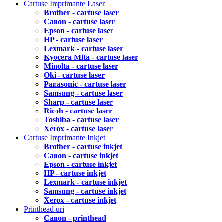
Cartuse Imprimante Laser
Brother - cartuse laser
Canon - cartuse laser
Epson - cartuse laser
HP - cartuse laser
Lexmark - cartuse laser
Kyocera Mita - cartuse laser
Minolta - cartuse laser
Oki - cartuse laser
Panasonic - cartuse laser
Samsung - cartuse laser
Sharp - cartuse laser
Ricoh - cartuse laser
Toshiba - cartuse laser
Xerox - cartuse laser
Cartuse Imprimante Inkjet
Brother - cartuse inkjet
Canon - cartuse inkjet
Epson - cartuse inkjet
HP - cartuse inkjet
Lexmark - cartuse inkjet
Samsung - cartuse inkjet
Xerox - cartuse inkjet
Printhead-uri
Canon - printhead