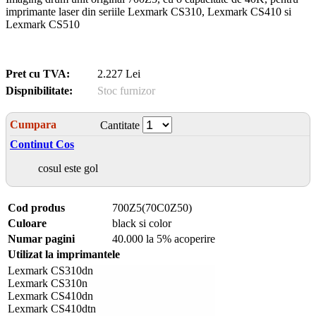
imprimante laser din seriile Lexmark CS310, Lexmark CS410 si
Lexmark CS510
Pret cu TVA:
2.227 Lei
Dispnibilitate:
Stoc furnizor
Cumpara
Cantitate
Continut Cos
cosul este gol
Cod produs
700Z5(70C0Z50)
Culoare
black si color
Numar pagini
40.000 la 5% acoperire
Utilizat la imprimantele
Lexmark CS310dn
Lexmark CS310n
Lexmark CS410dn
Lexmark CS410dtn