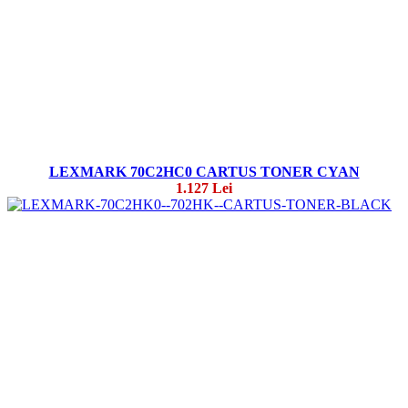
LEXMARK 70C2HC0 CARTUS TONER CYAN
1.127 Lei