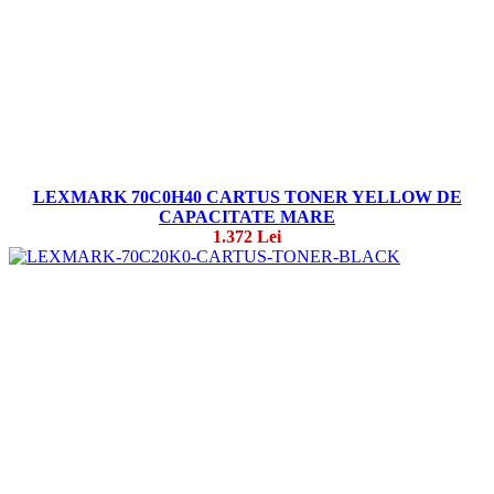
LEXMARK 70C0H40 CARTUS TONER YELLOW DE
CAPACITATE MARE
1.372 Lei