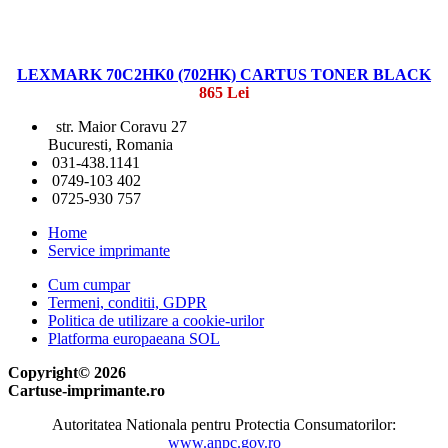
LEXMARK 70C2HK0 (702HK) CARTUS TONER BLACK
865 Lei
str. Maior Coravu 27
Bucuresti, Romania
031-438.1141
0749-103 402
0725-930 757
Home
Service imprimante
Cum cumpar
Termeni, conditii, GDPR
Politica de utilizare a cookie-urilor
Platforma europaeana SOL
Copyright© 2026
Cartuse-imprimante.ro
Autoritatea Nationala pentru Protectia Consumatorilor:
www.anpc.gov.ro