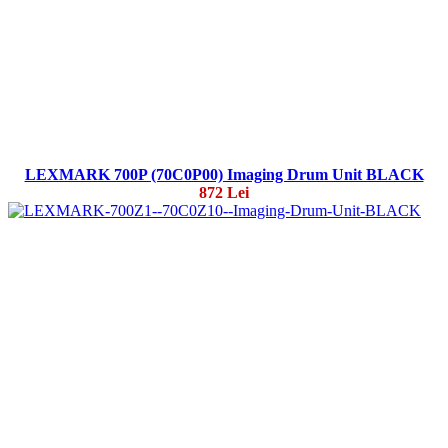
LEXMARK 700P (70C0P00) Imaging Drum Unit BLACK
872 Lei