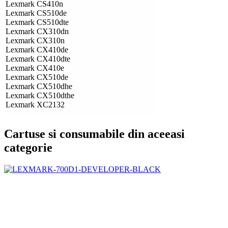
Lexmark CS410n
Lexmark CS510de
Lexmark CS510dte
Lexmark CX310dn
Lexmark CX310n
Lexmark CX410de
Lexmark CX410dte
Lexmark CX410e
Lexmark CX510de
Lexmark CX510dhe
Lexmark CX510dthe
Lexmark XC2132
Cartuse si consumabile din aceeasi
categorie