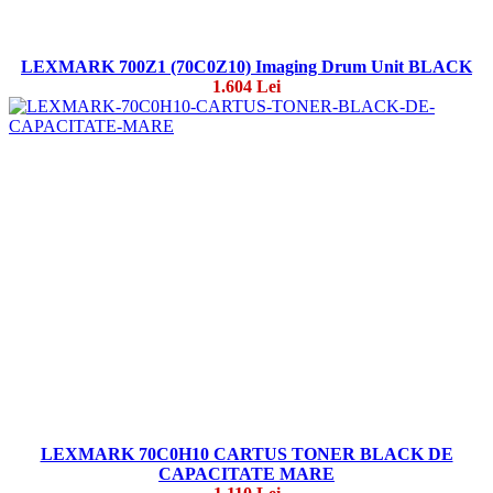
LEXMARK 700Z1 (70C0Z10) Imaging Drum Unit BLACK
1.604 Lei
LEXMARK 70C0H10 CARTUS TONER BLACK DE
CAPACITATE MARE