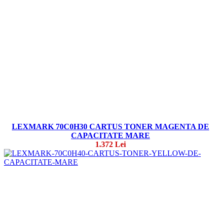
LEXMARK 70C0H30 CARTUS TONER MAGENTA DE
CAPACITATE MARE
1.372 Lei