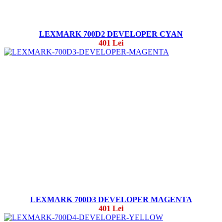
LEXMARK 700D2 DEVELOPER CYAN
401 Lei
LEXMARK 700D3 DEVELOPER MAGENTA
401 Lei