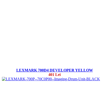
LEXMARK 700D4 DEVELOPER YELLOW
401 Lei