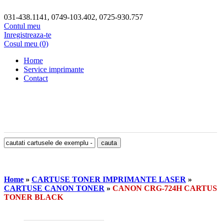
031-438.1141, 0749-103.402, 0725-930.757
Contul meu
Inregistreaza-te
Cosul meu (0)
Home
Service imprimante
Contact
Home
»
CARTUSE TONER IMPRIMANTE LASER
»
CARTUSE CANON TONER
»
CANON CRG-724H CARTUS
TONER BLACK