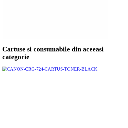
Cartuse si consumabile din aceeasi
categorie