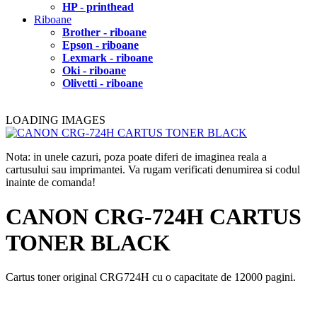
HP - printhead
Riboane
Brother - riboane
Epson - riboane
Lexmark - riboane
Oki - riboane
Olivetti - riboane
LOADING IMAGES
Nota: in unele cazuri, poza poate diferi de imaginea reala a
cartusului sau imprimantei. Va rugam verificati denumirea si codul
inainte de comanda!
CANON CRG-724H CARTUS
TONER BLACK
Cartus toner original CRG724H cu o capacitate de 12000 pagini.