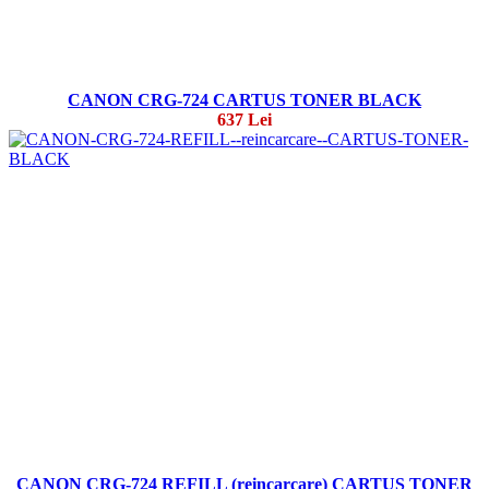
CANON CRG-724 CARTUS TONER BLACK
637 Lei
CANON CRG-724 REFILL (reincarcare) CARTUS TONER