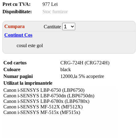
Pret cu TVA:
977 Lei
Dispnibilitate:
Stoc furnizor
Cumpara
Cantitate
Continut Cos
cosul este gol
Cod cartus
CRG-724H (CRG724H)
Culoare
black
Numar pagini
12000,la 5% acoperire
Utilizat la imprimantele
Canon i-SENSYS LBP-6750 (LBP6750)
Canon i-SENSYS LBP-6750dn (LBP6750dn)
Canon i-SENSYS LBP-6780x (LBP6780x)
Canon i-SENSYS MF-512X (MF512X)
Canon i-SENSYS MF-515x (MF515x)