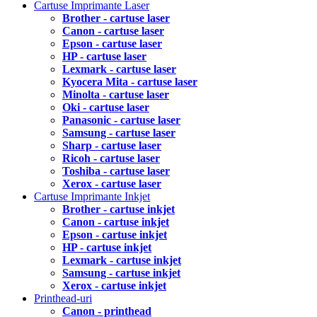
Cartuse Imprimante Laser
Brother - cartuse laser
Canon - cartuse laser
Epson - cartuse laser
HP - cartuse laser
Lexmark - cartuse laser
Kyocera Mita - cartuse laser
Minolta - cartuse laser
Oki - cartuse laser
Panasonic - cartuse laser
Samsung - cartuse laser
Sharp - cartuse laser
Ricoh - cartuse laser
Toshiba - cartuse laser
Xerox - cartuse laser
Cartuse Imprimante Inkjet
Brother - cartuse inkjet
Canon - cartuse inkjet
Epson - cartuse inkjet
HP - cartuse inkjet
Lexmark - cartuse inkjet
Samsung - cartuse inkjet
Xerox - cartuse inkjet
Printhead-uri
Canon - printhead