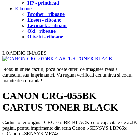
HP - printhead
Riboane
Brother - riboane
Epson - riboane
Lexmark - riboane
Oki - riboane
Olivetti - riboane
LOADING IMAGES
Nota: in unele cazuri, poza poate diferi de imaginea reala a
cartusului sau imprimantei. Va rugam verificati denumirea si codul
inainte de comanda!
CANON CRG-055BK
CARTUS TONER BLACK
Cartus toner original CRG-055BK BLACK cu o capacitate de 2.3K
pagini, pentru imprimante din seria Canon i-SENSYS LBP66x
si Canon i-SENSYS MF74x.