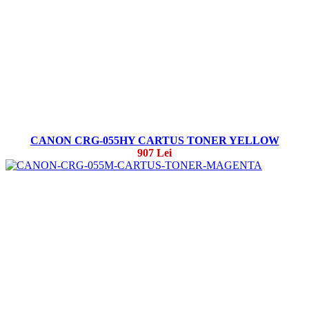
CANON CRG-055HY CARTUS TONER YELLOW
907 Lei