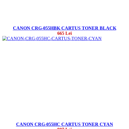
CANON CRG-055HBK CARTUS TONER BLACK
665 Lei
CANON CRG-055HC CARTUS TONER CYAN