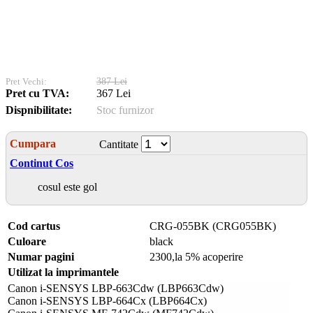
Pret Vechi:
387 Lei
Pret cu TVA:
367 Lei
Dispnibilitate:
Stoc furnizor
Cumpara
Cantitate
Continut Cos
cosul este gol
Cod cartus
CRG-055BK (CRG055BK)
Culoare
black
Numar pagini
2300,la 5% acoperire
Utilizat la imprimantele
Canon i-SENSYS LBP-663Cdw (LBP663Cdw)
Canon i-SENSYS LBP-664Cx (LBP664Cx)