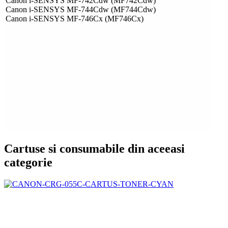
Canon i-SENSYS MF-742Cdw (MF742Cdw)
Canon i-SENSYS MF-744Cdw (MF744Cdw)
Canon i-SENSYS MF-746Cx (MF746Cx)
Cartuse si consumabile din aceeasi
categorie