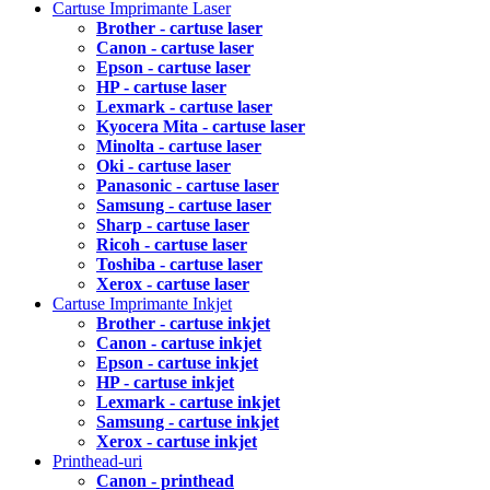
Cartuse Imprimante Laser
Brother - cartuse laser
Canon - cartuse laser
Epson - cartuse laser
HP - cartuse laser
Lexmark - cartuse laser
Kyocera Mita - cartuse laser
Minolta - cartuse laser
Oki - cartuse laser
Panasonic - cartuse laser
Samsung - cartuse laser
Sharp - cartuse laser
Ricoh - cartuse laser
Toshiba - cartuse laser
Xerox - cartuse laser
Cartuse Imprimante Inkjet
Brother - cartuse inkjet
Canon - cartuse inkjet
Epson - cartuse inkjet
HP - cartuse inkjet
Lexmark - cartuse inkjet
Samsung - cartuse inkjet
Xerox - cartuse inkjet
Printhead-uri
Canon - printhead