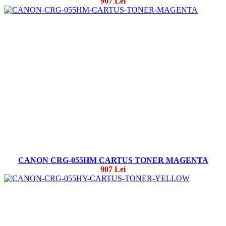
907 Lei
CANON CRG-055HM CARTUS TONER MAGENTA
907 Lei