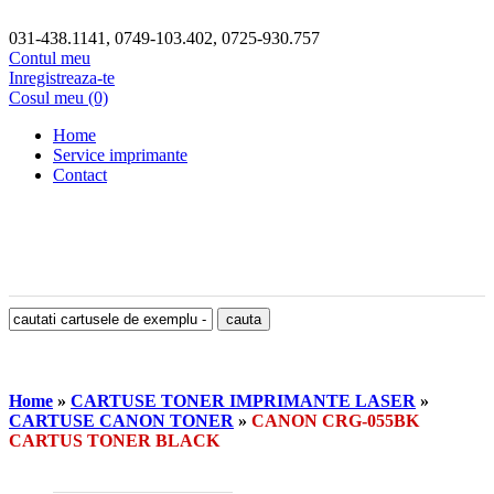
031-438.1141, 0749-103.402, 0725-930.757
Contul meu
Inregistreaza-te
Cosul meu (0)
Home
Service imprimante
Contact
Home
»
CARTUSE TONER IMPRIMANTE LASER
»
CARTUSE CANON TONER
»
CANON CRG-055BK
CARTUS TONER BLACK