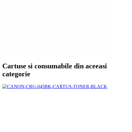
Cartuse si consumabile din aceeasi
categorie