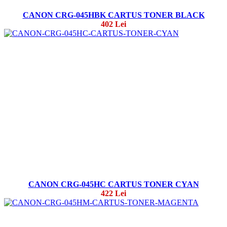
CANON CRG-045HBK CARTUS TONER BLACK
402 Lei
CANON CRG-045HC CARTUS TONER CYAN
422 Lei