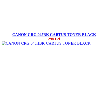
CANON CRG-045BK CARTUS TONER BLACK
298 Lei