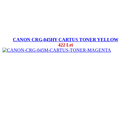
CANON CRG-045HY CARTUS TONER YELLOW
422 Lei