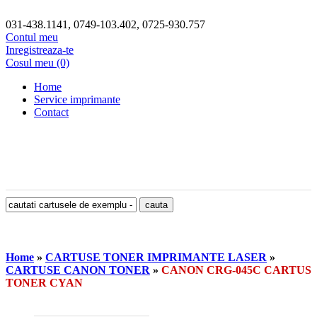
031-438.1141, 0749-103.402, 0725-930.757
Contul meu
Inregistreaza-te
Cosul meu (0)
Home
Service imprimante
Contact
Home
»
CARTUSE TONER IMPRIMANTE LASER
»
CARTUSE CANON TONER
»
CANON CRG-045C CARTUS
TONER CYAN