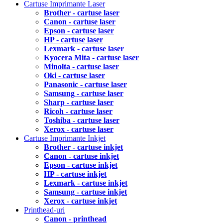
Cartuse Imprimante Laser
Brother - cartuse laser
Canon - cartuse laser
Epson - cartuse laser
HP - cartuse laser
Lexmark - cartuse laser
Kyocera Mita - cartuse laser
Minolta - cartuse laser
Oki - cartuse laser
Panasonic - cartuse laser
Samsung - cartuse laser
Sharp - cartuse laser
Ricoh - cartuse laser
Toshiba - cartuse laser
Xerox - cartuse laser
Cartuse Imprimante Inkjet
Brother - cartuse inkjet
Canon - cartuse inkjet
Epson - cartuse inkjet
HP - cartuse inkjet
Lexmark - cartuse inkjet
Samsung - cartuse inkjet
Xerox - cartuse inkjet
Printhead-uri
Canon - printhead