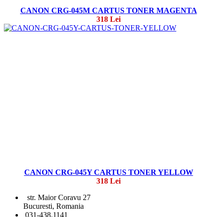
CANON CRG-045M CARTUS TONER MAGENTA
318 Lei
CANON CRG-045Y CARTUS TONER YELLOW
318 Lei
str. Maior Coravu 27
Bucuresti, Romania
031-438.1141