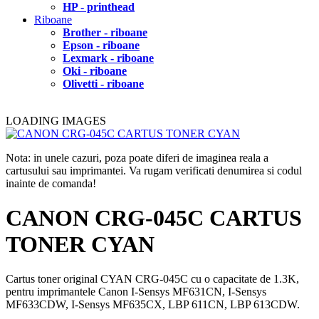
HP - printhead
Riboane
Brother - riboane
Epson - riboane
Lexmark - riboane
Oki - riboane
Olivetti - riboane
LOADING IMAGES
Nota: in unele cazuri, poza poate diferi de imaginea reala a
cartusului sau imprimantei. Va rugam verificati denumirea si codul
inainte de comanda!
CANON CRG-045C CARTUS
TONER CYAN
Cartus toner original CYAN CRG-045C cu o capacitate de 1.3K,
pentru imprimantele Canon I-Sensys MF631CN, I-Sensys
MF633CDW, I-Sensys MF635CX, LBP 611CN, LBP 613CDW.