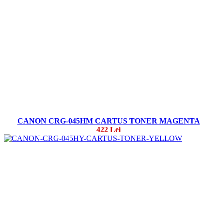
CANON CRG-045HM CARTUS TONER MAGENTA
422 Lei