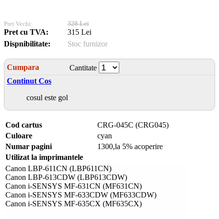
Pret Vechi:
328 Lei
Pret cu TVA:
315 Lei
Dispnibilitate:
Stoc furnizor
Cumpara
Cantitate
Continut Cos
cosul este gol
Cod cartus
CRG-045C (CRG045)
Culoare
cyan
Numar pagini
1300,la 5% acoperire
Utilizat la imprimantele
Canon LBP-611CN (LBP611CN)
Canon LBP-613CDW (LBP613CDW)
Canon i-SENSYS MF-631CN (MF631CN)
Canon i-SENSYS MF-633CDW (MF633CDW)
Canon i-SENSYS MF-635CX (MF635CX)