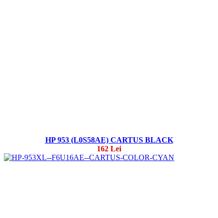
HP 953 (L0S58AE) CARTUS BLACK
162 Lei