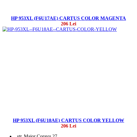
HP 953XL (F6U17AE) CARTUS COLOR MAGENTA
206 Lei
HP 953XL (F6U18AE) CARTUS COLOR YELLOW
206 Lei
str. Maior Coravu 27