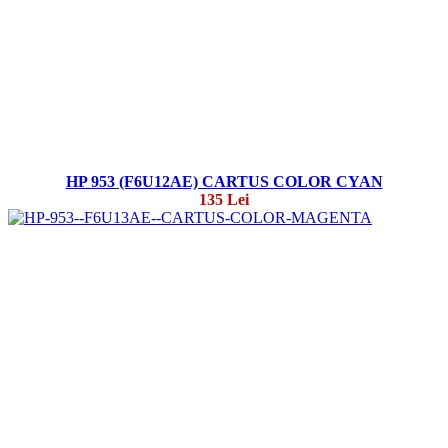
HP 953 (F6U12AE) CARTUS COLOR CYAN
135 Lei