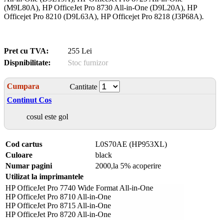
(M9L80A), HP OfficeJet Pro 8730 All-in-One (D9L20A), HP
Officejet Pro 8210 (D9L63A), HP Officejet Pro 8218 (J3P68A).
Pret cu TVA:
255 Lei
Dispnibilitate:
Stoc furnizor
Cumpara
Cantitate
Continut Cos
cosul este gol
Cod cartus
L0S70AE (HP953XL)
Culoare
black
Numar pagini
2000,la 5% acoperire
Utilizat la imprimantele
HP OfficeJet Pro 7740 Wide Format All-in-One
HP OfficeJet Pro 8710 All-in-One
HP OfficeJet Pro 8715 All-in-One
HP OfficeJet Pro 8720 All-in-One