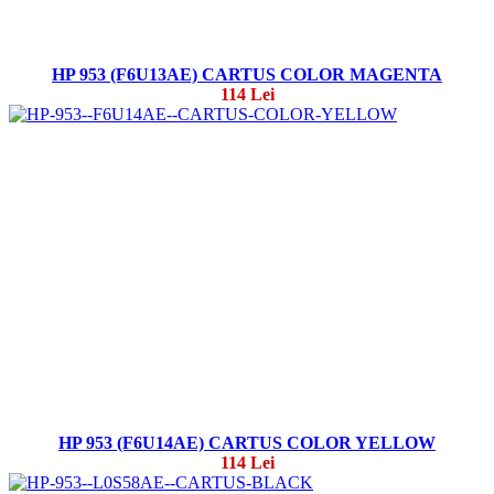
HP 953 (F6U13AE) CARTUS COLOR MAGENTA
114 Lei
HP 953 (F6U14AE) CARTUS COLOR YELLOW
114 Lei