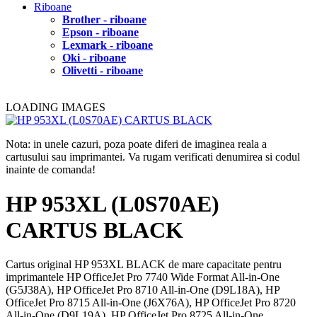
Riboane
Brother - riboane
Epson - riboane
Lexmark - riboane
Oki - riboane
Olivetti - riboane
LOADING IMAGES
Nota: in unele cazuri, poza poate diferi de imaginea reala a
cartusului sau imprimantei. Va rugam verificati denumirea si codul
inainte de comanda!
HP 953XL (L0S70AE)
CARTUS BLACK
Cartus original HP 953XL BLACK de mare capacitate pentru
imprimantele HP OfficeJet Pro 7740 Wide Format All-in-One
(G5J38A), HP OfficeJet Pro 8710 All-in-One (D9L18A), HP
OfficeJet Pro 8715 All-in-One (J6X76A), HP OfficeJet Pro 8720
All-in-One (D9L19A), HP OfficeJet Pro 8725 All-in-One