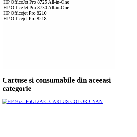
HP OfficeJet Pro 8725 All-in-One
HP OfficeJet Pro 8730 All-in-One
HP Officejet Pro 8210
HP Officejet Pro 8218
Cartuse si consumabile din aceeasi
categorie