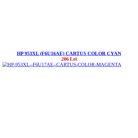
HP 953XL (F6U16AE) CARTUS COLOR CYAN
206 Lei