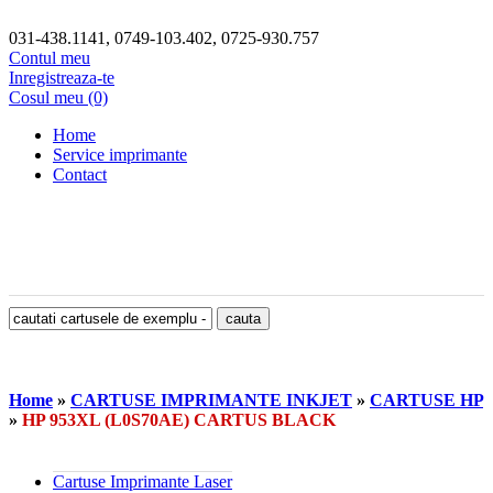
031-438.1141, 0749-103.402, 0725-930.757
Contul meu
Inregistreaza-te
Cosul meu (0)
Home
Service imprimante
Contact
Home
»
CARTUSE IMPRIMANTE INKJET
»
CARTUSE HP
»
HP 953XL (L0S70AE) CARTUS BLACK
Cartuse Imprimante Laser