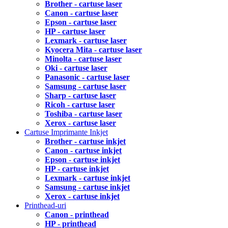
Brother - cartuse laser
Canon - cartuse laser
Epson - cartuse laser
HP - cartuse laser
Lexmark - cartuse laser
Kyocera Mita - cartuse laser
Minolta - cartuse laser
Oki - cartuse laser
Panasonic - cartuse laser
Samsung - cartuse laser
Sharp - cartuse laser
Ricoh - cartuse laser
Toshiba - cartuse laser
Xerox - cartuse laser
Cartuse Imprimante Inkjet
Brother - cartuse inkjet
Canon - cartuse inkjet
Epson - cartuse inkjet
HP - cartuse inkjet
Lexmark - cartuse inkjet
Samsung - cartuse inkjet
Xerox - cartuse inkjet
Printhead-uri
Canon - printhead
HP - printhead