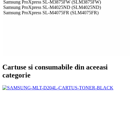
Samsung ProXpress SL-M3875FW (SLM3875FW)
Samsung ProXpress SL-M4025ND (SLM4025ND)
Samsung ProXpress SL-M4075FR (SLM4075FR)
Cartuse si consumabile din aceeasi
categorie