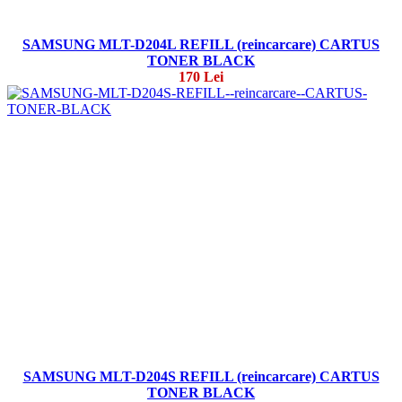
SAMSUNG MLT-D204L REFILL (reincarcare) CARTUS
TONER BLACK
170 Lei
SAMSUNG MLT-D204S REFILL (reincarcare) CARTUS
TONER BLACK