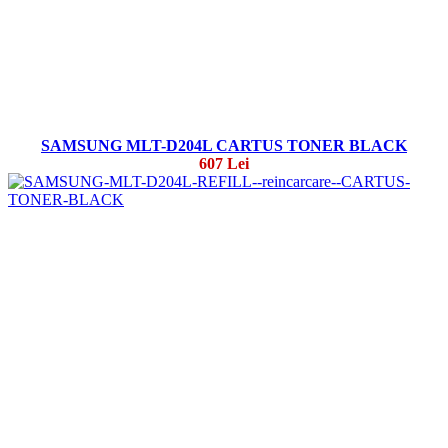
SAMSUNG MLT-D204L CARTUS TONER BLACK
607 Lei