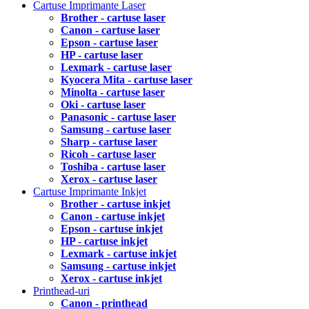
Cartuse Imprimante Laser
Brother - cartuse laser
Canon - cartuse laser
Epson - cartuse laser
HP - cartuse laser
Lexmark - cartuse laser
Kyocera Mita - cartuse laser
Minolta - cartuse laser
Oki - cartuse laser
Panasonic - cartuse laser
Samsung - cartuse laser
Sharp - cartuse laser
Ricoh - cartuse laser
Toshiba - cartuse laser
Xerox - cartuse laser
Cartuse Imprimante Inkjet
Brother - cartuse inkjet
Canon - cartuse inkjet
Epson - cartuse inkjet
HP - cartuse inkjet
Lexmark - cartuse inkjet
Samsung - cartuse inkjet
Xerox - cartuse inkjet
Printhead-uri
Canon - printhead