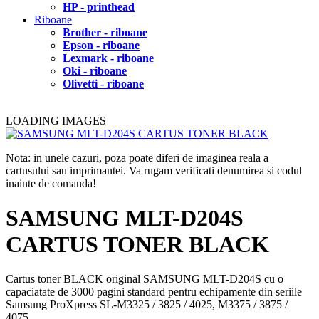
HP - printhead
Riboane
Brother - riboane
Epson - riboane
Lexmark - riboane
Oki - riboane
Olivetti - riboane
LOADING IMAGES
Nota: in unele cazuri, poza poate diferi de imaginea reala a
cartusului sau imprimantei. Va rugam verificati denumirea si codul
inainte de comanda!
SAMSUNG MLT-D204S
CARTUS TONER BLACK
Cartus toner BLACK original SAMSUNG MLT-D204S cu o
capaciatate de 3000 pagini standard pentru echipamente din seriile
Samsung ProXpress SL-M3325 / 3825 / 4025, M3375 / 3875 /
4075.