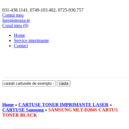
031-438.1141, 0749-103.402, 0725-930.757
Contul meu
Inregistreaza-te
Cosul meu (0)
Home
Service imprimante
Contact
Home
»
CARTUSE TONER IMPRIMANTE LASER
»
CARTUSE Samsung
»
SAMSUNG MLT-D204S CARTUS
TONER BLACK