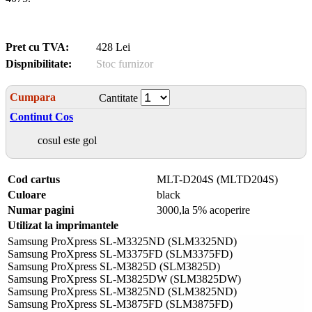
Pret cu TVA:
428 Lei
Dispnibilitate:
Stoc furnizor
Cumpara
Cantitate
Continut Cos
cosul este gol
Cod cartus
MLT-D204S (MLTD204S)
Culoare
black
Numar pagini
3000,la 5% acoperire
Utilizat la imprimantele
Samsung ProXpress SL-M3325ND (SLM3325ND)
Samsung ProXpress SL-M3375FD (SLM3375FD)
Samsung ProXpress SL-M3825D (SLM3825D)
Samsung ProXpress SL-M3825DW (SLM3825DW)
Samsung ProXpress SL-M3825ND (SLM3825ND)
Samsung ProXpress SL-M3875FD (SLM3875FD)