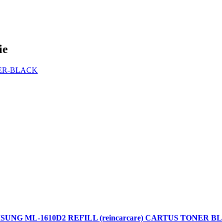
ie
SUNG ML-1610D2 REFILL (reincarcare) CARTUS TONER B