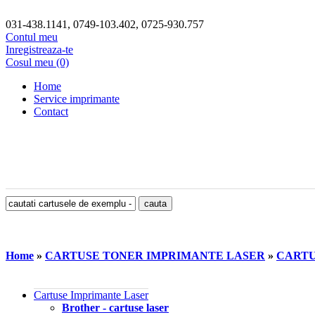
031-438.1141, 0749-103.402, 0725-930.757
Contul meu
Inregistreaza-te
Cosul meu (0)
Home
Service imprimante
Contact
Home
»
CARTUSE TONER IMPRIMANTE LASER
»
CARTU
Cartuse Imprimante Laser
Brother - cartuse laser