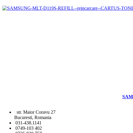
SAM
str. Maior Coravu 27
Bucuresti, Romania
031-438.1141
0749-103 402