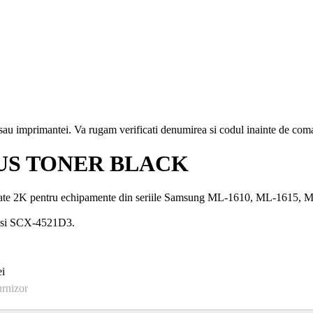
i sau imprimantei. Va rugam verificati denumirea si codul inainte de co
US TONER BLACK
te 2K pentru echipamente din seriile Samsung ML-1610, ML-1615
 si SCX-4521D3.
i
urnizor