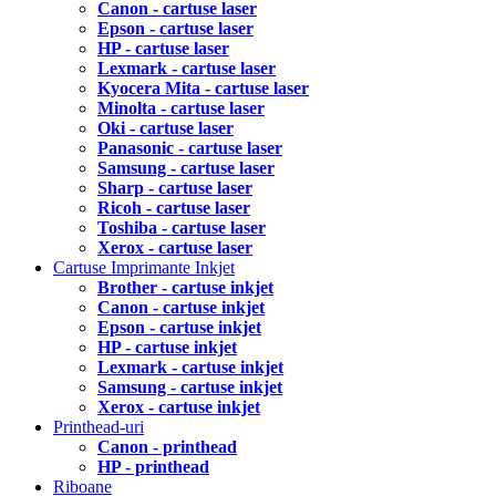
Canon - cartuse laser
Epson - cartuse laser
HP - cartuse laser
Lexmark - cartuse laser
Kyocera Mita - cartuse laser
Minolta - cartuse laser
Oki - cartuse laser
Panasonic - cartuse laser
Samsung - cartuse laser
Sharp - cartuse laser
Ricoh - cartuse laser
Toshiba - cartuse laser
Xerox - cartuse laser
Cartuse Imprimante Inkjet
Brother - cartuse inkjet
Canon - cartuse inkjet
Epson - cartuse inkjet
HP - cartuse inkjet
Lexmark - cartuse inkjet
Samsung - cartuse inkjet
Xerox - cartuse inkjet
Printhead-uri
Canon - printhead
HP - printhead
Riboane