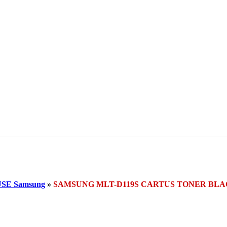
SE Samsung
»
SAMSUNG MLT-D119S CARTUS TONER BL