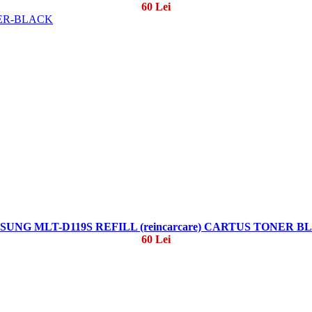
60 Lei
SUNG MLT-D119S REFILL (reincarcare) CARTUS TONER B
60 Lei