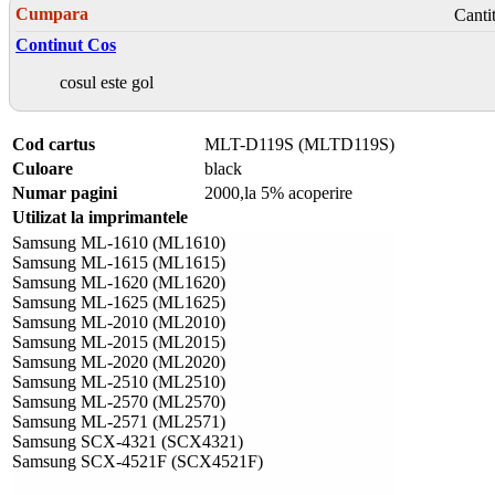
Cumpara
Canti
Continut Cos
cosul este gol
Cod cartus
MLT-D119S (MLTD119S)
Culoare
black
Numar pagini
2000,la 5% acoperire
Utilizat la imprimantele
Samsung ML-1610 (ML1610)
Samsung ML-1615 (ML1615)
Samsung ML-1620 (ML1620)
Samsung ML-1625 (ML1625)
Samsung ML-2010 (ML2010)
Samsung ML-2015 (ML2015)
Samsung ML-2020 (ML2020)
Samsung ML-2510 (ML2510)
Samsung ML-2570 (ML2570)
Samsung ML-2571 (ML2571)
Samsung SCX-4321 (SCX4321)
Samsung SCX-4521F (SCX4521F)