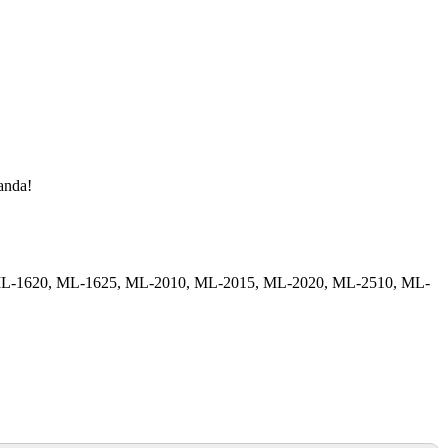
manda!
, ML-1620, ML-1625, ML-2010, ML-2015, ML-2020, ML-2510, ML-