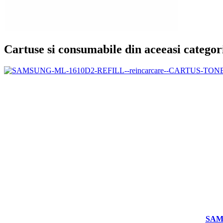
Cartuse si consumabile din aceeasi categor
SAM