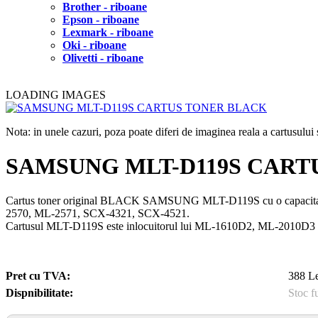
Brother - riboane
Epson - riboane
Lexmark - riboane
Oki - riboane
Olivetti - riboane
LOADING IMAGES
Nota: in unele cazuri, poza poate diferi de imaginea reala a cartusulu
SAMSUNG MLT-D119S CART
Cartus toner original BLACK SAMSUNG MLT-D119S cu o capacita
2570, ML-2571, SCX-4321, SCX-4521.
Cartusul MLT-D119S este inlocuitorul lui ML-1610D2, ML-2010D3
Pret cu TVA:
388 Le
Dispnibilitate:
Stoc f