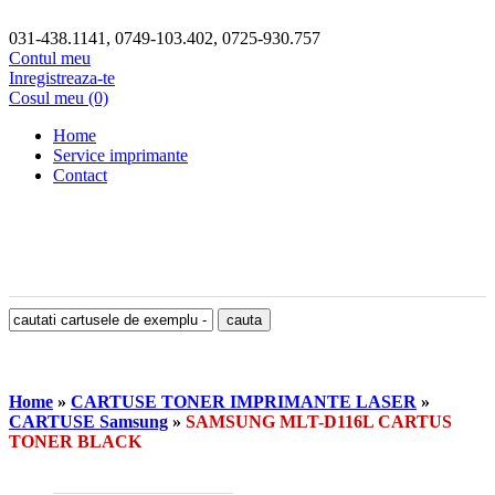
031-438.1141, 0749-103.402, 0725-930.757
Contul meu
Inregistreaza-te
Cosul meu (0)
Home
Service imprimante
Contact
Home
»
CARTUSE TONER IMPRIMANTE LASER
»
CARTUSE Samsung
»
SAMSUNG MLT-D116L CARTUS
TONER BLACK