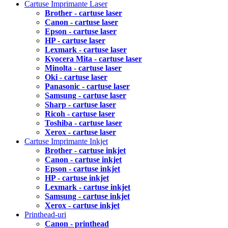
Cartuse Imprimante Laser
Brother - cartuse laser
Canon - cartuse laser
Epson - cartuse laser
HP - cartuse laser
Lexmark - cartuse laser
Kyocera Mita - cartuse laser
Minolta - cartuse laser
Oki - cartuse laser
Panasonic - cartuse laser
Samsung - cartuse laser
Sharp - cartuse laser
Ricoh - cartuse laser
Toshiba - cartuse laser
Xerox - cartuse laser
Cartuse Imprimante Inkjet
Brother - cartuse inkjet
Canon - cartuse inkjet
Epson - cartuse inkjet
HP - cartuse inkjet
Lexmark - cartuse inkjet
Samsung - cartuse inkjet
Xerox - cartuse inkjet
Printhead-uri
Canon - printhead