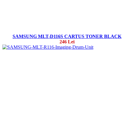
SAMSUNG MLT-D116S CARTUS TONER BLACK
246 Lei