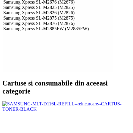
Samsung Xpress SL-M2676 (M2676)
Samsung Xpress SL-M2825 (M2825)
Samsung Xpress SL-M2826 (M2826)
Samsung Xpress SL-M2875 (M2875)
Samsung Xpress SL-M2876 (M2876)
Samsung Xpress SL-M2885FW (M2885FW)
Cartuse si consumabile din aceeasi
categorie