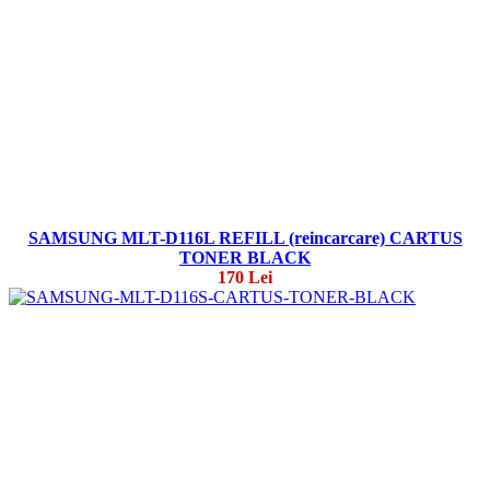
SAMSUNG MLT-D116L REFILL (reincarcare) CARTUS
TONER BLACK
170 Lei