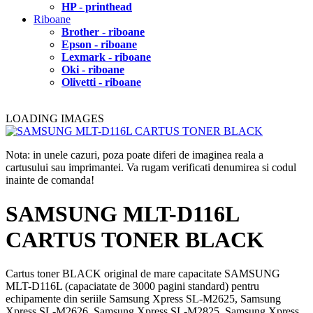
HP - printhead
Riboane
Brother - riboane
Epson - riboane
Lexmark - riboane
Oki - riboane
Olivetti - riboane
LOADING IMAGES
Nota: in unele cazuri, poza poate diferi de imaginea reala a
cartusului sau imprimantei. Va rugam verificati denumirea si codul
inainte de comanda!
SAMSUNG MLT-D116L
CARTUS TONER BLACK
Cartus toner BLACK original de mare capacitate SAMSUNG
MLT-D116L (capaciatate de 3000 pagini standard) pentru
echipamente din seriile Samsung Xpress SL-M2625, Samsung
Xpress SL-M2626, Samsung Xpress SL-M2825, Samsung Xpress