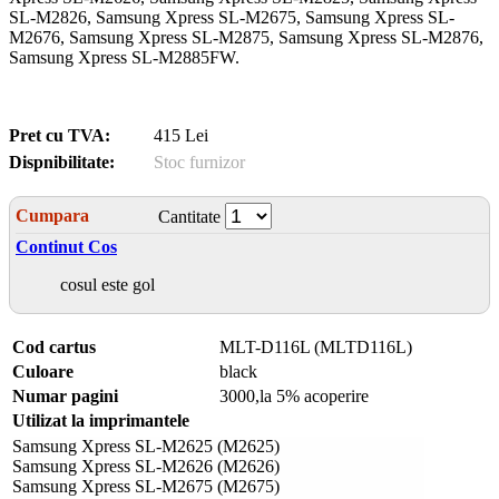
SL-M2826, Samsung Xpress SL-M2675, Samsung Xpress SL-
M2676, Samsung Xpress SL-M2875, Samsung Xpress SL-M2876,
Samsung Xpress SL-M2885FW.
Pret cu TVA:
415 Lei
Dispnibilitate:
Stoc furnizor
Cumpara
Cantitate
Continut Cos
cosul este gol
Cod cartus
MLT-D116L (MLTD116L)
Culoare
black
Numar pagini
3000,la 5% acoperire
Utilizat la imprimantele
Samsung Xpress SL-M2625 (M2625)
Samsung Xpress SL-M2626 (M2626)
Samsung Xpress SL-M2675 (M2675)