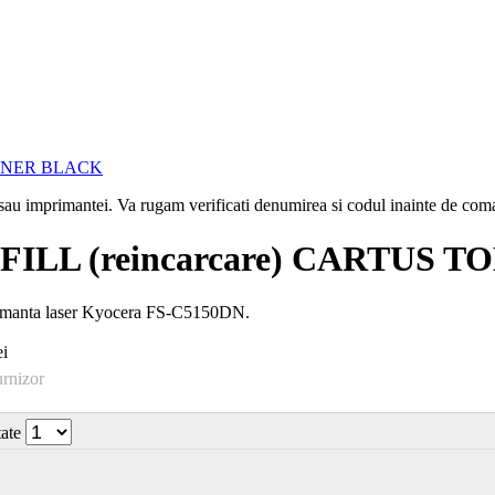
i sau imprimantei. Va rugam verificati denumirea si codul inainte de co
ILL (reincarcare) CARTUS 
imanta laser Kyocera FS-C5150DN.
i
urnizor
tate