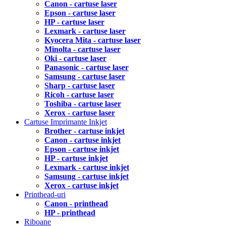
Canon - cartuse laser
Epson - cartuse laser
HP - cartuse laser
Lexmark - cartuse laser
Kyocera Mita - cartuse laser
Minolta - cartuse laser
Oki - cartuse laser
Panasonic - cartuse laser
Samsung - cartuse laser
Sharp - cartuse laser
Ricoh - cartuse laser
Toshiba - cartuse laser
Xerox - cartuse laser
Cartuse Imprimante Inkjet
Brother - cartuse inkjet
Canon - cartuse inkjet
Epson - cartuse inkjet
HP - cartuse inkjet
Lexmark - cartuse inkjet
Samsung - cartuse inkjet
Xerox - cartuse inkjet
Printhead-uri
Canon - printhead
HP - printhead
Riboane