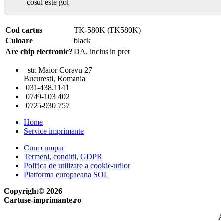
cosul este gol
Cod cartus
TK-580K (TK580K)
Culoare
black
Are chip electronic?
DA, inclus in pret
str. Maior Coravu 27
Bucuresti, Romania
031-438.1141
0749-103 402
0725-930 757
Home
Service imprimante
Cum cumpar
Termeni, conditii, GDPR
Politica de utilizare a cookie-urilor
Platforma europaeana SOL
Copyright© 2026
Cartuse-imprimante.ro
A