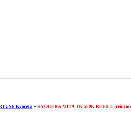
RTUSE Kyocera
»
KYOCERA MITA TK-580K REFILL (reinca