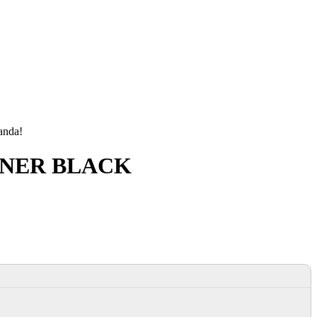
manda!
TONER BLACK