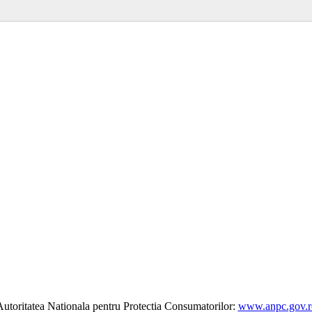
utoritatea Nationala pentru Protectia Consumatorilor:
www.anpc.gov.r