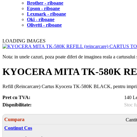
Brother - riboane
Epson - riboane
Lexmark - riboane
Oki - riboane
Olivetti - riboane
LOADING IMAGES
Nota: in unele cazuri, poza poate diferi de imaginea reala a cartusulu
KYOCERA MITA TK-580K REF
Refill (Reincarcare) Cartus Kyocera TK-580K BLACK, pentru impr
Pret cu TVA:
140 Le
Dispnibilitate:
Stoc f
Cumpara
Canti
Continut Cos