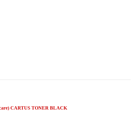
rcare) CARTUS TONER BLACK