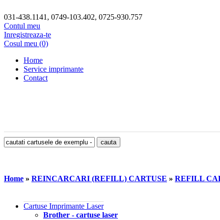
031-438.1141, 0749-103.402, 0725-930.757
Contul meu
Inregistreaza-te
Cosul meu (0)
Home
Service imprimante
Contact
Home
»
REINCARCARI (REFILL) CARTUSE
»
REFILL CA
Cartuse Imprimante Laser
Brother - cartuse laser