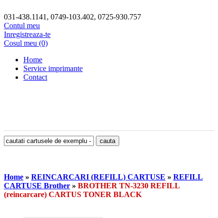
031-438.1141, 0749-103.402, 0725-930.757
Contul meu
Inregistreaza-te
Cosul meu (0)
Home
Service imprimante
Contact
Home
»
REINCARCARI (REFILL) CARTUSE
»
REFILL
CARTUSE Brother
»
BROTHER TN-3230 REFILL
(reincarcare) CARTUS TONER BLACK