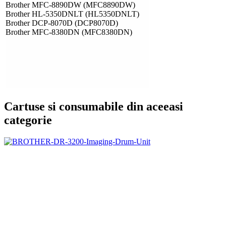
Brother MFC-8890DW (MFC8890DW)
Brother HL-5350DNLT (HL5350DNLT)
Brother DCP-8070D (DCP8070D)
Brother MFC-8380DN (MFC8380DN)
Cartuse si consumabile din aceeasi
categorie