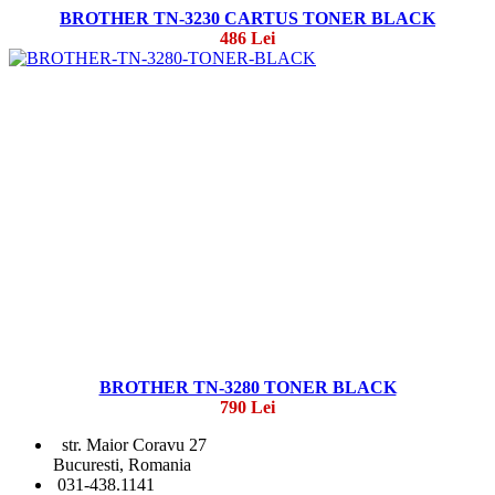
BROTHER TN-3230 CARTUS TONER BLACK
486 Lei
BROTHER TN-3280 TONER BLACK
790 Lei
str. Maior Coravu 27
Bucuresti, Romania
031-438.1141