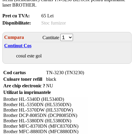
laser BROTHER.
Pret cu TVA:
65 Lei
Dispnibilitate:
Stoc furnizor
Cumpara
Cantitate
Continut Cos
cosul este gol
Cod cartus
TN-3230 (TN3230)
Culoare toner refill
black
Are chip electronic ?
NU
Utilizat la imprimantele
Brother HL-5340D (HL5340D)
Brother HL-5350DN (HL5350DN)
Brother HL-5370DW (HL5370DW)
Brother DCP-8085DN (DCP8085DN)
Brother HL-5380DN (HL5380DN)
Brother MFC-8370DN (MFC8370DN)
Brother MFC-8880DN (MFC8880DN)