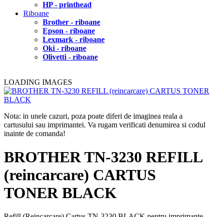
HP - printhead
Riboane
Brother - riboane
Epson - riboane
Lexmark - riboane
Oki - riboane
Olivetti - riboane
LOADING IMAGES
Nota: in unele cazuri, poza poate diferi de imaginea reala a
cartusului sau imprimantei. Va rugam verificati denumirea si codul
inainte de comanda!
BROTHER TN-3230 REFILL
(reincarcare) CARTUS
TONER BLACK
Refill (Reincarcare) Cartus TN-3230 BLACK pentru imprimante