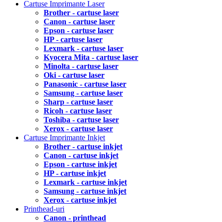
Cartuse Imprimante Laser
Brother - cartuse laser
Canon - cartuse laser
Epson - cartuse laser
HP - cartuse laser
Lexmark - cartuse laser
Kyocera Mita - cartuse laser
Minolta - cartuse laser
Oki - cartuse laser
Panasonic - cartuse laser
Samsung - cartuse laser
Sharp - cartuse laser
Ricoh - cartuse laser
Toshiba - cartuse laser
Xerox - cartuse laser
Cartuse Imprimante Inkjet
Brother - cartuse inkjet
Canon - cartuse inkjet
Epson - cartuse inkjet
HP - cartuse inkjet
Lexmark - cartuse inkjet
Samsung - cartuse inkjet
Xerox - cartuse inkjet
Printhead-uri
Canon - printhead