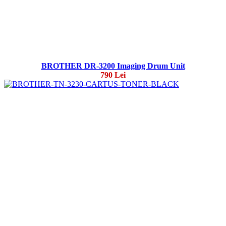
BROTHER DR-3200 Imaging Drum Unit
790 Lei