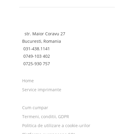
Canon ImagePROGRAF iPF9000 (iPF-9000)
Canon ImagePROGRAF iPF9100 (iPF-9100)
str. Maior Coravu 27
Bucuresti, Romania
031-438.1141
0749-103 402
0725-930 757
Home
Service imprimante
Cum cumpar
Termeni, conditii, GDPR
Politica de utilizare a cookie-urilor