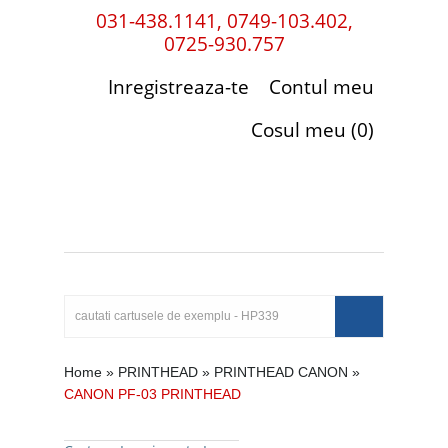
031-438.1141, 0749-103.402,
0725-930.757
Inregistreaza-te
Contul meu
Cosul meu (0)
Home
»
PRINTHEAD
»
PRINTHEAD CANON
»
CANON PF-03 PRINTHEAD