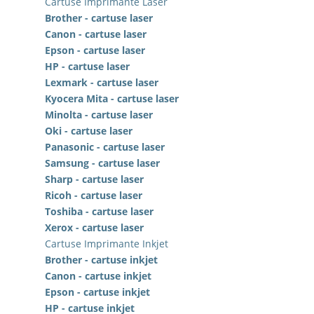
Cartuse Imprimante Laser
Brother - cartuse laser
Canon - cartuse laser
Epson - cartuse laser
HP - cartuse laser
Lexmark - cartuse laser
Kyocera Mita - cartuse laser
Minolta - cartuse laser
Oki - cartuse laser
Panasonic - cartuse laser
Samsung - cartuse laser
Sharp - cartuse laser
Ricoh - cartuse laser
Toshiba - cartuse laser
Xerox - cartuse laser
Cartuse Imprimante Inkjet
Brother - cartuse inkjet
Canon - cartuse inkjet
Epson - cartuse inkjet
HP - cartuse inkjet