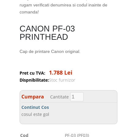
rugam verificati denumirea si codul inainte de
comanda!
CANON PF-03
PRINTHEAD
Cap de printare Canon original.
1.788 Lei
Pret cu TVA:
Dispnibilitate:
Stoc furnizor
Cumpara
Cantitate
Continut Cos
cosul este gol
Cod
PF-03 (PF03)