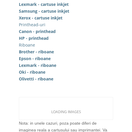
Lexmark - cartuse inkjet
Samsung - cartuse inkjet
Xerox - cartuse inkjet
Printhead-uri
Canon - printhead
HP - printhead
Riboane
Brother - riboane
Epson - riboane
Lexmark - riboane
Oki - riboane
Olivetti - riboane
LOADING IMAGES
Nota: in unele cazuri, poza poate diferi de
imaginea reala a cartusului sau imprimantei. Va