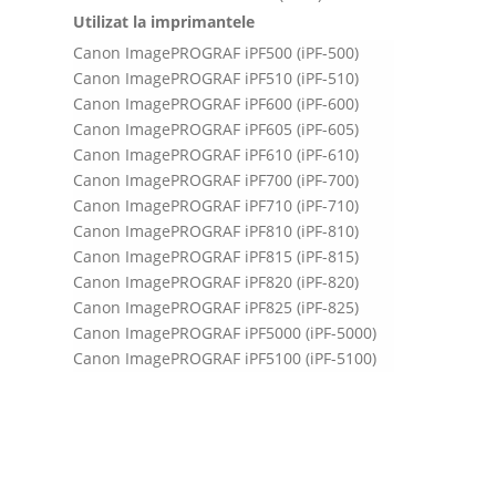
Utilizat la imprimantele
Canon ImagePROGRAF iPF500 (iPF-500)
Canon ImagePROGRAF iPF510 (iPF-510)
Canon ImagePROGRAF iPF600 (iPF-600)
Canon ImagePROGRAF iPF605 (iPF-605)
Canon ImagePROGRAF iPF610 (iPF-610)
Canon ImagePROGRAF iPF700 (iPF-700)
Canon ImagePROGRAF iPF710 (iPF-710)
Canon ImagePROGRAF iPF810 (iPF-810)
Canon ImagePROGRAF iPF815 (iPF-815)
Canon ImagePROGRAF iPF820 (iPF-820)
Canon ImagePROGRAF iPF825 (iPF-825)
Canon ImagePROGRAF iPF5000 (iPF-5000)
Canon ImagePROGRAF iPF5100 (iPF-5100)
Canon ImagePROGRAF iPF6000S (iPF-6000S)
Canon ImagePROGRAF iPF6100 (iPF-6100)
Canon ImagePROGRAF iPF6200 (iPF-6200)
Canon ImagePROGRAF iPF8000S (iPF-8000S)
Canon ImagePROGRAF iPF8100 (iPF-8100)