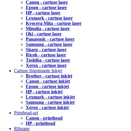
Canon - cartuse laser
Epson - cartuse laser
HP - cartuse laser
Lexmark - cartuse laser
Kyocera Mita - cartuse laser
Minolta - cartuse laser
Oki - cartuse laser
Panasonic - cartuse laser
Samsung - cartuse laser
Sharp - cartuse laser
Ricoh - cartuse laser
Toshiba - cartuse laser
Xerox - cartuse laser
Cartuse Imprimante Inkjet
Brother - cartuse inkjet
Canon - cartuse inkjet
Epson - cartuse inkjet
HP - cartuse inkjet
Lexmark - cartuse inkjet
Samsung - cartuse inkjet
Xerox - cartuse inkjet
Printhead-uri
Canon - printhead
HP - printhead
Riboane