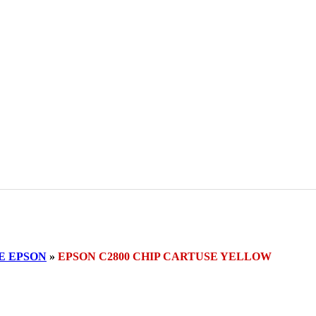
E EPSON
»
EPSON C2800 CHIP CARTUSE YELLOW