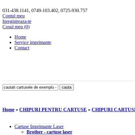
031-438.1141, 0749-103.402, 0725-930.757
Contul meu
Inregistreaza-te
Cosul meu (0)
Home
Service imprimante
Contact
Home
»
CHIPURI PENTRU CARTUSE
»
CHIPURI CARTUS
Cartuse Imprimante Laser
Brother - cartuse laser