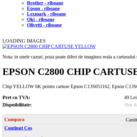
Brother - riboane
Epson - riboane
Lexmark - riboane
Oki - riboane
Olivetti - riboane
LOADING IMAGES
Nota: in unele cazuri, poza poate diferi de imaginea reala a cartusulu
EPSON C2800 CHIP CARTU
Chip YELLOW 6K pentru cartuse Epson C13S051162, Epson C13
Pret cu TVA:
49 Lei
Dispnibilitate:
Stoc f
Cumpara
Canti
Continut Cos