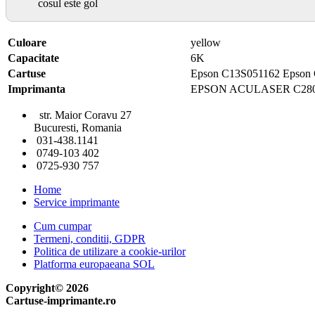
cosul este gol
Culoare
yellow
Capacitate
6K
Cartuse
Epson C13S051162 Epson
Imprimanta
EPSON ACULASER C28
str. Maior Coravu 27
Bucuresti, Romania
031-438.1141
0749-103 402
0725-930 757
Home
Service imprimante
Cum cumpar
Termeni, conditii, GDPR
Politica de utilizare a cookie-urilor
Platforma europaeana SOL
Copyright© 2026
Cartuse-imprimante.ro