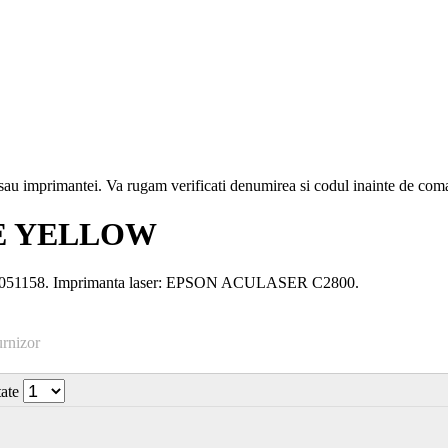
i sau imprimantei. Va rugam verificati denumirea si codul inainte de co
SE YELLOW
S051158. Imprimanta laser: EPSON ACULASER C2800.
urnizor
tate