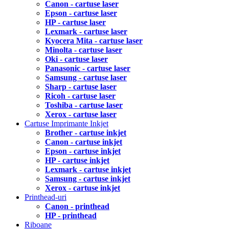
Canon - cartuse laser
Epson - cartuse laser
HP - cartuse laser
Lexmark - cartuse laser
Kyocera Mita - cartuse laser
Minolta - cartuse laser
Oki - cartuse laser
Panasonic - cartuse laser
Samsung - cartuse laser
Sharp - cartuse laser
Ricoh - cartuse laser
Toshiba - cartuse laser
Xerox - cartuse laser
Cartuse Imprimante Inkjet
Brother - cartuse inkjet
Canon - cartuse inkjet
Epson - cartuse inkjet
HP - cartuse inkjet
Lexmark - cartuse inkjet
Samsung - cartuse inkjet
Xerox - cartuse inkjet
Printhead-uri
Canon - printhead
HP - printhead
Riboane