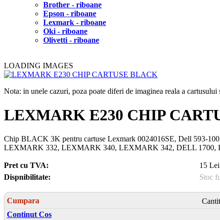
Brother - riboane
Epson - riboane
Lexmark - riboane
Oki - riboane
Olivetti - riboane
LOADING IMAGES
Nota: in unele cazuri, poza poate diferi de imaginea reala a cartusulu
LEXMARK E230 CHIP CART
Chip BLACK 3K pentru cartuse Lexmark 0024016SE, Dell 59
LEXMARK 332, LEXMARK 340, LEXMARK 342, DELL 1700, DE
Pret cu TVA:
15 Lei
Dispnibilitate:
Stoc f
Cumpara
Canti
Continut Cos