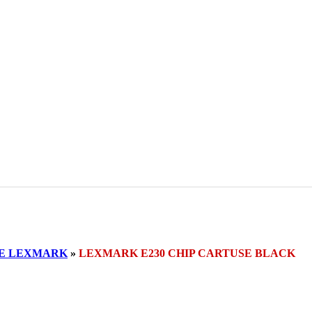
SE LEXMARK
»
LEXMARK E230 CHIP CARTUSE BLACK