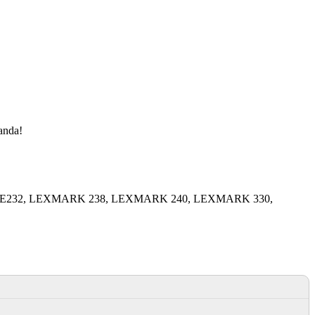
manda!
MARK E232, LEXMARK 238, LEXMARK 240, LEXMARK 330,