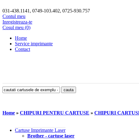
031-438.1141, 0749-103.402, 0725-930.757
Contul meu
Inregistreaza-te
Cosul meu (0)
Home
Service imprimante
Contact
Home
»
CHIPURI PENTRU CARTUSE
»
CHIPURI CARTU
Cartuse Imprimante Laser
Brother - cartuse laser