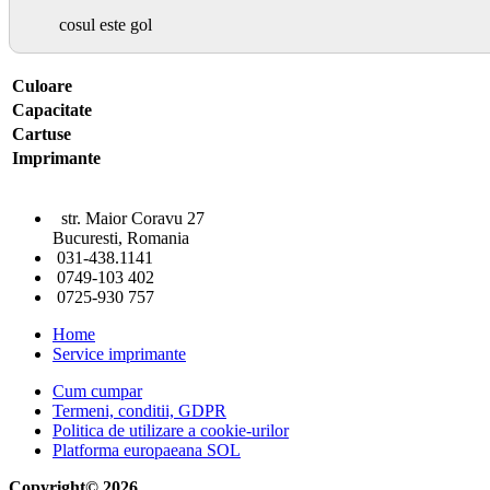
cosul este gol
Culoare
Capacitate
Cartuse
Imprimante
str. Maior Coravu 27
Bucuresti, Romania
031-438.1141
0749-103 402
0725-930 757
Home
Service imprimante
Cum cumpar
Termeni, conditii, GDPR
Politica de utilizare a cookie-urilor
Platforma europaeana SOL
Copyright© 2026