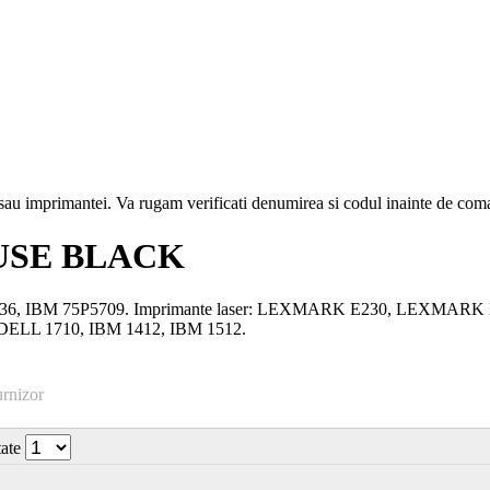
i sau imprimantei. Va rugam verificati denumirea si codul inainte de co
USE BLACK
3-10036, IBM 75P5709. Imprimante laser: LEXMARK E230, LEX
LL 1710, IBM 1412, IBM 1512.
urnizor
tate