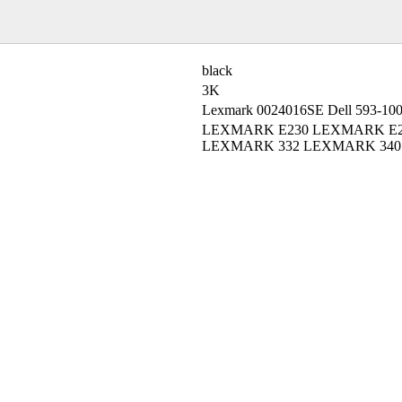
black
3K
Lexmark 0024016SE Dell 593-10
LEXMARK E230 LEXMARK E2
LEXMARK 332 LEXMARK 340 L