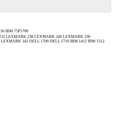
036 IBM 75P5709
32 LEXMARK 238 LEXMARK 240 LEXMARK 330
EXMARK 342 DELL 1700 DELL 1710 IBM 1412 IBM 1512