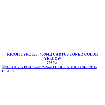
RICOH TYPE 125 (400841) CARTUS TONER COLOR
YELLOW
726 Lei