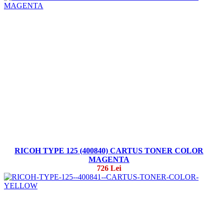
RICOH TYPE 125 (400840) CARTUS TONER COLOR
MAGENTA
726 Lei