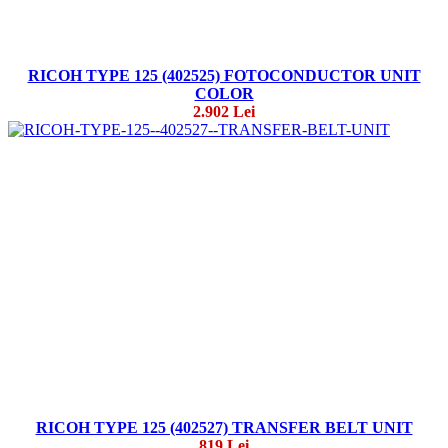
RICOH TYPE 125 (402525) FOTOCONDUCTOR UNIT
COLOR
2.902 Lei
RICOH TYPE 125 (402527) TRANSFER BELT UNIT
819 Lei