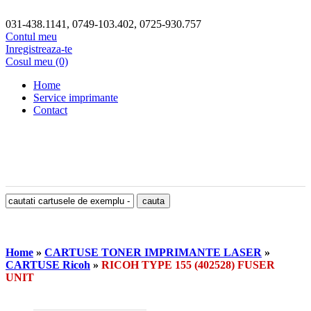
031-438.1141, 0749-103.402, 0725-930.757
Contul meu
Inregistreaza-te
Cosul meu (0)
Home
Service imprimante
Contact
Home
»
CARTUSE TONER IMPRIMANTE LASER
»
CARTUSE Ricoh
»
RICOH TYPE 155 (402528) FUSER
UNIT