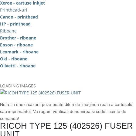
Xerox - cartuse inkjet
Printhead-uri
Canon - printhead
HP - printhead
Riboane
Brother - riboane
Epson - riboane
Lexmark - riboane
Oki - riboane
Olivetti - riboane
LOADING IMAGES
Nota: in unele cazuri, poza poate diferi de imaginea reala a cartusului
sau imprimantei. Va rugam verificati denumirea si codul inainte de
comanda!
RICOH TYPE 125 (402526) FUSER
UNIT