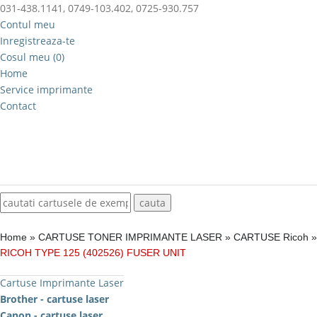
031-438.1141, 0749-103.402, 0725-930.757
Contul meu
Inregistreaza-te
Cosul meu (0)
Home
Service imprimante
Contact
Home
»
CARTUSE TONER IMPRIMANTE LASER
»
CARTUSE Ricoh
»
RICOH TYPE 125 (402526) FUSER UNIT
Cartuse Imprimante Laser
Brother - cartuse laser
Canon - cartuse laser