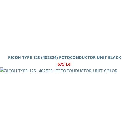
RICOH TYPE 125 (402524) FOTOCONDUCTOR UNIT BLACK
675 Lei