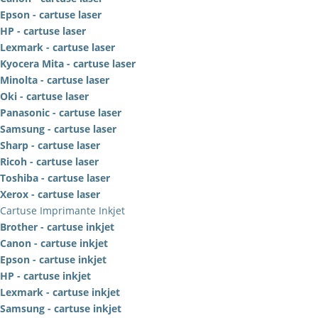
Epson - cartuse laser
HP - cartuse laser
Lexmark - cartuse laser
Kyocera Mita - cartuse laser
Minolta - cartuse laser
Oki - cartuse laser
Panasonic - cartuse laser
Samsung - cartuse laser
Sharp - cartuse laser
Ricoh - cartuse laser
Toshiba - cartuse laser
Xerox - cartuse laser
Cartuse Imprimante Inkjet
Brother - cartuse inkjet
Canon - cartuse inkjet
Epson - cartuse inkjet
HP - cartuse inkjet
Lexmark - cartuse inkjet
Samsung - cartuse inkjet