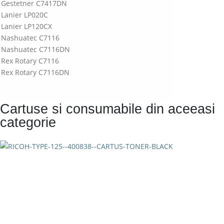
Gestetner C7417DN
Lanier LP020C
Lanier LP120CX
Nashuatec C7116
Nashuatec C7116DN
Rex Rotary C7116
Rex Rotary C7116DN
Cartuse si consumabile din aceeasi
categorie