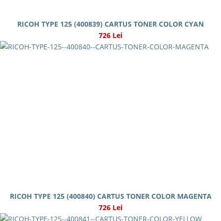
RICOH TYPE 125 (400839) CARTUS TONER COLOR CYAN
726 Lei
RICOH TYPE 125 (400840) CARTUS TONER COLOR MAGENTA
726 Lei