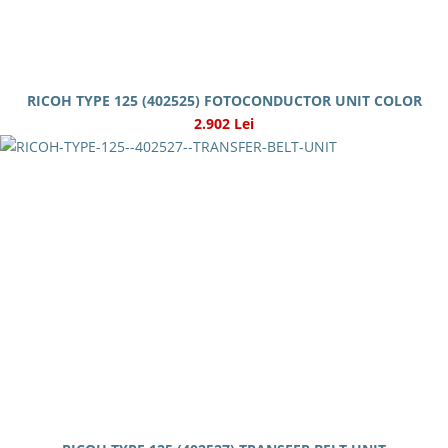
RICOH TYPE 125 (402525) FOTOCONDUCTOR UNIT COLOR
2.902 Lei