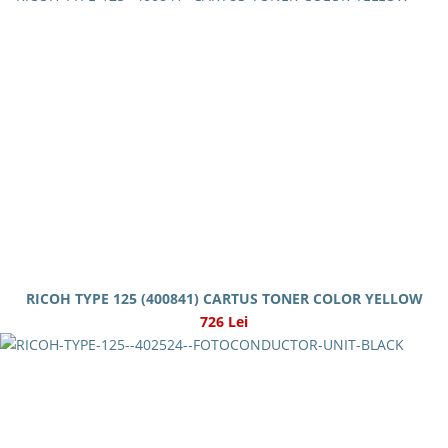
RICOH TYPE 125 (400841) CARTUS TONER COLOR YELLOW
726 Lei