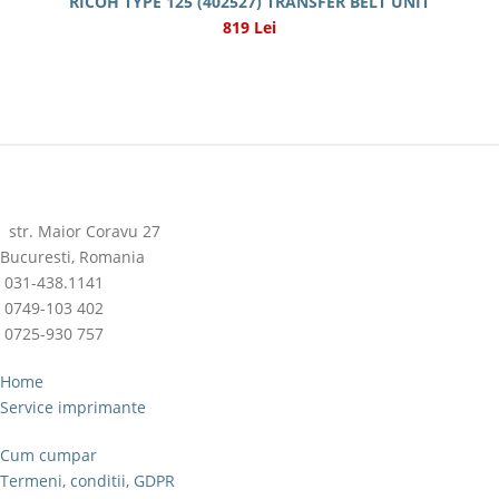
RICOH TYPE 125 (402527) TRANSFER BELT UNIT
819 Lei
str. Maior Coravu 27
Bucuresti, Romania
031-438.1141
0749-103 402
0725-930 757
Home
Service imprimante
Cum cumpar
Termeni, conditii, GDPR