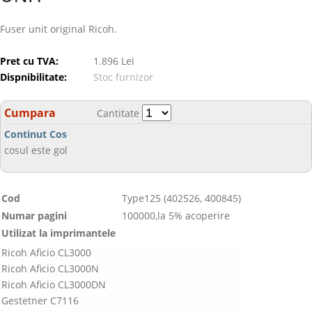
Fuser unit original Ricoh.
Pret cu TVA:
1.896 Lei
Dispnibilitate:
Stoc furnizor
Cumpara
Cantitate
Continut Cos
cosul este gol
Cod
Type125 (402526, 400845)
Numar pagini
100000,la 5% acoperire
Utilizat la imprimantele
Ricoh Aficio CL3000
Ricoh Aficio CL3000N
Ricoh Aficio CL3000DN
Gestetner C7116