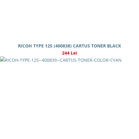
RICOH TYPE 125 (400838) CARTUS TONER BLACK
244 Lei