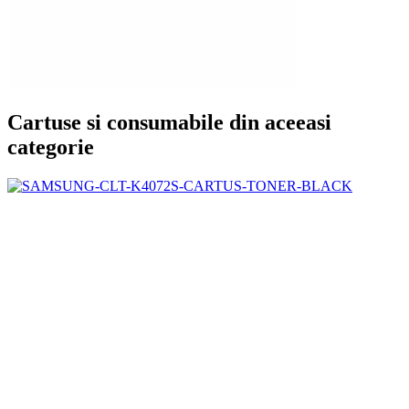
Cartuse si consumabile din aceeasi
categorie