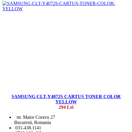
SAMSUNG CLT-Y4072S CARTUS TONER COLOR
YELLOW
294 Lei
str. Maior Coravu 27
Bucuresti, Romania
031-438.1141