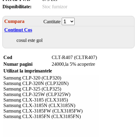
Dispnibilitate:
Stoc furnizor
Cumpara
Cantitate
Continut Cos
cosul este gol
Cod
CLT-R407 (CLTR407)
Numar pagini
24000,la 5% acoperire
Utilizat la imprimantele
Samsung CLP-320 (CLP320)
Samsung CLP-320N (CLP320N)
Samsung CLP-325 (CLP325)
Samsung CLP-325W (CLP325W)
Samsung CLX-3185 (CLX3185)
Samsung CLX-3185N (CLX3185N)
Samsung CLX-3185FW (CLX3185FW)
Samsung CLX-3185FN (CLX3185FN)