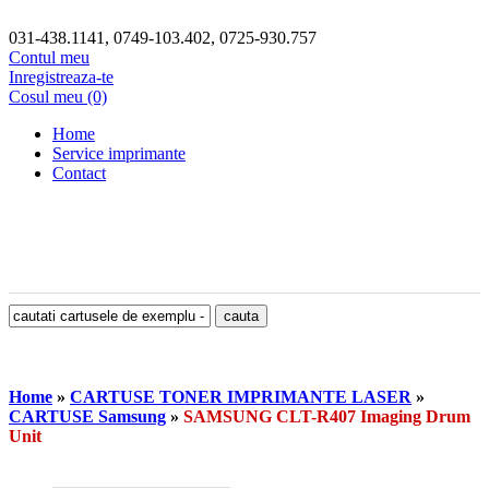
031-438.1141, 0749-103.402, 0725-930.757
Contul meu
Inregistreaza-te
Cosul meu (0)
Home
Service imprimante
Contact
Home
»
CARTUSE TONER IMPRIMANTE LASER
»
CARTUSE Samsung
»
SAMSUNG CLT-R407 Imaging Drum
Unit