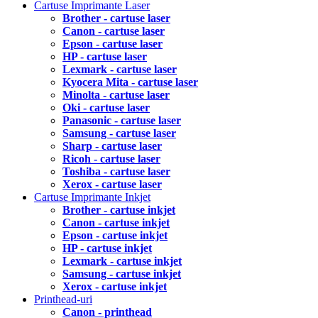
Cartuse Imprimante Laser
Brother - cartuse laser
Canon - cartuse laser
Epson - cartuse laser
HP - cartuse laser
Lexmark - cartuse laser
Kyocera Mita - cartuse laser
Minolta - cartuse laser
Oki - cartuse laser
Panasonic - cartuse laser
Samsung - cartuse laser
Sharp - cartuse laser
Ricoh - cartuse laser
Toshiba - cartuse laser
Xerox - cartuse laser
Cartuse Imprimante Inkjet
Brother - cartuse inkjet
Canon - cartuse inkjet
Epson - cartuse inkjet
HP - cartuse inkjet
Lexmark - cartuse inkjet
Samsung - cartuse inkjet
Xerox - cartuse inkjet
Printhead-uri
Canon - printhead