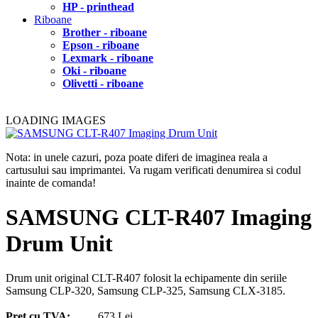
HP - printhead
Riboane
Brother - riboane
Epson - riboane
Lexmark - riboane
Oki - riboane
Olivetti - riboane
LOADING IMAGES
Nota: in unele cazuri, poza poate diferi de imaginea reala a
cartusului sau imprimantei. Va rugam verificati denumirea si codul
inainte de comanda!
SAMSUNG CLT-R407 Imaging
Drum Unit
Drum unit original CLT-R407 folosit la echipamente din seriile
Samsung CLP-320, Samsung CLP-325, Samsung CLX-3185.
Pret cu TVA:
673 Lei