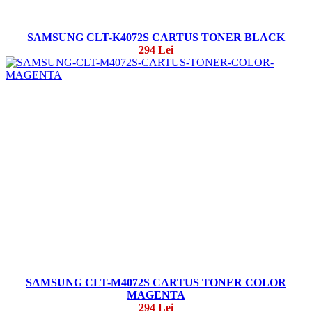
SAMSUNG CLT-K4072S CARTUS TONER BLACK
294 Lei
SAMSUNG CLT-M4072S CARTUS TONER COLOR
MAGENTA
294 Lei