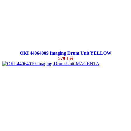
OKI 44064009 Imaging Drum Unit YELLOW
579 Lei