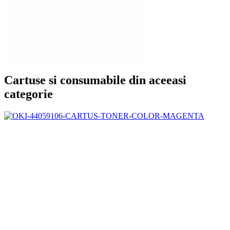
Cartuse si consumabile din aceeasi
categorie