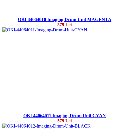
OKI 44064010 Imaging Drum Unit MAGENTA
579 Lei
OKI 44064011 Imaging Drum Unit CYAN
579 Lei