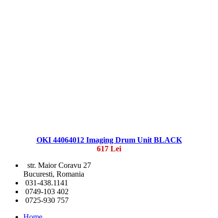
OKI 44064012 Imaging Drum Unit BLACK
617 Lei
str. Maior Coravu 27
Bucuresti, Romania
031-438.1141
0749-103 402
0725-930 757
Home