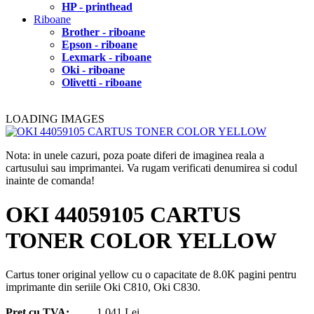
HP - printhead
Riboane
Brother - riboane
Epson - riboane
Lexmark - riboane
Oki - riboane
Olivetti - riboane
LOADING IMAGES
Nota: in unele cazuri, poza poate diferi de imaginea reala a
cartusului sau imprimantei. Va rugam verificati denumirea si codul
inainte de comanda!
OKI 44059105 CARTUS
TONER COLOR YELLOW
Cartus toner original yellow cu o capacitate de 8.0K pagini pentru
imprimante din seriile Oki C810, Oki C830.
Pret cu TVA:
1.041 Lei