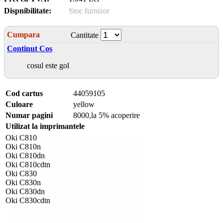
Dispnibilitate:
Stoc furnizor
Cumpara
Cantitate
Continut Cos
cosul este gol
Cod cartus
44059105
Culoare
yellow
Numar pagini
8000,la 5% acoperire
Utilizat la imprimantele
Oki C810
Oki C810n
Oki C810dn
Oki C810cdtn
Oki C830
Oki C830n
Oki C830dn
Oki C830cdtn