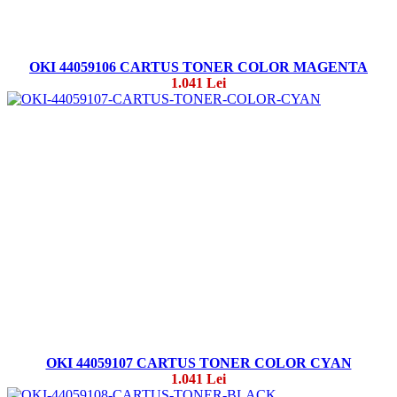
OKI 44059106 CARTUS TONER COLOR MAGENTA
1.041 Lei
OKI 44059107 CARTUS TONER COLOR CYAN
1.041 Lei