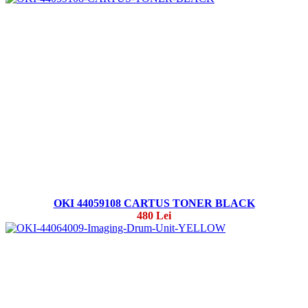
OKI 44059108 CARTUS TONER BLACK
480 Lei