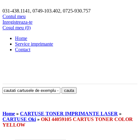
031-438.1141, 0749-103.402, 0725-930.757
Contul meu
Inregistreaza-te
Cosul meu (0)
Home
Service imprimante
Contact
Home
»
CARTUSE TONER IMPRIMANTE LASER
»
CARTUSE Oki
»
OKI 44059105 CARTUS TONER COLOR
YELLOW