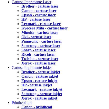
Cartuse Imprimante Laser
Brother - cartuse laser
Canon - cartuse laser
Epson - cartuse laser
HP - cartuse laser
Lexmark - cartuse laser
Kyocera Mita - cartuse laser
Minolta - cartuse laser
Oki - cartuse laser
Panasonic - cartuse laser
Samsung - cartuse laser
Sharp - cartuse laser
Ricoh - cartuse laser
Toshiba - cartuse laser
Xerox - cartuse laser
Cartuse Imprimante Inkjet
Brother - cartuse inkjet
Canon - cartuse inkjet
Epson - cartuse inkjet
HP - cartuse inkjet
Lexmark - cartuse inkjet
Samsung - cartuse inkjet
Xerox - cartuse inkjet
Printhead-uri
Canon - printhead