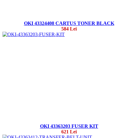
OKI 43324408 CARTUS TONER BLACK
584 Lei
OKI 43363203 FUSER KIT
621 Lei