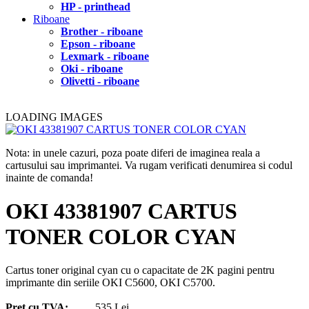
HP - printhead
Riboane
Brother - riboane
Epson - riboane
Lexmark - riboane
Oki - riboane
Olivetti - riboane
LOADING IMAGES
Nota: in unele cazuri, poza poate diferi de imaginea reala a
cartusului sau imprimantei. Va rugam verificati denumirea si codul
inainte de comanda!
OKI 43381907 CARTUS
TONER COLOR CYAN
Cartus toner original cyan cu o capacitate de 2K pagini pentru
imprimante din seriile OKI C5600, OKI C5700.
Pret cu TVA:
535 Lei