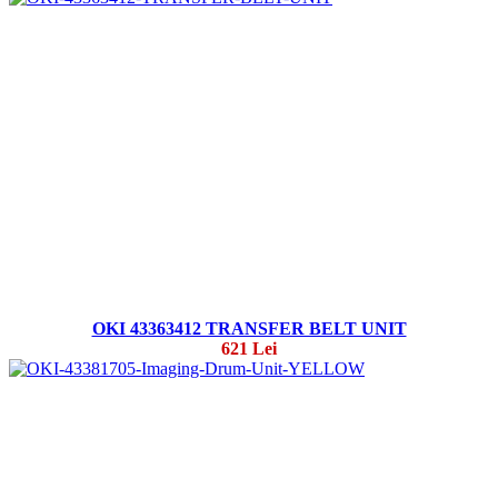
OKI 43363412 TRANSFER BELT UNIT
621 Lei