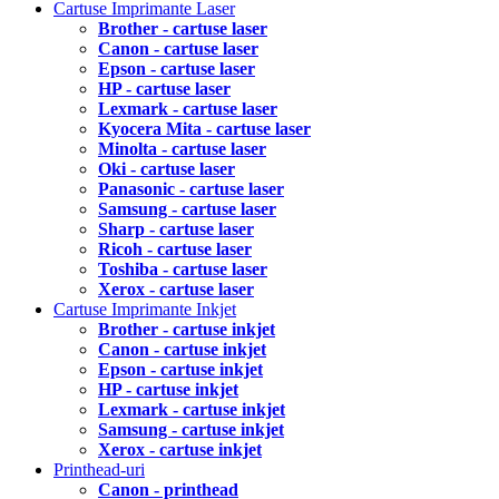
Cartuse Imprimante Laser
Brother - cartuse laser
Canon - cartuse laser
Epson - cartuse laser
HP - cartuse laser
Lexmark - cartuse laser
Kyocera Mita - cartuse laser
Minolta - cartuse laser
Oki - cartuse laser
Panasonic - cartuse laser
Samsung - cartuse laser
Sharp - cartuse laser
Ricoh - cartuse laser
Toshiba - cartuse laser
Xerox - cartuse laser
Cartuse Imprimante Inkjet
Brother - cartuse inkjet
Canon - cartuse inkjet
Epson - cartuse inkjet
HP - cartuse inkjet
Lexmark - cartuse inkjet
Samsung - cartuse inkjet
Xerox - cartuse inkjet
Printhead-uri
Canon - printhead