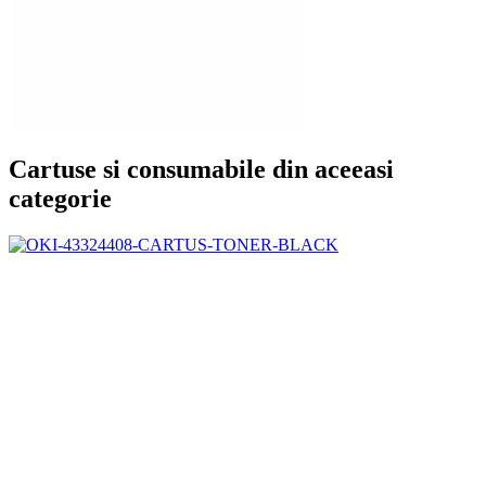
Cartuse si consumabile din aceeasi
categorie