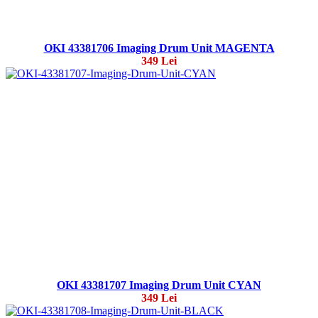
OKI 43381706 Imaging Drum Unit MAGENTA
349 Lei
OKI 43381707 Imaging Drum Unit CYAN
349 Lei