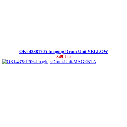
OKI 43381705 Imaging Drum Unit YELLOW
349 Lei