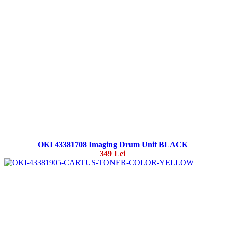
OKI 43381708 Imaging Drum Unit BLACK
349 Lei