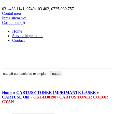
031-438.1141, 0749-103.402, 0725-930.757
Contul meu
Inregistreaza-te
Cosul meu (0)
Home
Service imprimante
Contact
Home
»
CARTUSE TONER IMPRIMANTE LASER
»
CARTUSE Oki
»
OKI 43381907 CARTUS TONER COLOR
CYAN