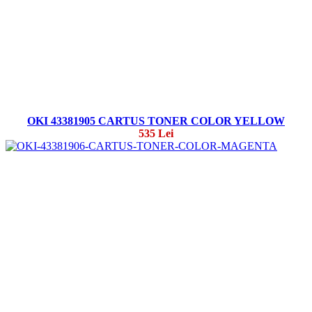
OKI 43381905 CARTUS TONER COLOR YELLOW
535 Lei