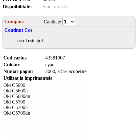
Dispnibilitate:
Stoc furnizor
Cumpara
Cantitate
Continut Cos
cosul este gol
Cod cartus
43381907
Culoare
cyan
Numar pagini
2000,la 5% acoperire
Utilizat la imprimantele
Oki C5600
Oki C5600n
Oki C5600dn
Oki C5700
Oki C5700n
Oki C5700dn