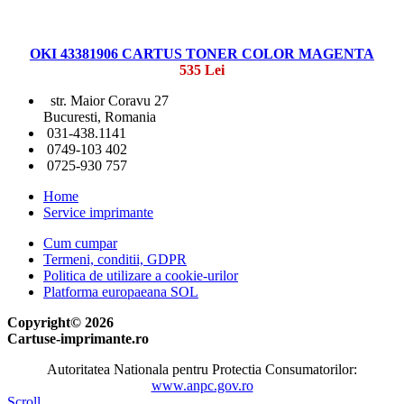
OKI 43381906 CARTUS TONER COLOR MAGENTA
535 Lei
str. Maior Coravu 27
Bucuresti, Romania
031-438.1141
0749-103 402
0725-930 757
Home
Service imprimante
Cum cumpar
Termeni, conditii, GDPR
Politica de utilizare a cookie-urilor
Platforma europaeana SOL
Copyright© 2026
Cartuse-imprimante.ro
Autoritatea Nationala pentru Protectia Consumatorilor:
www.anpc.gov.ro
Scroll