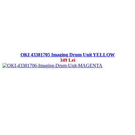
OKI 43381705 Imaging Drum Unit YELLOW
349 Lei