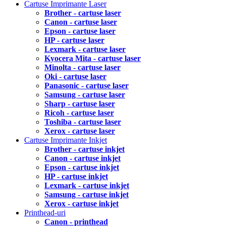
Cartuse Imprimante Laser
Brother - cartuse laser
Canon - cartuse laser
Epson - cartuse laser
HP - cartuse laser
Lexmark - cartuse laser
Kyocera Mita - cartuse laser
Minolta - cartuse laser
Oki - cartuse laser
Panasonic - cartuse laser
Samsung - cartuse laser
Sharp - cartuse laser
Ricoh - cartuse laser
Toshiba - cartuse laser
Xerox - cartuse laser
Cartuse Imprimante Inkjet
Brother - cartuse inkjet
Canon - cartuse inkjet
Epson - cartuse inkjet
HP - cartuse inkjet
Lexmark - cartuse inkjet
Samsung - cartuse inkjet
Xerox - cartuse inkjet
Printhead-uri
Canon - printhead