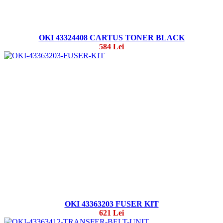
OKI 43324408 CARTUS TONER BLACK
584 Lei
OKI 43363203 FUSER KIT
621 Lei