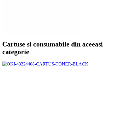
Cartuse si consumabile din aceeasi
categorie