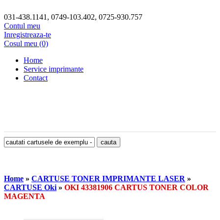
031-438.1141, 0749-103.402, 0725-930.757
Contul meu
Inregistreaza-te
Cosul meu (0)
Home
Service imprimante
Contact
Home
»
CARTUSE TONER IMPRIMANTE LASER
»
CARTUSE Oki
»
OKI 43381906 CARTUS TONER COLOR
MAGENTA