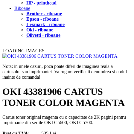
HP - printhead
Riboane
Brother - riboane
Epson - riboane
Lexmark - riboane
Oki - riboane
Olivetti - riboane
LOADING IMAGES
Nota: in unele cazuri, poza poate diferi de imaginea reala a
cartusului sau imprimantei. Va rugam verificati denumirea si codul
inainte de comanda!
OKI 43381906 CARTUS
TONER COLOR MAGENTA
Cartus toner original magenta cu o capacitate de 2K pagini pentru
imprimante din seriile OKI C5600, OKI C5700.
Pret cu TVA:
535 Lei