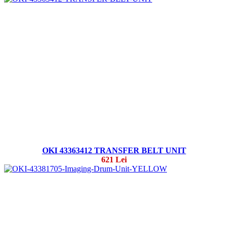
OKI 43363412 TRANSFER BELT UNIT
621 Lei