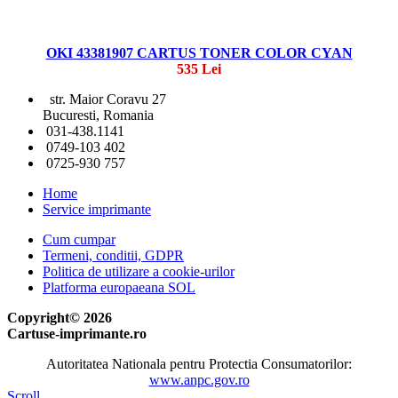
OKI 43381907 CARTUS TONER COLOR CYAN
535 Lei
str. Maior Coravu 27
Bucuresti, Romania
031-438.1141
0749-103 402
0725-930 757
Home
Service imprimante
Cum cumpar
Termeni, conditii, GDPR
Politica de utilizare a cookie-urilor
Platforma europaeana SOL
Copyright© 2026
Cartuse-imprimante.ro
Autoritatea Nationala pentru Protectia Consumatorilor:
www.anpc.gov.ro
Scroll