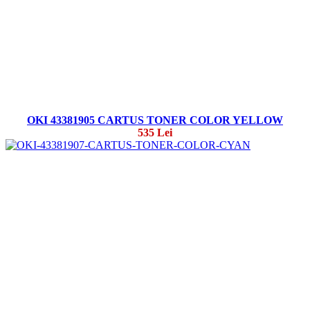
OKI 43381905 CARTUS TONER COLOR YELLOW
535 Lei