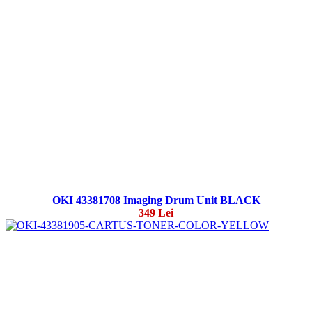
OKI 43381708 Imaging Drum Unit BLACK
349 Lei