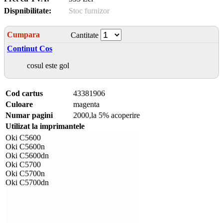
Dispnibilitate:
Stoc furnizor
Cumpara
Cantitate
Continut Cos
cosul este gol
Cod cartus
43381906
Culoare
magenta
Numar pagini
2000,la 5% acoperire
Utilizat la imprimantele
Oki C5600
Oki C5600n
Oki C5600dn
Oki C5700
Oki C5700n
Oki C5700dn