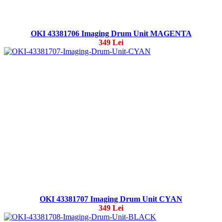
OKI 43381706 Imaging Drum Unit MAGENTA
349 Lei
OKI 43381707 Imaging Drum Unit CYAN
349 Lei