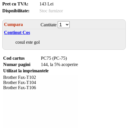
Pret cu TVA:
143 Lei
Dispnibilitate:
Stoc furnizor
Cumpara
Cantitate
Continut Cos
cosul este gol
Cod cartus
PC75 (PC-75)
Numar pagini
144, la 5% acoperire
Utilizat la imprimantele
Brother Fax-T102
Brother Fax-T104
Brother Fax-T106