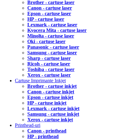
Brother - cartuse laser
Canon - cartuse laser
Epson - cartuse laser
HP - cartuse laser
Lexmark - cartuse laser
Kyocera Mita - cartuse laser
Minolta - cartuse laser
Oki - cartuse laser
Panasonic - cartuse laser
Samsung - cartuse laser
Sharp - cartuse laser
Ricoh - cartuse laser
Toshiba - cartuse laser
Xerox - cartuse laser
Cartuse Imprimante Inkjet
Brother - cartuse inkjet
Canon - cartuse inkjet
Epson - cartuse inkjet
HP - cartuse inkjet
Lexmark - cartuse inkjet
Samsung - cartuse inkjet
Xerox - cartuse inkjet
Printhead-uri
Canon - printhead
HP - printhead