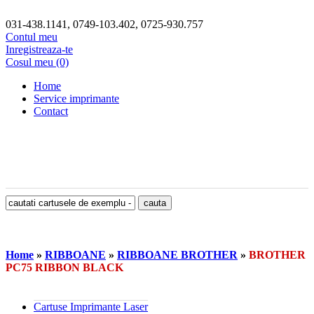
031-438.1141, 0749-103.402, 0725-930.757
Contul meu
Inregistreaza-te
Cosul meu (0)
Home
Service imprimante
Contact
Home
»
RIBBOANE
»
RIBBOANE BROTHER
»
BROTHER
PC75 RIBBON BLACK
Cartuse Imprimante Laser