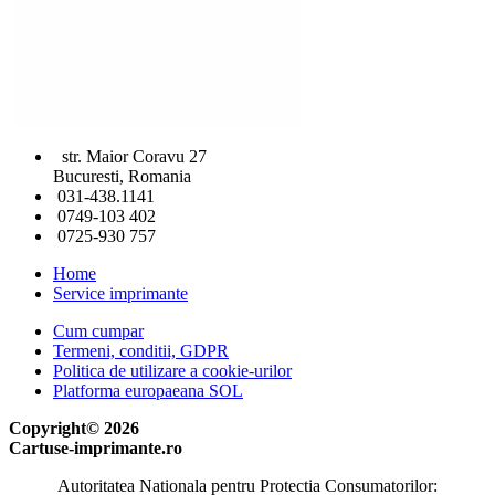
str. Maior Coravu 27
Bucuresti, Romania
031-438.1141
0749-103 402
0725-930 757
Home
Service imprimante
Cum cumpar
Termeni, conditii, GDPR
Politica de utilizare a cookie-urilor
Platforma europaeana SOL
Copyright© 2026
Cartuse-imprimante.ro
Autoritatea Nationala pentru Protectia Consumatorilor: