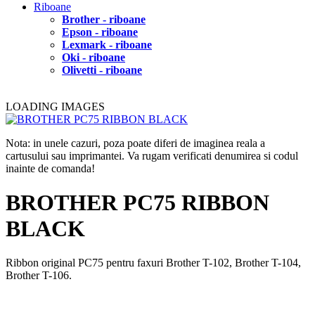
Riboane
Brother - riboane
Epson - riboane
Lexmark - riboane
Oki - riboane
Olivetti - riboane
LOADING IMAGES
Nota: in unele cazuri, poza poate diferi de imaginea reala a
cartusului sau imprimantei. Va rugam verificati denumirea si codul
inainte de comanda!
BROTHER PC75 RIBBON
BLACK
Ribbon original PC75 pentru faxuri Brother T-102, Brother T-104,
Brother T-106.