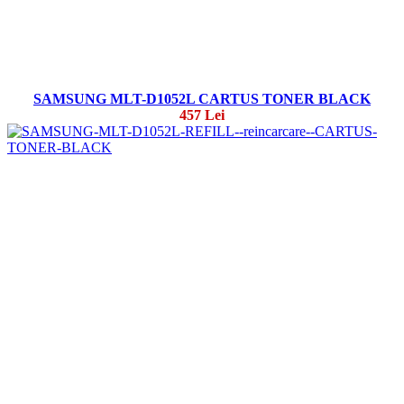
SAMSUNG MLT-D1052L CARTUS TONER BLACK
457 Lei