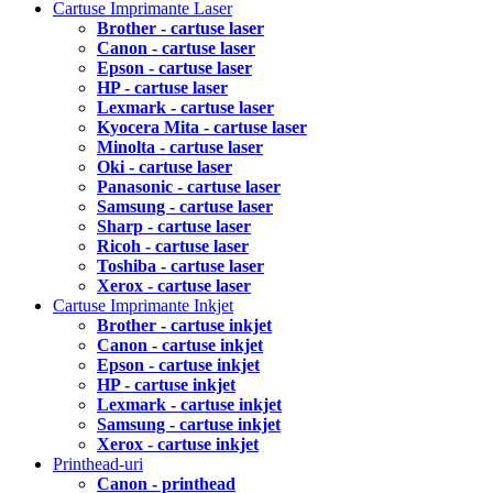
Cartuse Imprimante Laser
Brother - cartuse laser
Canon - cartuse laser
Epson - cartuse laser
HP - cartuse laser
Lexmark - cartuse laser
Kyocera Mita - cartuse laser
Minolta - cartuse laser
Oki - cartuse laser
Panasonic - cartuse laser
Samsung - cartuse laser
Sharp - cartuse laser
Ricoh - cartuse laser
Toshiba - cartuse laser
Xerox - cartuse laser
Cartuse Imprimante Inkjet
Brother - cartuse inkjet
Canon - cartuse inkjet
Epson - cartuse inkjet
HP - cartuse inkjet
Lexmark - cartuse inkjet
Samsung - cartuse inkjet
Xerox - cartuse inkjet
Printhead-uri
Canon - printhead