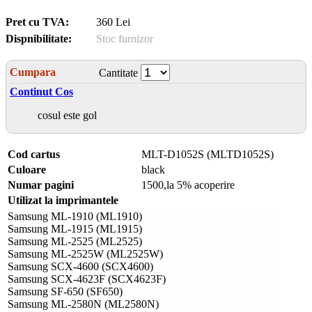
Pret cu TVA:
360 Lei
Dispnibilitate:
Stoc furnizor
Cumpara
Cantitate
Continut Cos
cosul este gol
Cod cartus
MLT-D1052S (MLTD1052S)
Culoare
black
Numar pagini
1500,la 5% acoperire
Utilizat la imprimantele
Samsung ML-1910 (ML1910)
Samsung ML-1915 (ML1915)
Samsung ML-2525 (ML2525)
Samsung ML-2525W (ML2525W)
Samsung SCX-4600 (SCX4600)
Samsung SCX-4623F (SCX4623F)
Samsung SF-650 (SF650)
Samsung ML-2580N (ML2580N)