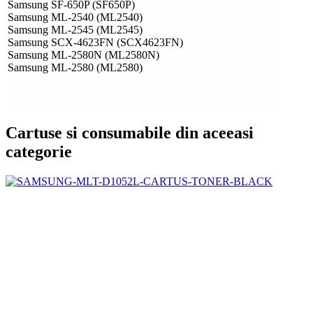
Samsung SF-650P (SF650P)
Samsung ML-2540 (ML2540)
Samsung ML-2545 (ML2545)
Samsung SCX-4623FN (SCX4623FN)
Samsung ML-2580N (ML2580N)
Samsung ML-2580 (ML2580)
Cartuse si consumabile din aceeasi
categorie