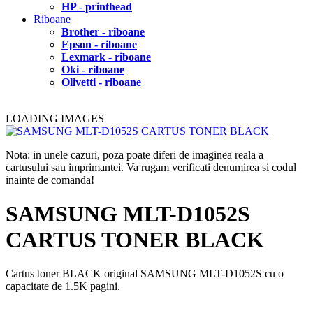
HP - printhead
Riboane
Brother - riboane
Epson - riboane
Lexmark - riboane
Oki - riboane
Olivetti - riboane
LOADING IMAGES
Nota: in unele cazuri, poza poate diferi de imaginea reala a
cartusului sau imprimantei. Va rugam verificati denumirea si codul
inainte de comanda!
SAMSUNG MLT-D1052S
CARTUS TONER BLACK
Cartus toner BLACK original SAMSUNG MLT-D1052S cu o
capacitate de 1.5K pagini.