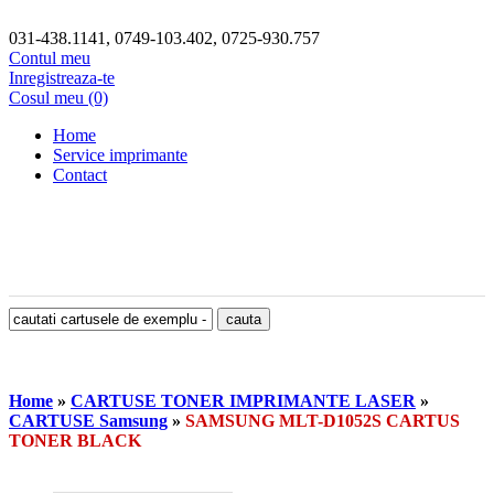
031-438.1141, 0749-103.402, 0725-930.757
Contul meu
Inregistreaza-te
Cosul meu (0)
Home
Service imprimante
Contact
Home
»
CARTUSE TONER IMPRIMANTE LASER
»
CARTUSE Samsung
»
SAMSUNG MLT-D1052S CARTUS
TONER BLACK