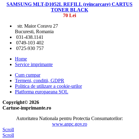
SAMSUNG MLT-D1052L REFILL (reincarcare) CARTUS
TONER BLACK
70 Lei
str. Maior Coravu 27
Bucuresti, Romania
031-438.1141
0749-103 402
0725-930 757
Home
Service imprimante
Cum cumpar
Termeni, conditii, GDPR
Politica de utilizare a cookie-urilor
Platforma europaeana SOL
Copyright© 2026
Cartuse-imprimante.ro
Autoritatea Nationala pentru Protectia Consumatorilor:
www.anpc.gov.ro
Scroll
Scroll