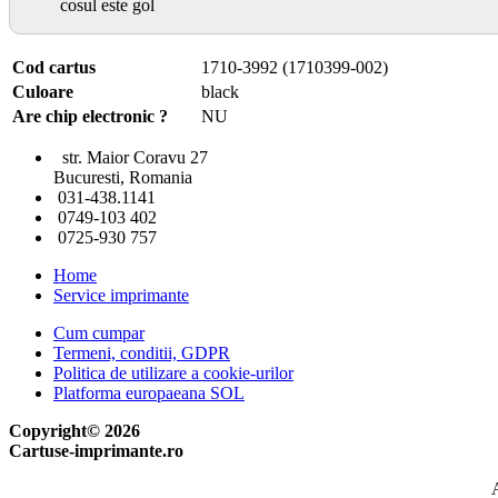
cosul este gol
Cod cartus
1710-3992 (1710399-002)
Culoare
black
Are chip electronic ?
NU
str. Maior Coravu 27
Bucuresti, Romania
031-438.1141
0749-103 402
0725-930 757
Home
Service imprimante
Cum cumpar
Termeni, conditii, GDPR
Politica de utilizare a cookie-urilor
Platforma europaeana SOL
Copyright© 2026
Cartuse-imprimante.ro
A