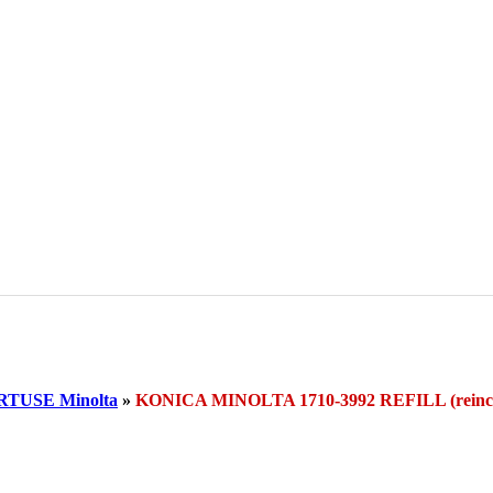
TUSE Minolta
»
KONICA MINOLTA 1710-3992 REFILL (rei