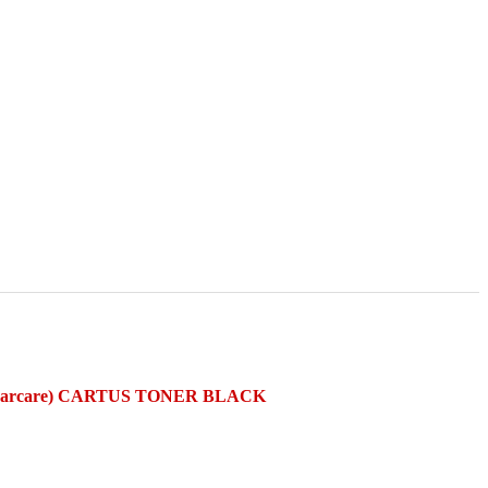
ncarcare) CARTUS TONER BLACK