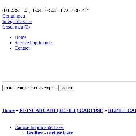
031-438.1141, 0749-103.402, 0725-930.757
Contul meu
Inregistreaza-te
Cosul meu (0)
Home
Service imprimante
Contact
Home
»
REINCARCARI (REFILL) CARTUSE
»
REFILL CAR
Cartuse Imprimante Laser
Brother - cartuse laser