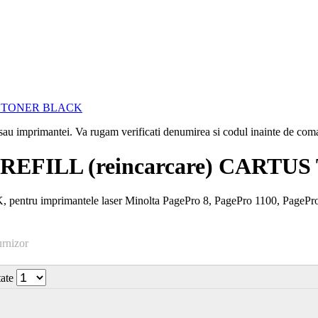
i sau imprimantei. Va rugam verificati denumirea si codul inainte de co
REFILL (reincarcare) CART
entru imprimantele laser Minolta PagePro 8, PagePro 1100, PageP
urnizor
tate