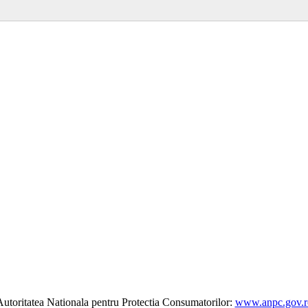
utoritatea Nationala pentru Protectia Consumatorilor:
www.anpc.gov.r