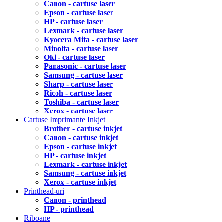
Canon - cartuse laser
Epson - cartuse laser
HP - cartuse laser
Lexmark - cartuse laser
Kyocera Mita - cartuse laser
Minolta - cartuse laser
Oki - cartuse laser
Panasonic - cartuse laser
Samsung - cartuse laser
Sharp - cartuse laser
Ricoh - cartuse laser
Toshiba - cartuse laser
Xerox - cartuse laser
Cartuse Imprimante Inkjet
Brother - cartuse inkjet
Canon - cartuse inkjet
Epson - cartuse inkjet
HP - cartuse inkjet
Lexmark - cartuse inkjet
Samsung - cartuse inkjet
Xerox - cartuse inkjet
Printhead-uri
Canon - printhead
HP - printhead
Riboane