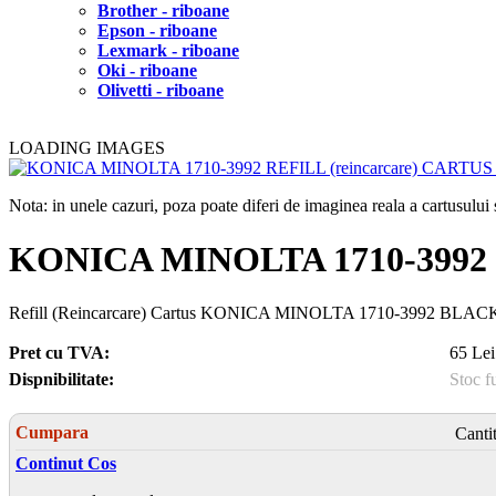
Brother - riboane
Epson - riboane
Lexmark - riboane
Oki - riboane
Olivetti - riboane
LOADING IMAGES
Nota: in unele cazuri, poza poate diferi de imaginea reala a cartusulu
KONICA MINOLTA 1710-3992 
Refill (Reincarcare) Cartus KONICA MINOLTA 1710-3992 BLACK, p
Pret cu TVA:
65 Lei
Dispnibilitate:
Stoc f
Cumpara
Canti
Continut Cos