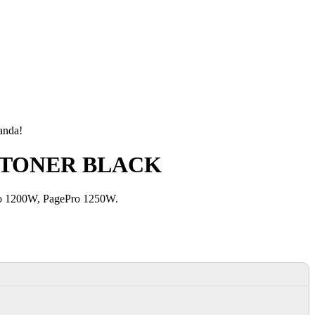
manda!
US TONER BLACK
ro 1200W, PagePro 1250W.