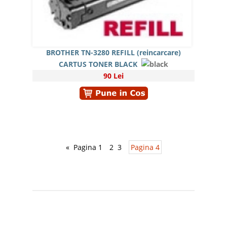
BROTHER TN-3280 REFILL (reincarcare)
CARTUS TONER BLACK
90 Lei
«
Pagina 1
2
3
Pagina 4