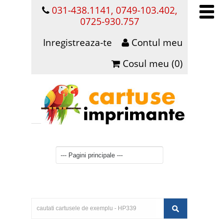
031-438.1141, 0749-103.402,
0725-930.757
Inregistreaza-te
Contul meu
Cosul meu (0)