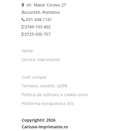
str. Maior Coravu 27
Bucuresti, Romania
031-438.1141
0749-103 402
0725-930 757
Home
Service imprimante
Cum cumpar
Termeni, conditii, GDPR
Politica de utilizare a cookie-urilor
Platforma europaeana SOL
Copyright© 2026
Cartuse-imprimante.ro