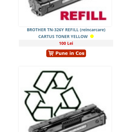
BROTHER TN-326Y REFILL (reincarcare)
CARTUS TONER YELLOW
100 Lei