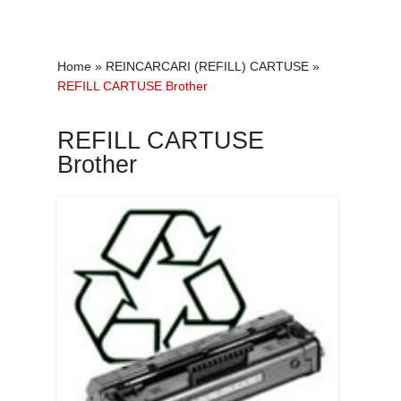
Home
»
REINCARCARI (REFILL) CARTUSE
»
REFILL CARTUSE Brother
REFILL CARTUSE
Brother