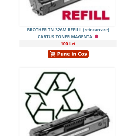
BROTHER TN-326M REFILL (reincarcare)
CARTUS TONER MAGENTA
100 Lei