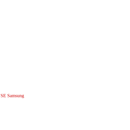
SE Samsung