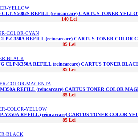
CLT-Y5082S REFILL (reincarcare) CARTUS TONER YELL
140 Lei
LP-C350A REFILL (reincarcare) CARTUS TONER COLOR 
85 Lei
 CLP-K350A REFILL (reincarcare) CARTUS TONER BLAC
85 Lei
350A REFILL (reincarcare) CARTUS TONER COLOR MA
85 Lei
-Y350A REFILL (reincarcare) CARTUS TONER COLOR Y
85 Lei