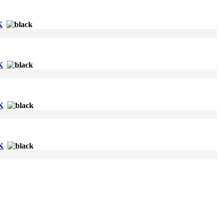
K
K
K
K