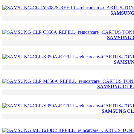
SAMSUNG 
SAMSUNG C
SAMSUNG
SAMSUNG CLP-M
SAMSUNG CLP