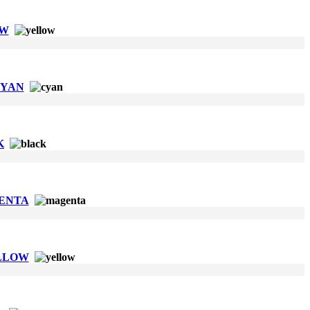
OW
CYAN
K
GENTA
ELLOW