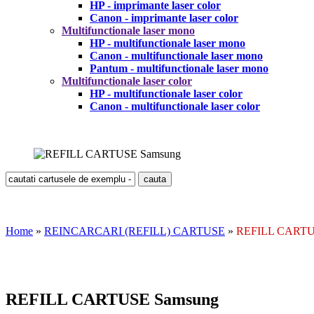
HP - imprimante laser color
Canon - imprimante laser color
Multifunctionale laser mono
HP - multifunctionale laser mono
Canon - multifunctionale laser mono
Pantum - multifunctionale laser mono
Multifunctionale laser color
HP - multifunctionale laser color
Canon - multifunctionale laser color
Home
»
REINCARCARI (REFILL) CARTUSE
»
REFILL CARTU
REFILL CARTUSE Samsung