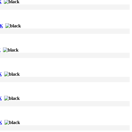
K
CK
K
K
K
K