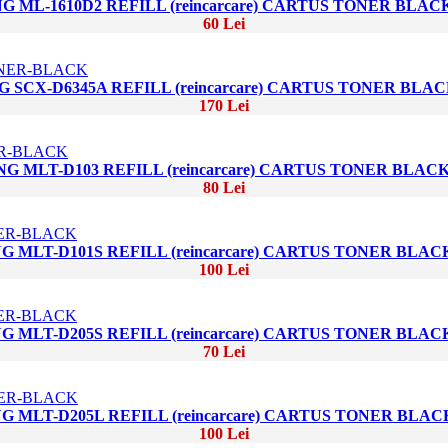
 ML-1610D2 REFILL (reincarcare) CARTUS TONER BLAC
60 Lei
 SCX-D6345A REFILL (reincarcare) CARTUS TONER BLA
170 Lei
G MLT-D103 REFILL (reincarcare) CARTUS TONER BLAC
80 Lei
 MLT-D101S REFILL (reincarcare) CARTUS TONER BLAC
100 Lei
 MLT-D205S REFILL (reincarcare) CARTUS TONER BLAC
70 Lei
 MLT-D205L REFILL (reincarcare) CARTUS TONER BLAC
100 Lei