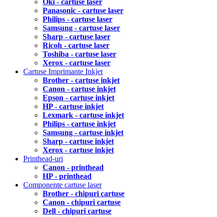
Oki - cartuse laser
Panasonic - cartuse laser
Philips - cartuse laser
Samsung - cartuse laser
Sharp - cartuse laser
Ricoh - cartuse laser
Toshiba - cartuse laser
Xerox - cartuse laser
Cartuse Imprimante Inkjet
Brother - cartuse inkjet
Canon - cartuse inkjet
Epson - cartuse inkjet
HP - cartuse inkjet
Lexmark - cartuse inkjet
Philips - cartuse inkjet
Samsung - cartuse inkjet
Sharp - cartuse inkjet
Xerox - cartuse inkjet
Printhead-uri
Canon - printhead
HP - printhead
Componente cartuse laser
Brother - chipuri cartuse
Canon - chipuri cartuse
Dell - chipuri cartuse