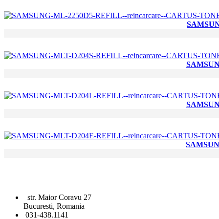
SAMSUNG
SAMSUNG
SAMSUNG
SAMSUNG
str. Maior Coravu 27
Bucuresti, Romania
031-438.1141