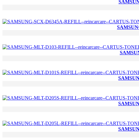
SAMSUNG
SAMSUNG
SAMSUN
SAMSUNG
SAMSUNG
SAMSUNG