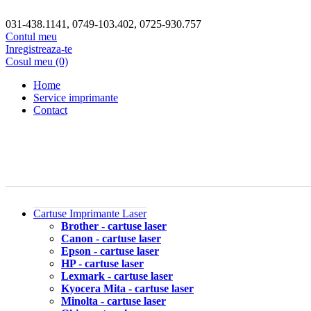
031-438.1141, 0749-103.402, 0725-930.757
Contul meu
Inregistreaza-te
Cosul meu (0)
Home
Service imprimante
Contact
Cartuse Imprimante Laser
Brother - cartuse laser
Canon - cartuse laser
Epson - cartuse laser
HP - cartuse laser
Lexmark - cartuse laser
Kyocera Mita - cartuse laser
Minolta - cartuse laser