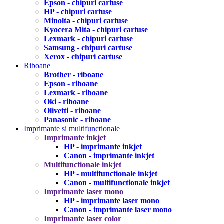
Epson - chipuri cartuse
HP - chipuri cartuse
Minolta - chipuri cartuse
Kyocera Mita - chipuri cartuse
Lexmark - chipuri cartuse
Samsung - chipuri cartuse
Xerox - chipuri cartuse
Riboane
Brother - riboane
Epson - riboane
Lexmark - riboane
Oki - riboane
Olivetti - riboane
Panasonic - riboane
Imprimante si multifunctionale
Imprimante inkjet
HP - imprimante inkjet
Canon - imprimante inkjet
Multifunctionale inkjet
HP - multifunctionale inkjet
Canon - multifunctionale inkjet
Imprimante laser mono
HP - imprimante laser mono
Canon - imprimante laser mono
Imprimante laser color