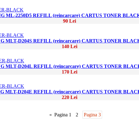
 ML-2250D5 REFILL (reincarcare) CARTUS TONER BLAC
90 Lei
 MLT-D204S REFILL (reincarcare) CARTUS TONER BLAC
140 Lei
 MLT-D204L REFILL (reincarcare) CARTUS TONER BLAC
170 Lei
 MLT-D204E REFILL (reincarcare) CARTUS TONER BLAC
220 Lei
«
Pagina 1
2
Pagina 3